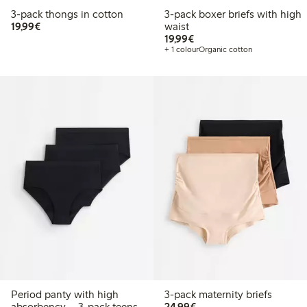
3-pack thongs in cotton
3-pack boxer briefs with high
€19.99
19,99€
waist
€19.99
19,99€
+ 1 colour
Organic cotton
Period panty with high
3-pack maternity briefs
€24.99
absorbency – 3-pack teens
24,99€