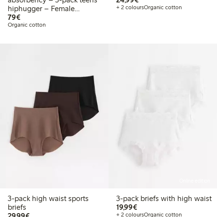
hiphugger – Female
+ 2 colours
Organic cotton
€79.00
Engineering
79€
Organic cotton
Online edition
3-pack high waist sports
3-pack briefs with high waist
€19.99
briefs
19,99€
€29.99
29,99€
+ 2 colours
Organic cotton