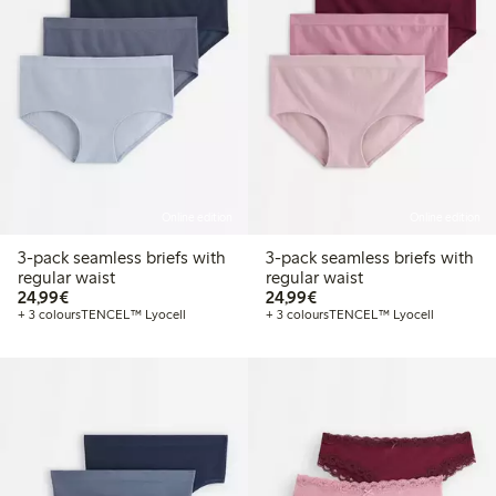
Online edition
Online edition
3-pack seamless briefs with
3-pack seamless briefs with
regular waist
regular waist
€24.99
€24.99
24,99€
24,99€
+ 3 colours
TENCEL™ Lyocell
+ 3 colours
TENCEL™ Lyocell