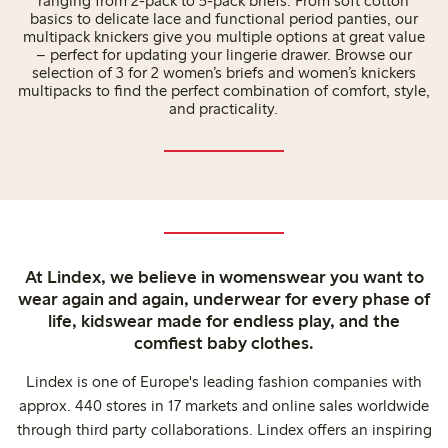
ranging from 2-pack to 5-pack briefs. From soft cotton
basics to delicate lace and functional period panties, our
multipack knickers give you multiple options at great value
– perfect for updating your lingerie drawer. Browse our
selection of 3 for 2 women’s briefs and women’s knickers
multipacks to find the perfect combination of comfort, style,
and practicality.
At Lindex, we believe in womenswear you want to
wear again and again, underwear for every phase of
life, kidswear made for endless play, and the
comfiest baby clothes.
Lindex is one of Europe's leading fashion companies with
approx. 440 stores in 17 markets and online sales worldwide
through third party collaborations. Lindex offers an inspiring