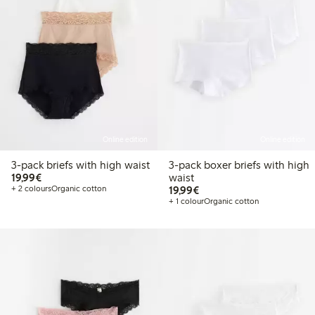
Online edition
Online edition
3-pack briefs with high waist
3-pack boxer briefs with high
€19.99
19,99€
waist
€19.99
+ 2 colours
Organic cotton
19,99€
+ 1 colour
Organic cotton