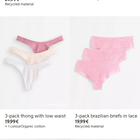
Recycled material
Online edition
3-pack thong with low waist
3-pack brazilian briefs in lace
€19.99
€19.99
19,99€
19,99€
+ 1 colour
Organic cotton
Recycled material