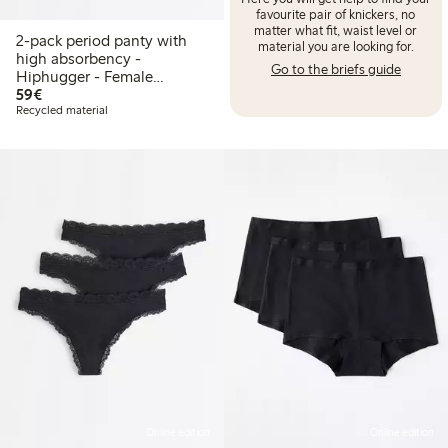
favourite pair of knickers, no
matter what fit, waist level or
2-pack period panty with
material you are looking for.
high absorbency -
Go to the briefs guide
Hiphugger - Female
€59.00
Engineering
59€
Recycled material
Online edition
Online edition