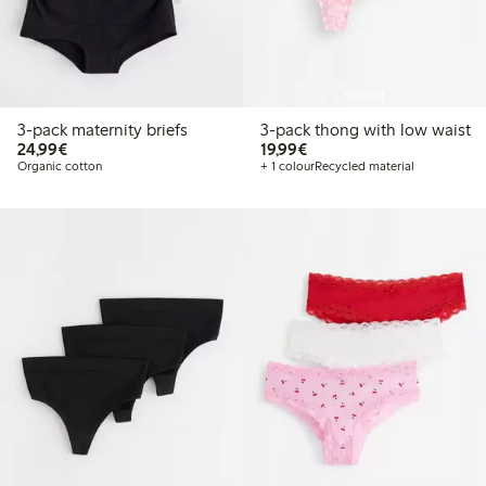
Sold out
3-pack maternity briefs
3-pack thong with low waist
€24.99
€19.99
24,99€
19,99€
Organic cotton
+ 1 colour
Recycled material