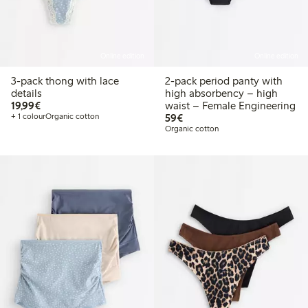
Online edition
Online edition
3-pack thong with lace
2-pack period panty with
details
high absorbency – high
€19.99
19,99€
waist – Female Engineering
€59.00
+ 1 colour
Organic cotton
59€
Organic cotton