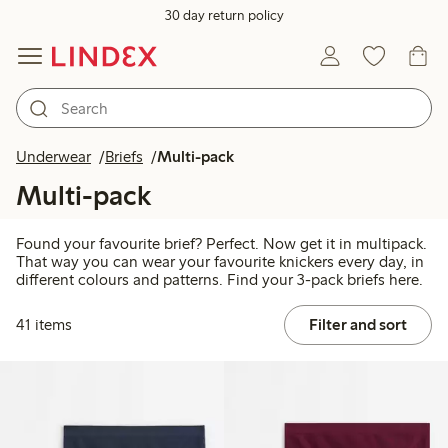
30 day return policy
Underwear
Briefs
Multi-pack
Multi-pack
Found your favourite brief? Perfect. Now get it in multipack.
That way you can wear your favourite knickers every day, in
different colours and patterns. Find your 3-pack briefs here.
41 items
Filter and sort