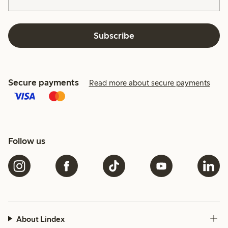
Subscribe
Secure payments
Read more about secure payments
Follow us
About Lindex