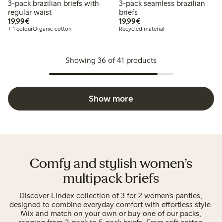
3-pack brazilian briefs with
3-pack seamless brazilian
regular waist
briefs
€19.99
€19.99
19,99€
19,99€
+ 1 colour
Organic cotton
Recycled material
Showing 36 of 41 products
Show more
Comfy and stylish women’s
multipack briefs
Discover Lindex collection of 3 for 2 women’s panties,
designed to combine everyday comfort with effortless style.
Mix and match on your own or buy one of our packs,