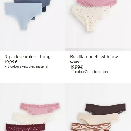
3-pack seamless thong
Brazilian briefs with low
€19.99
19,99€
waist
€19.99
+ 3 colours
Recycled material
19,99€
+ 1 colour
Organic cotton