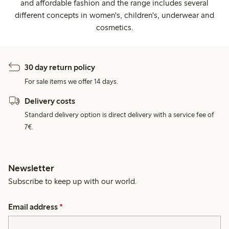
and affordable fashion and the range includes several
different concepts in women's, children's, underwear and
cosmetics.
30 day return policy
For sale items we offer 14 days.
Delivery costs
Standard delivery option is direct delivery with a service fee of
7€.
Newsletter
Subscribe to keep up with our world.
Email address
*