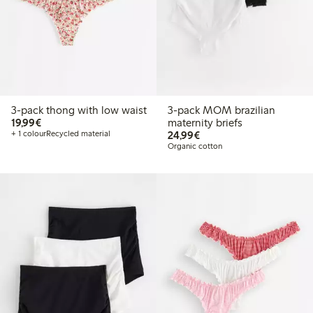
3-pack thong with low waist
3-pack MOM brazilian
€19.99
19,99€
maternity briefs
€24.99
+ 1 colour
Recycled material
24,99€
Organic cotton