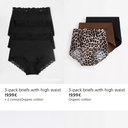
Online edition
3-pack briefs with high waist
3-pack briefs with high waist
€19.99
€19.99
19,99€
19,99€
+ 2 colours
Organic cotton
Organic cotton