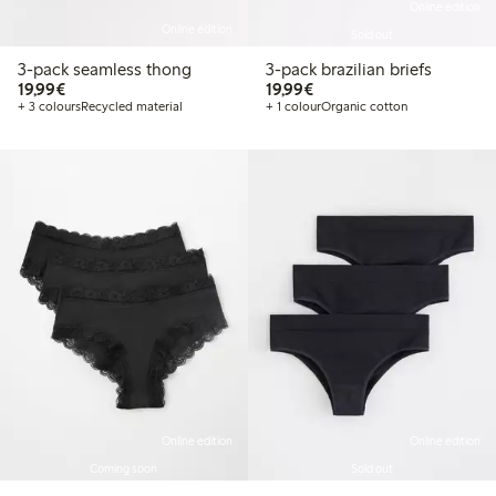
Online edition
Online edition
Sold out
3-pack seamless thong
3-pack brazilian briefs
€19.99
€19.99
19,99€
19,99€
+ 3 colours
Recycled material
+ 1 colour
Organic cotton
Online edition
Online edition
Coming soon
Sold out