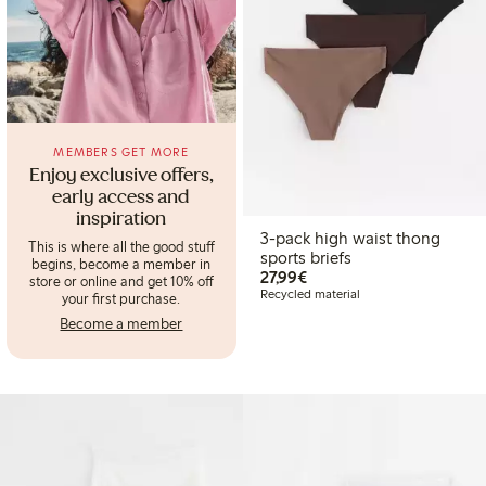
MEMBERS GET MORE
Enjoy exclusive offers,
early access and
inspiration
3-pack high waist thong
This is where all the good stuff
sports briefs
begins, become a member in
€27.99
27,99€
store or online and get 10% off
Recycled material
your first purchase.
Become a member