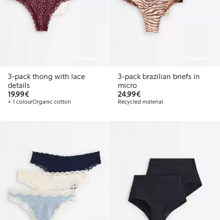
Online edition
Online edition
3-pack thong with lace
3-pack brazilian briefs in
details
micro
€19.99
€24.99
19,99€
24,99€
+ 1 colour
Organic cotton
Recycled material