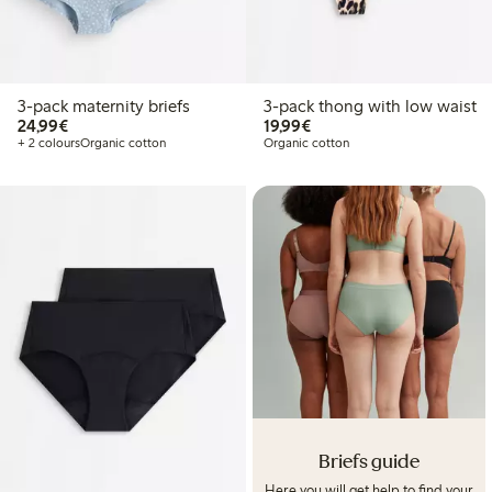
3-pack maternity briefs
3-pack thong with low waist
€24.99
€19.99
24,99€
19,99€
+ 2 colours
Organic cotton
Organic cotton
Briefs guide
Here you will get help to find your