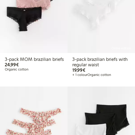
Online edition
3-pack MOM brazilian briefs
3-pack brazilian briefs with
€24.99
24,99€
regular waist
€19.99
Organic cotton
19,99€
+ 1 colour
Organic cotton