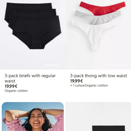
Online edition
Online edition
3-pack briefs with regular
3-pack thong with low waist
€19.99
waist
19,99€
€19.99
19,99€
+ 1 colour
Organic cotton
Organic cotton