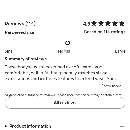
4.9
Reviews (114)
Based on 114 ratings
Perceived size
Small
Normal
Large
Summary of reviews
These bodysuits are described as soft, warm, and
comfortable, with a fit that generally matches sizing
expectations and includes features to extend wear. Some
note a slight prickly feel and minor peeling after use, while
Show more
durability and washability are viewed positively overall.
AI-generated summary of reviews. Please note that the text may contain errors.
All reviews
Product information