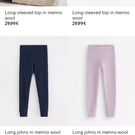
Long-sleeved top in merino
Long-sleeved top in merino
wool
wool
€29.99
€29.99
29,99€
29,99€
Long johns in merino wool
Long johns in merino wool