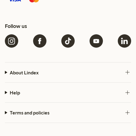
Follow us
About Lindex
Help
Terms and policies