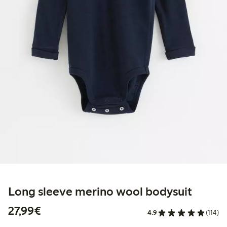
Long sleeve merino wool bodysuit
€27.99
27,99€
4.9
(114)