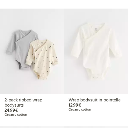
2-pack ribbed wrap
Wrap bodysuit in pointelle
€12.99
bodysuits
12,99€
€24.99
24,99€
Organic cotton
Organic cotton