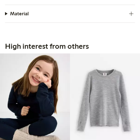
Material
High interest from others