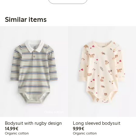
Similar items
Online edition
Bodysuit with rugby design
Long sleeved bodysuit
€14.99
€9.99
14,99€
9,99€
Organic cotton
Organic cotton