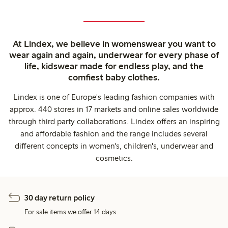
At Lindex, we believe in womenswear you want to
wear again and again, underwear for every phase of
life, kidswear made for endless play, and the
comfiest baby clothes.
Lindex is one of Europe's leading fashion companies with
approx. 440 stores in 17 markets and online sales worldwide
through third party collaborations. Lindex offers an inspiring
and affordable fashion and the range includes several
different concepts in women's, children's, underwear and
cosmetics.
30 day return policy
For sale items we offer 14 days.