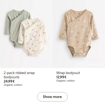
Online edition
2-pack ribbed wrap
Wrap bodysuit
€12.99
bodysuits
12,99€
€24.99
24,99€
Organic cotton
Organic cotton
Show more