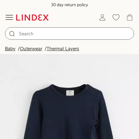
30 day return policy
Baby
Outerwear
Thermal Layers