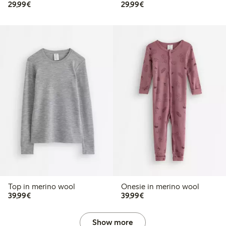
€29.99
€29.99
29,99€
29,99€
Top in merino wool
Onesie in merino wool
€39.99
€39.99
39,99€
39,99€
Show more