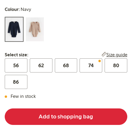
Colour:
Navy
Select size:
Size guide
Select size:
56
62
68
74
80
86
Few in stock
Add to shopping bag