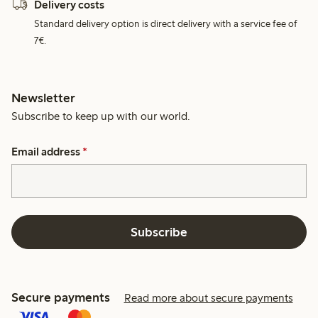
Delivery costs
Standard delivery option is direct delivery with a service fee of
7€.
Newsletter
Subscribe to keep up with our world.
Email address
*
Subscribe
Secure payments
Read more about secure payments