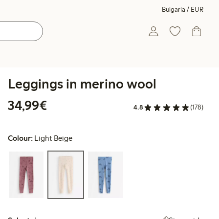
Bulgaria / EUR
Leggings in merino wool
€34.99
34,99€
4.8
(178)
Colour:
Light Beige
Select size: