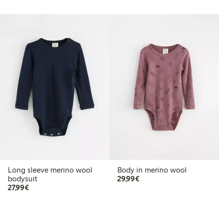
Long sleeve merino wool
Body in merino wool
€29.99
bodysuit
29,99€
€27.99
27,99€