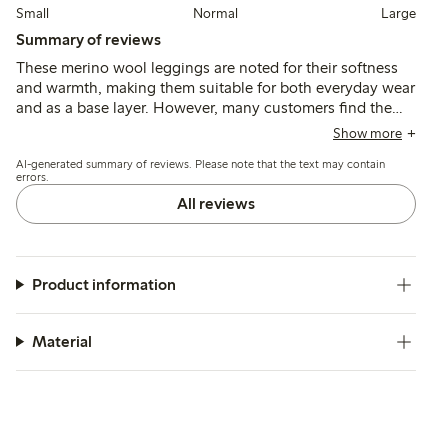
Small
Normal
Large
Summary of reviews
These merino wool leggings are noted for their softness
and warmth, making them suitable for both everyday wear
and as a base layer. However, many customers find the
waist sizing to be larger than expected, with limited
Show more
adjustability, which may affect the fit for slimmer children.
AI-generated summary of reviews. Please note that the text may contain
Overall, the quality is considered high, though some
errors.
mention issues with wear resistance at the knees.
All reviews
Product information
Material