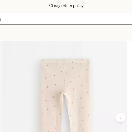
30 day return policy