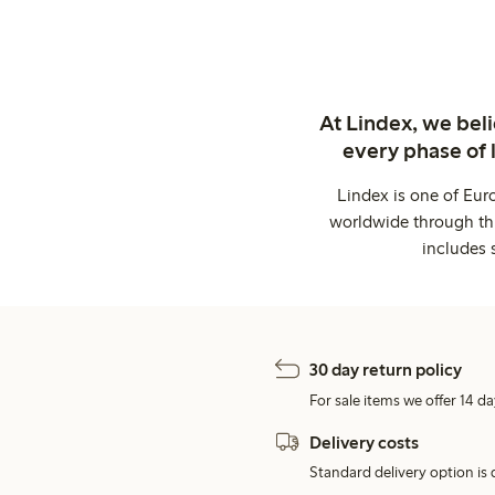
At Lindex, we bel
every phase of 
Lindex is one of Eur
worldwide through thi
includes 
30 day return policy
For sale items we offer 14 da
Delivery costs
Standard delivery option is d