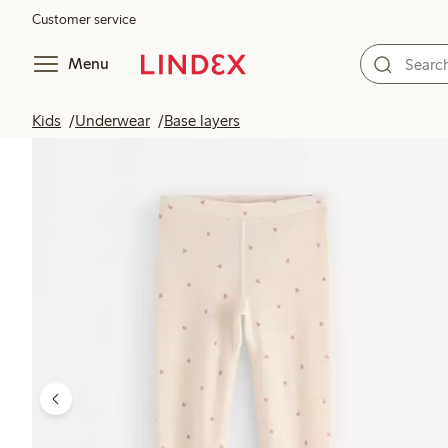
Customer service
Menu
Kids
Underwear
Base layers