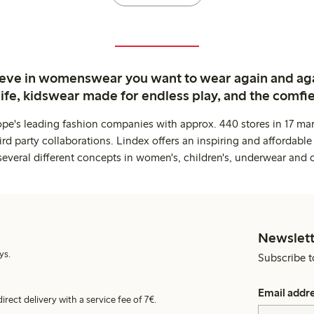
ieve in womenswear you want to wear again and ag
life, kidswear made for endless play, and the comfie
ope's leading fashion companies with approx. 440 stores in 17 mar
rd party collaborations. Lindex offers an inspiring and affordable
several different concepts in women's, children's, underwear and 
Newslett
ys.
Subscribe t
Email addr
irect delivery with a service fee of 7€.