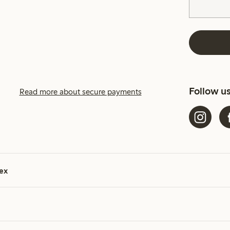
Follow u
Read more about secure payments
ex