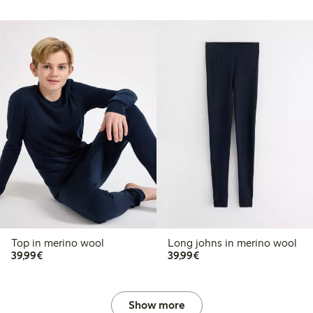
Top in merino wool
Long johns in merino wool
€39.99
€39.99
39,99€
39,99€
Show more