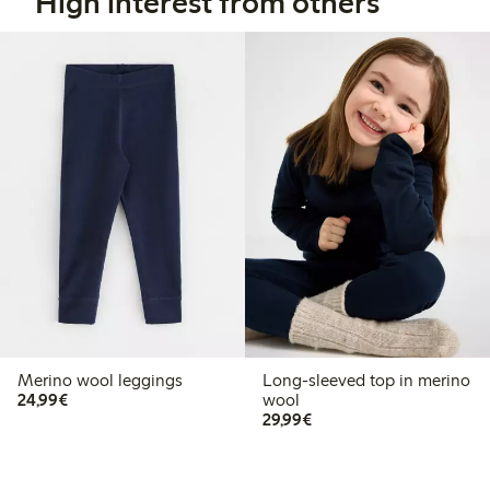
High interest from others
Merino wool leggings
Long-sleeved top in merino
€24.99
24,99€
wool
€29.99
29,99€