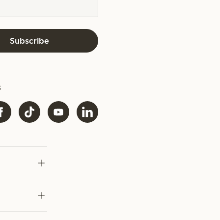
Subscribe
s