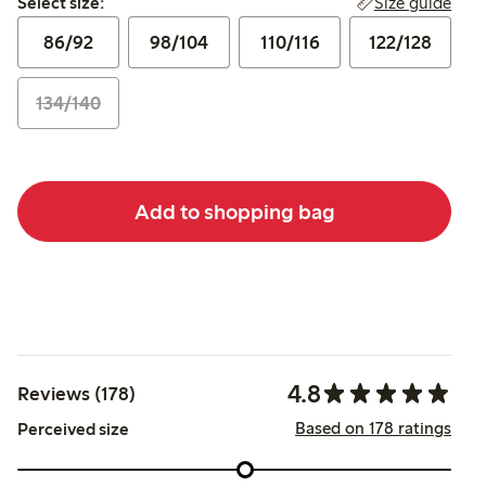
Size guide
Select size:
86/92
98/104
110/116
122/128
134/140
Add to shopping bag
4.8
Reviews (178)
Based on 178 ratings
Perceived size