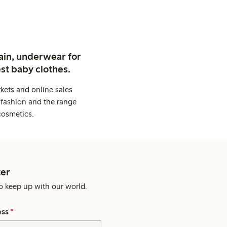
ain, underwear for
st baby clothes.
kets and online sales
 fashion and the range
cosmetics.
er
o keep up with our world.
ess
*