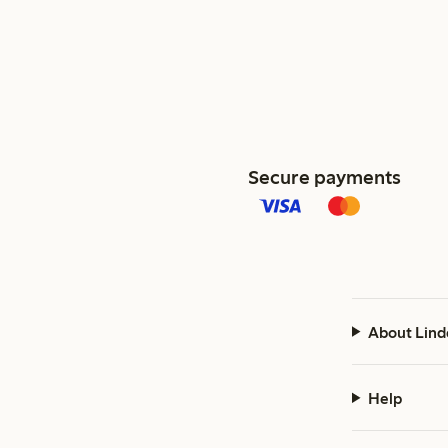
Secure payments
About Lind
Help