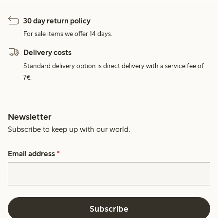
30 day return policy
For sale items we offer 14 days.
Delivery costs
Standard delivery option is direct delivery with a service fee of
7€.
Newsletter
Subscribe to keep up with our world.
Email address
*
Subscribe