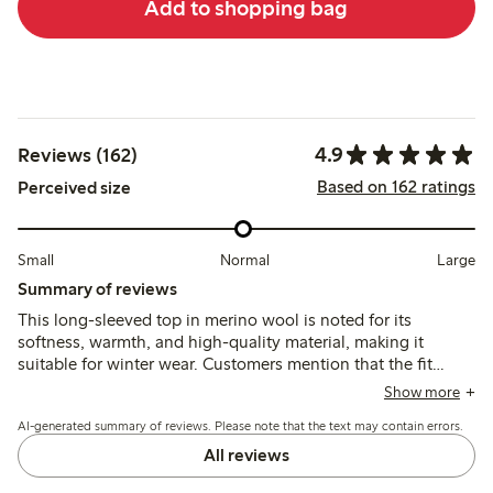
Add to shopping bag
4.9
Reviews (162)
Based on 162 ratings
Perceived size
Small
Normal
Large
Summary of reviews
This long-sleeved top in merino wool is noted for its
softness, warmth, and high-quality material, making it
suitable for winter wear. Customers mention that the fit
tends to run small, especially for children, and recommend
Show more
selecting a size up for better longevity. While the fabric is
AI-generated summary of reviews. Please note that the text may contain errors.
generally durable and retains its shape after washing, some
reviews indicate concerns about color fading and fraying
All reviews
stitches after multiple washes. Overall, the top is