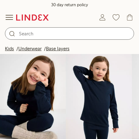
30 day return policy
Products in image
Kids
Underwear
Base layers