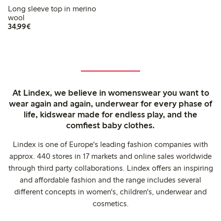
Long sleeve top in merino
wool
€34.99
34,99€
At Lindex, we believe in womenswear you want to
wear again and again, underwear for every phase of
life, kidswear made for endless play, and the
comfiest baby clothes.
Lindex is one of Europe's leading fashion companies with
approx. 440 stores in 17 markets and online sales worldwide
through third party collaborations. Lindex offers an inspiring
and affordable fashion and the range includes several
different concepts in women's, children's, underwear and
cosmetics.