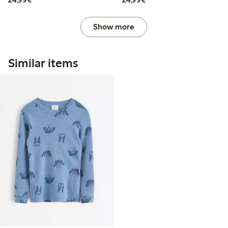
Show more
Similar items