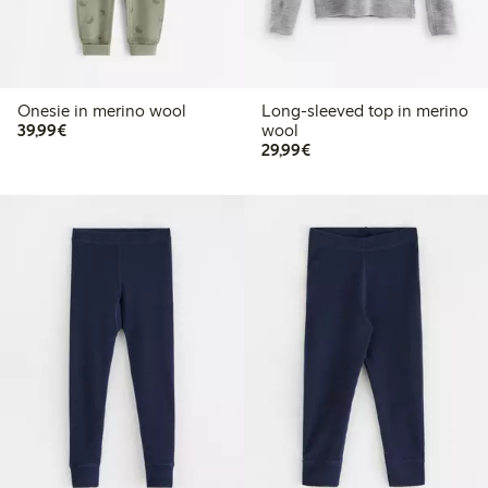
Onesie in merino wool
Long-sleeved top in merino
€39.99
39,99€
wool
€29.99
29,99€