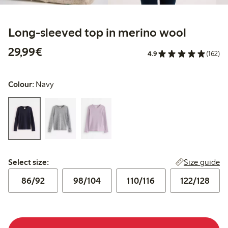
Long-sleeved top in merino wool
€29.99
29,99€
4.9
(162)
Colour:
Navy
Select size:
Size guide
Select size:
86/92
98/104
110/116
122/128