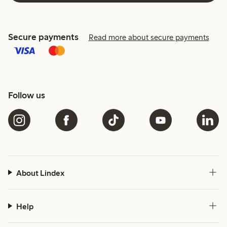
Secure payments
Read more about secure payments
Follow us
About Lindex
Help