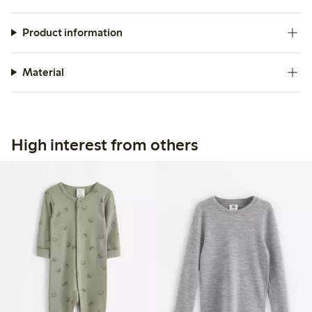
appreciated for its comfort and practicality, particularly for
active children.
Product information
Material
High interest from others