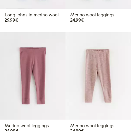
Long johns in merino wool
Merino wool leggings
€29.99
€24.99
29,99€
24,99€
Merino wool leggings
Merino wool leggings
€24.99
€24.99
24,99€
24,99€