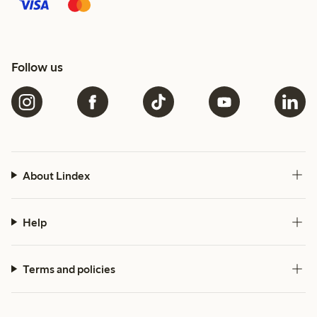
Follow us
About Lindex
Help
Terms and policies