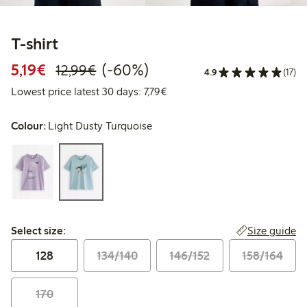
T-shirt
Discounted price: €5.19
Regular price: €12.99
60% percent off
5,19€
(-60%)
12,99€
4.9
(17)
Lowest price latest 30 days: €
Lowest price latest 30 days: 7,79€
Colour:
Light Dusty Turquoise
Select size:
Size guide
Select size:
128
134/140
146/152
158/164
170