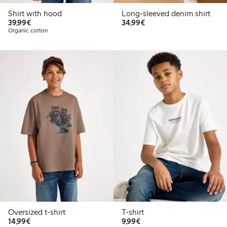
Shirt with hood
Long-sleeved denim shirt
€39.99
€34.99
39,99€
34,99€
Organic cotton
Oversized t-shirt
T-shirt
€14.99
€9.99
14,99€
9,99€