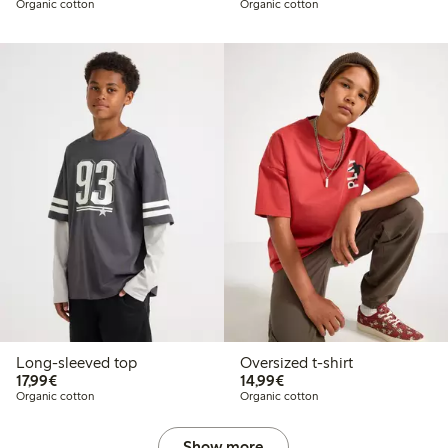
Organic cotton
Organic cotton
Long-sleeved top
Oversized t-shirt
€17.99
€14.99
17,99€
14,99€
Organic cotton
Organic cotton
Show more