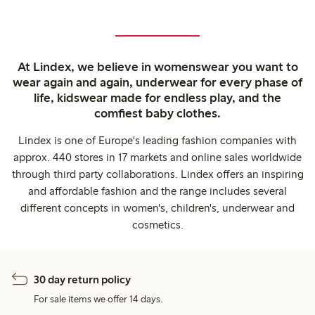
At Lindex, we believe in womenswear you want to
wear again and again, underwear for every phase of
life, kidswear made for endless play, and the
comfiest baby clothes.
Lindex is one of Europe's leading fashion companies with
approx. 440 stores in 17 markets and online sales worldwide
through third party collaborations. Lindex offers an inspiring
and affordable fashion and the range includes several
different concepts in women's, children's, underwear and
cosmetics.
30 day return policy
For sale items we offer 14 days.