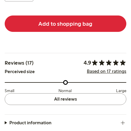
Add to shopping bag
4.9
Reviews (17)
Based on 17 ratings
Perceived size
Small
Normal
Large
All reviews
Product information