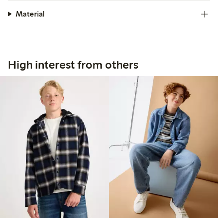
Material
High interest from others