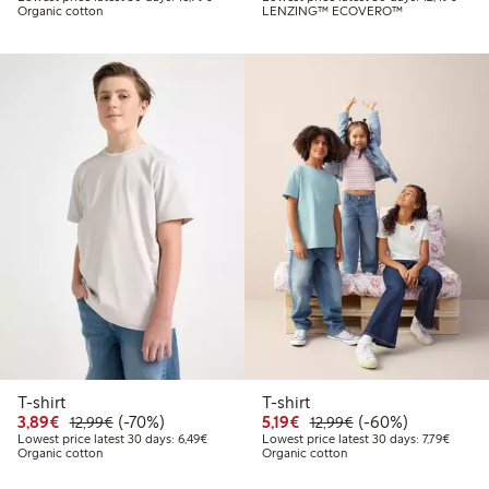
Organic cotton
LENZING™ ECOVERO™
T-shirt
T-shirt
Discounted price: €3.89
Regular price: €12.99
70% percent off
Discounted price: €5.19
Regular price: €12
60% percent off
3,89€
(-70%)
5,19€
(-60%)
12,99€
12,99€
Lowest price latest 30 days: €6.49
Lowest 
Lowest price latest 30 days: 6,49€
Lowest price latest 30 days: 7,79€
Organic cotton
Organic cotton