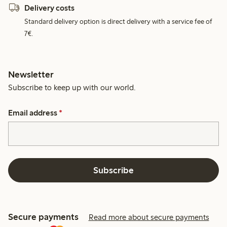
Delivery costs
Standard delivery option is direct delivery with a service fee of
7€.
Newsletter
Subscribe to keep up with our world.
Email address
*
Subscribe
Secure payments
Read more about secure payments