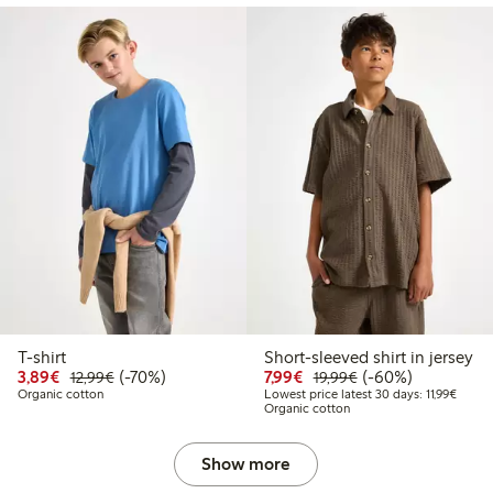
T-shirt
Short-sleeved shirt in jersey
Discounted price: €3.89
Regular price: €12.99
70% percent off
Discounted price: €7.99
Regular price: €19
60% percent off
3,89€
(-70%)
7,99€
(-60%)
12,99€
19,99€
Lowest
Organic cotton
Lowest price latest 30 days: 11,99€
Organic cotton
Show more