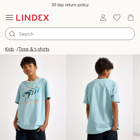
30 day return policy
Products in image
Kids
Tops & t-shirts