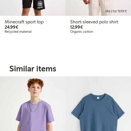
Mix 2 for 19,99 €
Minecraft sport top
Short-sleeved polo shirt
€24.99
€12.99
24,99€
12,99€
Recycled material
Organic cotton
Similar items