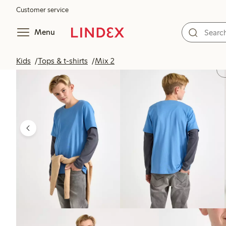
Customer service
Menu
Kids
Tops & t-shirts
Mix 2