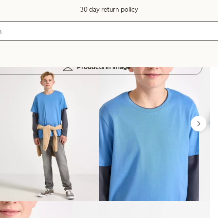
30 day return policy
Products in image