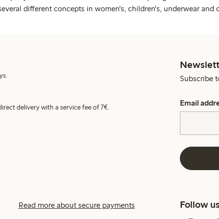
several different concepts in women's, children's, underwear and 
Newslett
ys.
Subscribe t
Email addr
irect delivery with a service fee of 7€.
Follow u
Read more about secure payments