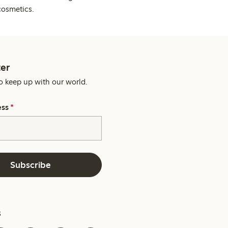
cosmetics.
er
o keep up with our world.
ess
*
Subscribe
s