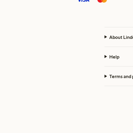
About Lind
Help
Terms and 