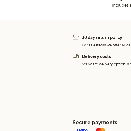
includes 
30 day return policy
For sale items we offer 14 da
Delivery costs
Standard delivery option is d
Secure payments