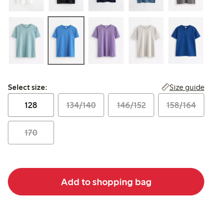
Select size:
Size guide
Select size:
128
134/140
146/152
158/164
170
Add to shopping bag