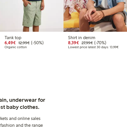
Tank top
Shirt in denim
.99
Discounted price: €6.49
Regular price: €12.99
50% percent off
Discounted price: €8.3
Regular price: €2
70% percent off
6,49€
(-50%)
8,39€
(-70%)
12,99€
27,99€
price latest 30 days: €7.79
Lowest
Organic cotton
Lowest price latest 30 days: 13,99€
ain, underwear for
st baby clothes.
kets and online sales
 fashion and the range