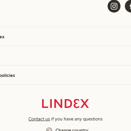
ex
policies
Contact us
if you have any questions
Change country