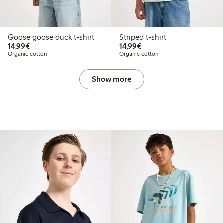
Goose goose duck t-shirt
Striped t-shirt
€14.99
€14.99
14,99€
14,99€
Organic cotton
Organic cotton
Show more