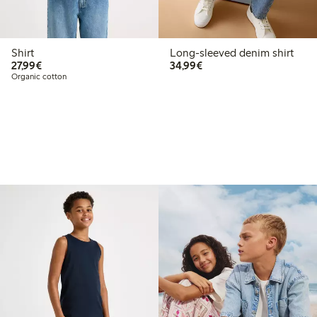
Shirt
Long-sleeved denim shirt
€27.99
€34.99
27,99€
34,99€
Organic cotton