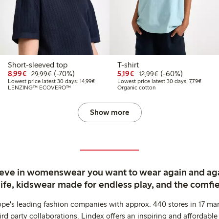
Short-sleeved top
T-shirt
9
2.99
Discounted price: €8.99
Regular price: €29.99
70% percent off
Discounted price: €5.19
Regular price: €12
60% percent off
8,99€
(-70%)
5,19€
(-60%)
29,99€
12,99€
 price latest 30 days: €6.49
Lowest price latest 30 days: €14.99
Lowest 
Lowest price latest 30 days: 14,99€
Lowest price latest 30 days: 7,79€
LENZING™ ECOVERO™
Organic cotton
Show more
ieve in womenswear you want to wear again and ag
life, kidswear made for endless play, and the comfie
ope's leading fashion companies with approx. 440 stores in 17 mar
rd party collaborations. Lindex offers an inspiring and affordable