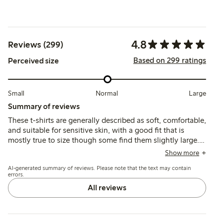
4.8
Reviews (299)
Based on 299 ratings
Perceived size
Small
Normal
Large
Summary of reviews
These t-shirts are generally described as soft, comfortable,
and suitable for sensitive skin, with a good fit that is
mostly true to size though some find them slightly large.
The fabric is lightweight and durable, maintaining shape
Show more
and color after washing, with occasional comments on
AI-generated summary of reviews. Please note that the text may contain
thinness or slight transparency.
errors.
All reviews