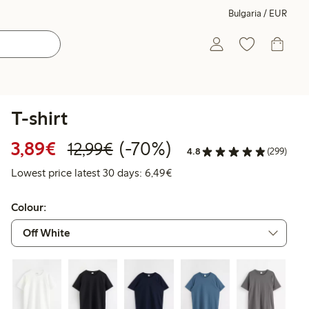
Bulgaria / EUR
T-shirt
Discounted price: €3.89
Regular price: €12.99
70% percent off
3,89€
(-70%)
12,99€
4.8
(299)
Lowest price latest 30 days: 
Lowest price latest 30 days: 6,49€
Colour: