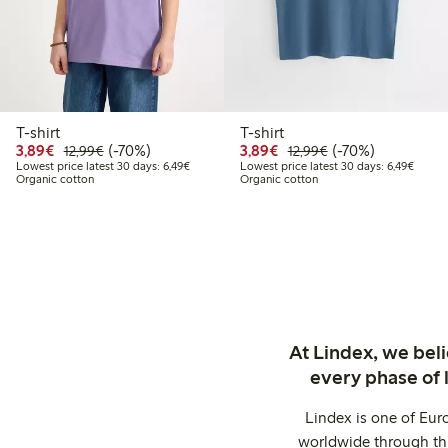
T-shirt
T-shirt
Discounted price: €3.89
Regular price: €12.99
70% percent off
Discounted price: €3.8
Regular price: €1
70% percent off
3,89€
(-70%)
3,89€
(-70%)
12,99€
12,99€
Lowest price latest 30 days: €6.49
Lowest
Lowest price latest 30 days: 6,49€
Lowest price latest 30 days: 6,49€
Organic cotton
Organic cotton
At Lindex, we bel
every phase of 
Lindex is one of Eur
worldwide through thi