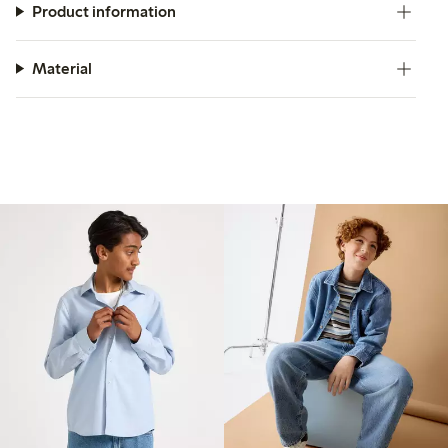
Product information
Material