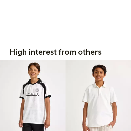
High interest from others