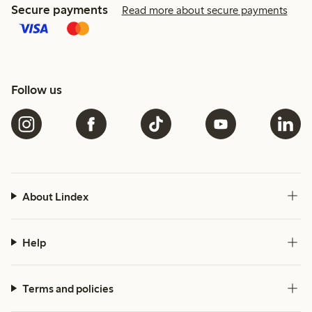
Secure payments
Read more about secure payments
Follow us
About Lindex
Help
Terms and policies