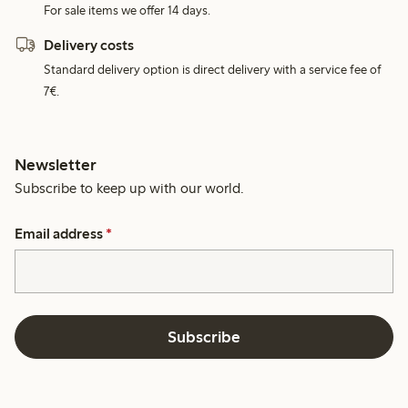
For sale items we offer 14 days.
Delivery costs
Standard delivery option is direct delivery with a service fee of
7€.
Newsletter
Subscribe to keep up with our world.
Email address
*
Subscribe