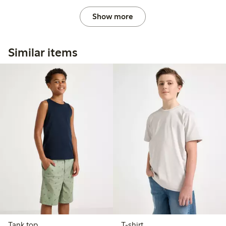
Show more
Similar items
Tank top
T-shirt