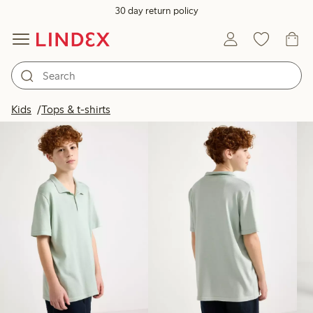
30 day return policy
Products in image
Kids
Tops & t-shirts