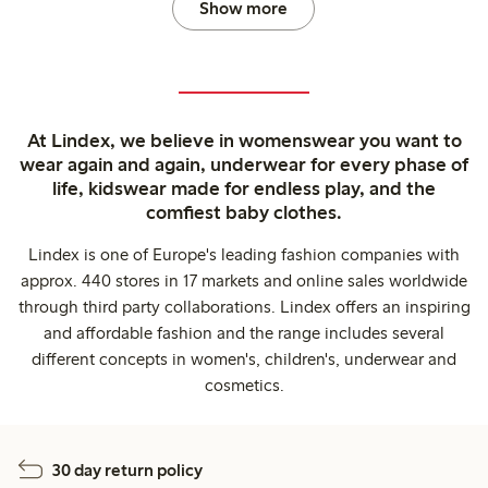
Show more
At Lindex, we believe in womenswear you want to
wear again and again, underwear for every phase of
life, kidswear made for endless play, and the
comfiest baby clothes.
Lindex is one of Europe's leading fashion companies with
approx. 440 stores in 17 markets and online sales worldwide
through third party collaborations. Lindex offers an inspiring
and affordable fashion and the range includes several
different concepts in women's, children's, underwear and
cosmetics.
30 day return policy