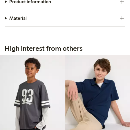
Product information
Material
High interest from others