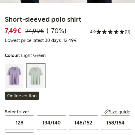
Short-sleeved polo shirt
Discounted price: €7.49
Regular price: €24.99
70% percent off
7,49€
(-70%)
24,99€
4.9
(11)
Lowest price latest 30 days:
Lowest price latest 30 days: 12,49€
Colour:
Light Green
Online edition
Select size:
Size guide
Select size:
128
134/140
146/152
158/164