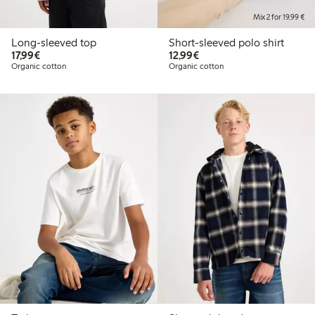
Mix 2 for 19,99 €
Long-sleeved top
Short-sleeved polo shirt
€17.99
€12.99
17,99€
12,99€
Organic cotton
Organic cotton