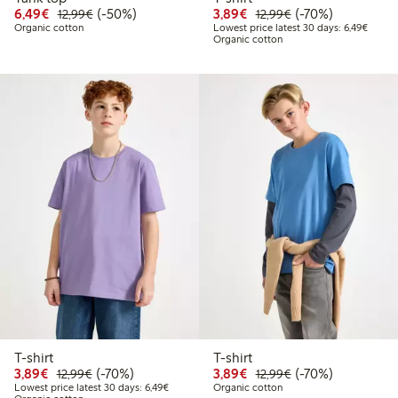
Discounted price: €6.49
Regular price: €12.99
50% percent off
Discounted price: €3.8
Regular price: €1
70% percent off
6,49€
(-50%)
3,89€
(-70%)
12,99€
12,99€
Lowest
Organic cotton
Lowest price latest 30 days: 6,49€
Organic cotton
T-shirt
T-shirt
Discounted price: €3.89
Regular price: €12.99
70% percent off
Discounted price: €3.8
Regular price: €1
70% percent off
3,89€
(-70%)
3,89€
(-70%)
12,99€
12,99€
Lowest price latest 30 days: €6.49
Lowest price latest 30 days: 6,49€
Organic cotton