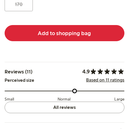
170
Add to shopping bag
4.9
Reviews (11)
Based on 11 ratings
Perceived size
Small
Normal
Large
All reviews