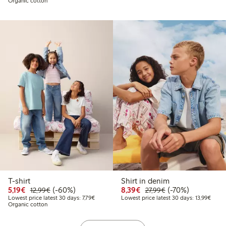
Organic cotton
T-shirt
Shirt in denim
Discounted price: €5.19
Regular price: €12.99
60% percent off
Discounted price: €8.3
Regular price: €2
70% percent off
5,19€
(-60%)
8,39€
(-70%)
12,99€
27,99€
Lowest price latest 30 days: €7.79
Lowest
Lowest price latest 30 days: 7,79€
Lowest price latest 30 days: 13,99€
Organic cotton