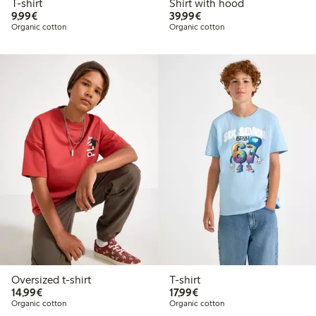
T-shirt
Shirt with hood
€9.99
€39.99
9,99€
39,99€
Organic cotton
Organic cotton
Oversized t-shirt
T-shirt
€14.99
€17.99
14,99€
17,99€
Organic cotton
Organic cotton