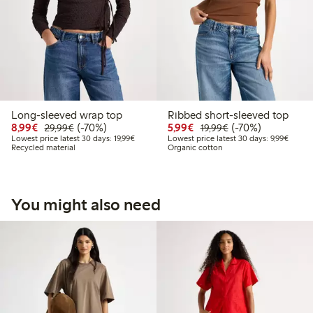
Long-sleeved wrap top
Ribbed short-sleeved top
Discounted price: €8.99
Regular price: €29.99
70% percent off
Discounted price: €5.9
Regular price: €1
70% percent off
8,99€
(-70%)
5,99€
(-70%)
29,99€
19,99€
Lowest price latest 30 days: €19.99
Lowest 
Lowest price latest 30 days: 19,99€
Lowest price latest 30 days: 9,99€
Recycled material
Organic cotton
You might also need