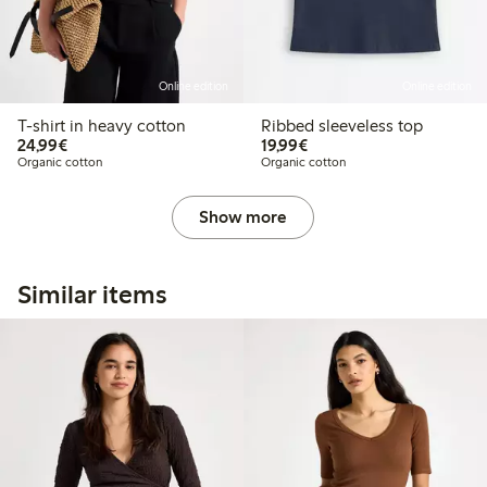
Online edition
Online edition
T-shirt in heavy cotton
Ribbed sleeveless top
€24.99
€19.99
24,99€
19,99€
Organic cotton
Organic cotton
Show more
Similar items