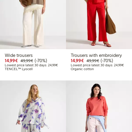
Wide trousers
Trousers with embroidery
Discounted price: €14.99
Regular price: €49.99
70% percent off
Discounted price: €14.
Regular price: €
70% percent off
14,99€
(-70%)
14,99€
(-70%)
49,99€
49,99€
Lowest price latest 30 days: €24.99
Lowes
Lowest price latest 30 days: 24,99€
Lowest price latest 30 days: 24,99€
TENCEL™ Lyocell
Organic cotton