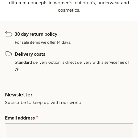
different concepts in women's, children's, underwear and
cosmetics.
30 day return policy
For sale items we offer 14 days.
Delivery costs
Standard delivery option is direct delivery with a service fee of
7€.
Newsletter
Subscribe to keep up with our world.
Email address
*