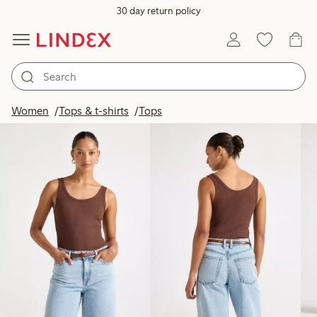
30 day return policy
Products in image
Women
Tops & t-shirts
Tops