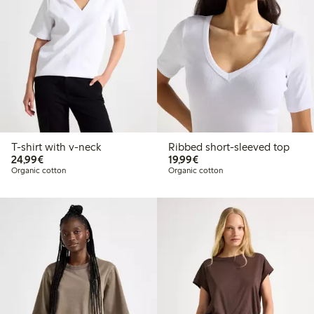
T-shirt with v-neck
Ribbed short-sleeved top
€24.99
€19.99
24,99€
19,99€
Organic cotton
Organic cotton