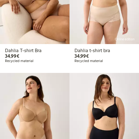
Online edition
Dahlia T-shirt Bra
Dahlia t-shirt bra
€34.99
€34.99
34,99€
34,99€
Recycled material
Recycled material