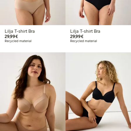
Lilja T-shirt Bra
Lilja T-shirt Bra
€29.99
€29.99
29,99€
29,99€
Recycled material
Recycled material