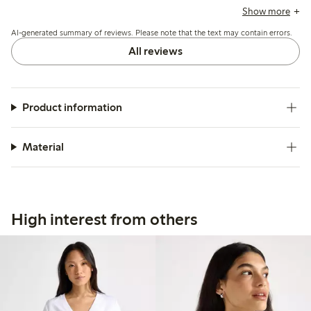
and a few mention it runs short or loses firmness after
Show more
washing, but overall it suits casual summer wear well.
AI-generated summary of reviews. Please note that the text may contain errors.
All reviews
Product information
Material
High interest from others