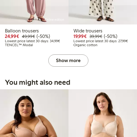
Online edition
Balloon trousers
Wide trousers
Discounted price: €24.99
Regular price: €49.99
50% percent off
Discounted price: €19.
Regular price: €
50% percent off
24,99€
(-50%)
19,99€
(-50%)
49,99€
39,99€
Lowest price latest 30 days: €34.99
Lowest
Lowest price latest 30 days: 34,99€
Lowest price latest 30 days: 27,99€
TENCEL™ Modal
Organic cotton
Show more
You might also need