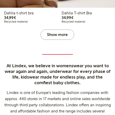
Dahlia t-shirt bra
Dahlia T-shirt Bra
€34.99
€34.99
34,99€
34,99€
Recycled material
Recycled material
Show more
At Lindex, we believe in womenswear you want to
wear again and again, underwear for every phase of
life, kidswear made for endless play, and the
comfiest baby clothes.
Lindex is one of Europe's leading fashion companies with
approx. 440 stores in 17 markets and online sales worldwide
through third party collaborations. Lindex offers an inspiring
and affordable fashion and the range includes several