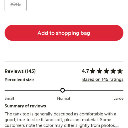
XXL
Add to shopping bag
4.7
Reviews (145)
Based on 145 ratings
Perceived size
Small
Normal
Large
Summary of reviews
The tank top is generally described as comfortable with a
good, true-to-size fit and soft, pleasant material. Some
customers note the color may differ slightly from photos,