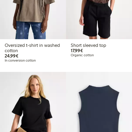
Oversized t-shirt in washed
Short sleeved top
€17.99
cotton
17,99€
€24.99
24,99€
Organic cotton
In conversion cotton