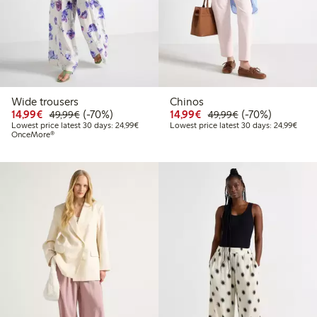
Wide trousers
Chinos
Discounted price: €14.99
Regular price: €49.99
70% percent off
Discounted price: €14.
Regular price: €
70% percent off
14,99€
(-70%)
14,99€
(-70%)
49,99€
49,99€
Lowest price latest 30 days: €24.99
Lowes
Lowest price latest 30 days: 24,99€
Lowest price latest 30 days: 24,99€
OnceMore®