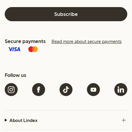
Subscribe
Secure payments
Read more about secure payments
Follow us
About Lindex