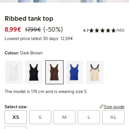
Ribbed tank top
Discounted price: €8.99
Regular price: €17.99
50% percent off
8,99€
(-50%)
17,99€
4.7
(145)
Lowest price latest 30 days:
Lowest price latest 30 days: 12,59€
Colour:
Dark Brown
The model is 174 cm and is wearing size S
Select size:
Size guide
Select size:
XS
S
M
L
XL