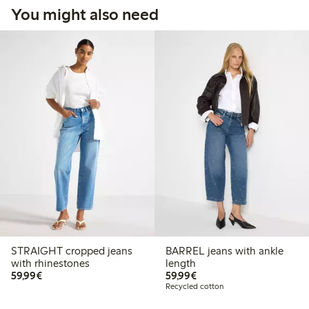
You might also need
STRAIGHT cropped jeans
BARREL jeans with ankle
with rhinestones
length
€59.99
€59.99
59,99€
59,99€
Recycled cotton