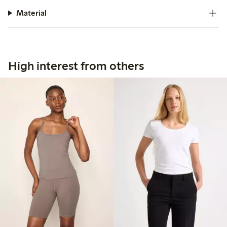
Material
High interest from others