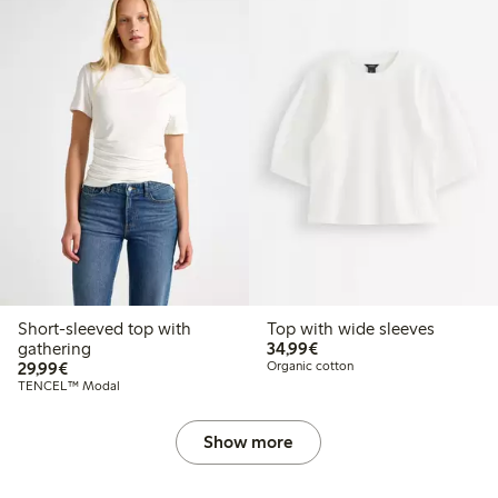
Short-sleeved top with
Top with wide sleeves
€34.99
gathering
34,99€
€29.99
29,99€
Organic cotton
TENCEL™ Modal
Show more