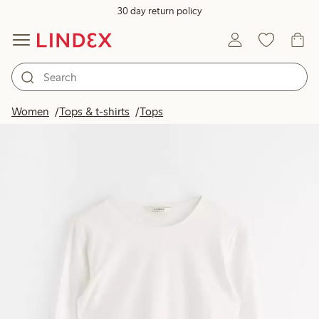
30 day return policy
Women
Tops & t-shirts
Tops