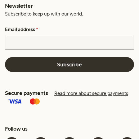
Newsletter
Subscribe to keep up with our world.
Email address
*
Subscribe
Secure payments
Read more about secure payments
Follow us