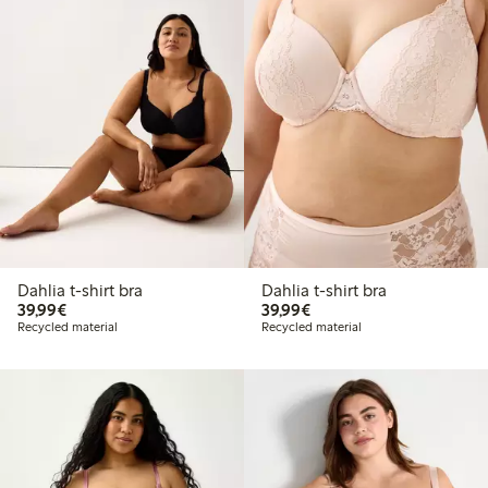
Dahlia t-shirt bra
Dahlia t-shirt bra
€39.99
€39.99
39,99€
39,99€
Recycled material
Recycled material