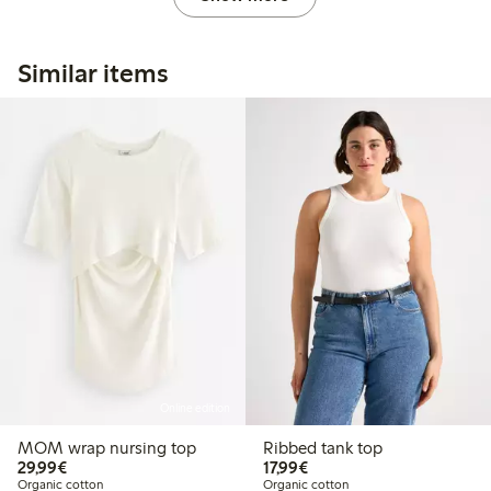
Similar items
Online edition
MOM wrap nursing top
Ribbed tank top
€29.99
€17.99
29,99€
17,99€
Organic cotton
Organic cotton