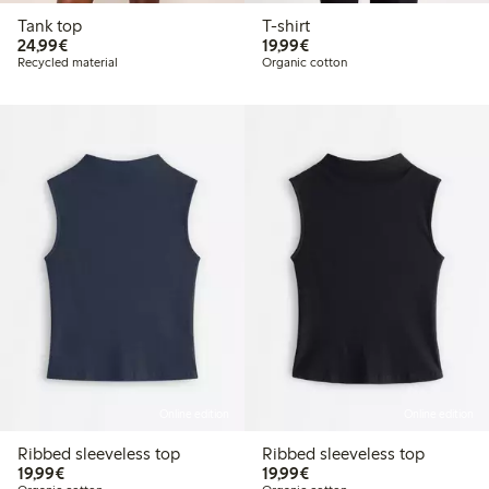
Tank top
T-shirt
€24.99
€19.99
24,99€
19,99€
Recycled material
Organic cotton
Online edition
Online edition
Ribbed sleeveless top
Ribbed sleeveless top
€19.99
€19.99
19,99€
19,99€