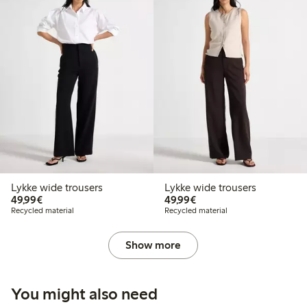
Lykke wide trousers
Lykke wide trousers
€49.99
€49.99
49,99€
49,99€
Recycled material
Recycled material
Show more
You might also need