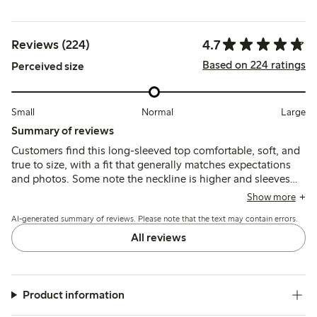
4.7
Reviews (224)
Based on 224 ratings
Perceived size
Small
Normal
Large
Summary of reviews
Customers find this long-sleeved top comfortable, soft, and
true to size, with a fit that generally matches expectations
and photos. Some note the neckline is higher and sleeves
longer than expected, and a few mention slight shrinkage or
Show more
quality variations after washing.
AI-generated summary of reviews. Please note that the text may contain errors.
All reviews
Product information