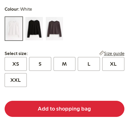
Colour:
White
Select size:
Size guide
Select size:
XS
S
M
L
XL
XXL
Add to shopping bag