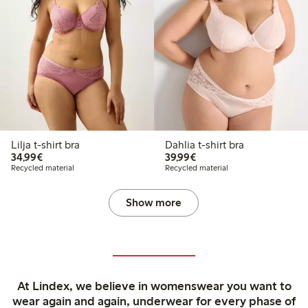
Lilja t-shirt bra
Dahlia t-shirt bra
€34.99
€39.99
34,99€
39,99€
Recycled material
Recycled material
Show more
At Lindex, we believe in womenswear you want to
wear again and again, underwear for every phase of