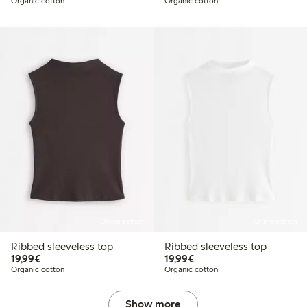
Organic cotton
Organic cotton
Online edition
Online edition
Ribbed sleeveless top
Ribbed sleeveless top
€19.99
€19.99
19,99€
19,99€
Organic cotton
Organic cotton
Show more