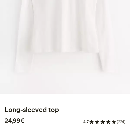
Long-sleeved top
€24.99
24,99€
4.7
(224)