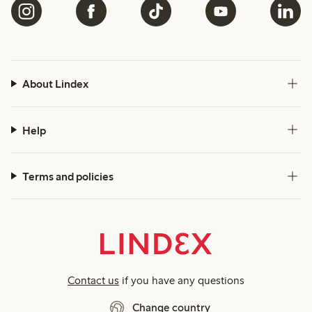
About Lindex
Help
Terms and policies
Contact us
if you have any questions
Change country