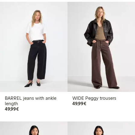
BARREL jeans with ankle
WIDE Peggy trousers
€49.99
length
49,99€
€49.99
49,99€