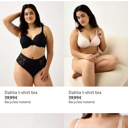
Dahlia t-shirt bra
Dahlia t-shirt bra
€39.99
€39.99
39,99€
39,99€
Recycled material
Recycled material