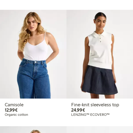
Camisole
Fine-knit sleeveless top
€12.99
€24.99
12,99€
24,99€
Organic cotton
LENZING™ ECOVERO™