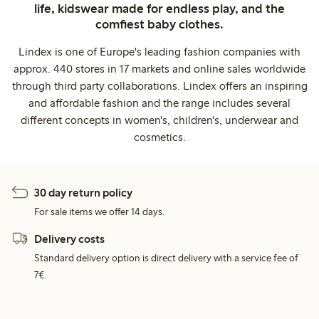
life, kidswear made for endless play, and the
comfiest baby clothes.
Lindex is one of Europe's leading fashion companies with
approx. 440 stores in 17 markets and online sales worldwide
through third party collaborations. Lindex offers an inspiring
and affordable fashion and the range includes several
different concepts in women's, children's, underwear and
cosmetics.
30 day return policy
For sale items we offer 14 days.
Delivery costs
Standard delivery option is direct delivery with a service fee of
7€.