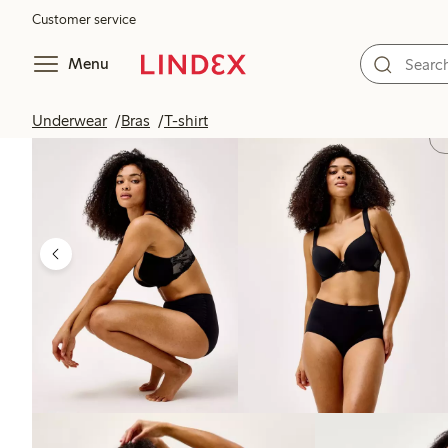
Customer service
Menu
Underwear
Bras
T-shirt