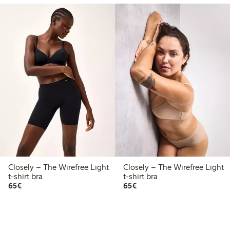
Closely – The Wirefree Light
Closely – The Wirefree Light
t-shirt bra
t-shirt bra
€65.00
€65.00
65€
65€