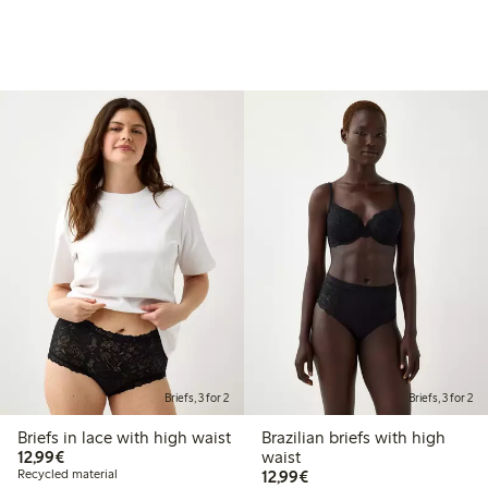
Briefs, 3 for 2
Briefs, 3 for 2
Briefs in lace with high waist
Brazilian briefs with high
€12.99
12,99€
waist
€12.99
Recycled material
12,99€