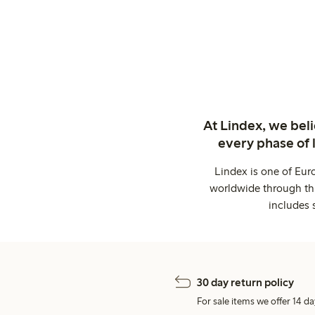
At Lindex, we bel
every phase of 
Lindex is one of Eur
worldwide through thi
includes 
30 day return policy
For sale items we offer 14 da