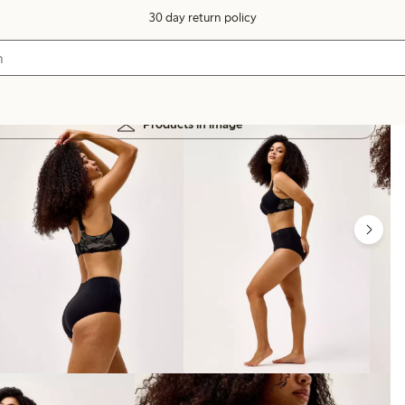
30 day return policy
Products in image