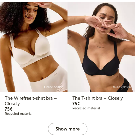
Online edition
Online edition
The Wirefree t-shirt bra –
The T-shirt bra – Closely
€75.00
Closely
75€
€75.00
75€
Recycled material
Recycled material
Show more