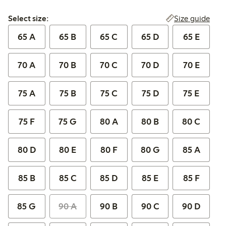
Select size:
Size guide
Select size:
65 A
65 B
65 C
65 D
65 E
70 A
70 B
70 C
70 D
70 E
75 A
75 B
75 C
75 D
75 E
75 F
75 G
80 A
80 B
80 C
80 D
80 E
80 F
80 G
85 A
85 B
85 C
85 D
85 E
85 F
85 G
90 A
90 B
90 C
90 D