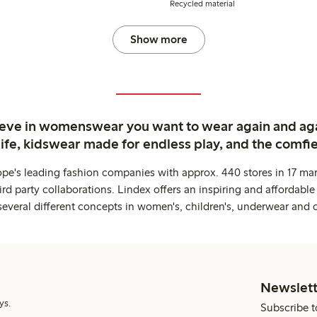
Recycled material
Show more
ieve in womenswear you want to wear again and ag
life, kidswear made for endless play, and the comfie
ope's leading fashion companies with approx. 440 stores in 17 mar
rd party collaborations. Lindex offers an inspiring and affordable
several different concepts in women's, children's, underwear and 
Newslett
ys.
Subscribe t