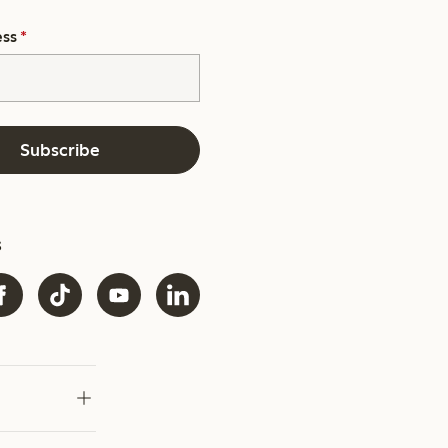
ess
*
Subscribe
s