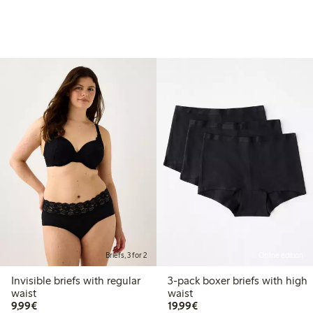
Briefs, 3 for 2
Online edition
Invisible briefs with regular
3-pack boxer briefs with high
waist
waist
€9.99
€19.99
9,99€
19,99€