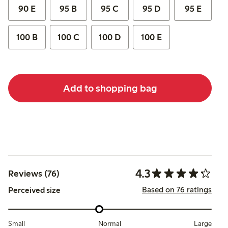
90 E
95 B
95 C
95 D
95 E
100 B
100 C
100 D
100 E
Add to shopping bag
4.3
Reviews (76)
Based on 76 ratings
Perceived size
Small
Normal
Large