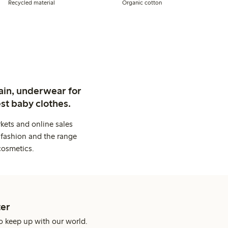
Recycled material
Organic cotton
ain, underwear for
st baby clothes.
kets and online sales
 fashion and the range
cosmetics.
er
o keep up with our world.