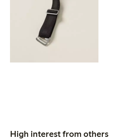
High interest from others