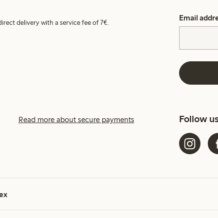
Email addr
irect delivery with a service fee of 7€.
Follow u
Read more about secure payments
ex