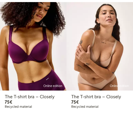
Online edition
Online edition
The T-shirt bra – Closely
The T-shirt bra – Closely
€75.00
€75.00
75€
75€
Recycled material
Recycled material