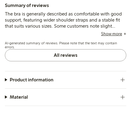
Summary of reviews
The bra is generally described as comfortable with good
support, featuring wider shoulder straps and a stable fit
that suits various sizes. Some customers note slight
inconsistencies in sizing between colors and mention that
Show more
the cup shape may feel narrow or larger than expected,
AI-generated summary of reviews. Please note that the text may contain
while a few find the fit less flexible or uncomfortable.
errors.
All reviews
Product information
Material