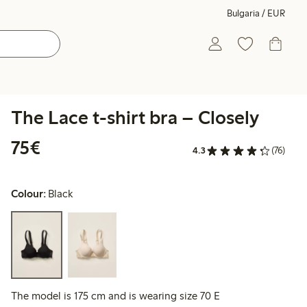
Bulgaria / EUR
The Lace t-shirt bra – Closely
€75.00
75€
4.3
(76)
Colour:
Black
The model is 175 cm and is wearing size 70 E