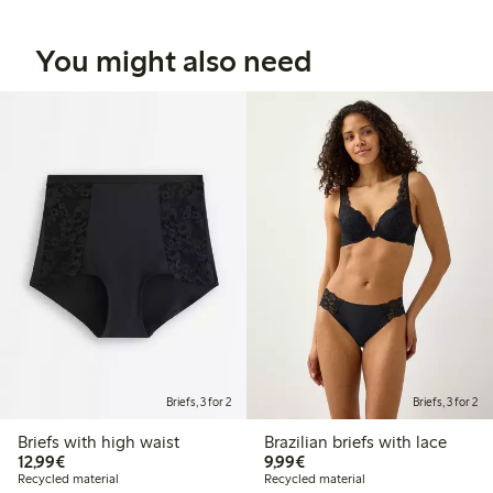
You might also need
Briefs, 3 for 2
Briefs, 3 for 2
Briefs with high waist
Brazilian briefs with lace
€12.99
€9.99
12,99€
9,99€
Recycled material
Recycled material