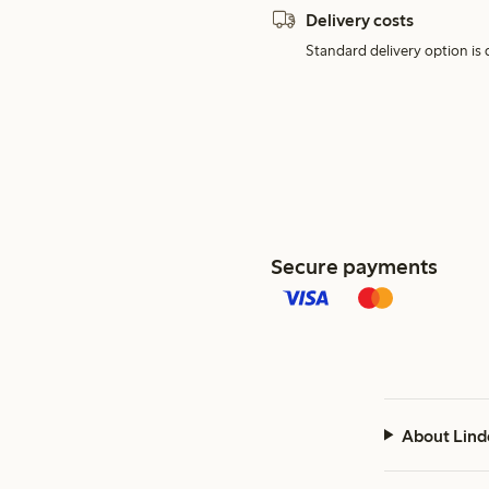
Delivery costs
Standard delivery option is d
Secure payments
About Lind