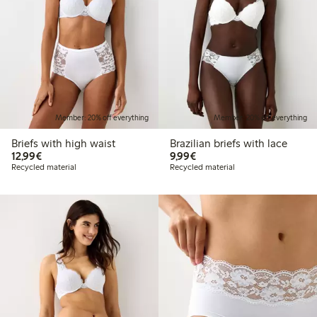
Member: 20% off everything
Member: 20% off everything
Briefs with high waist
Brazilian briefs with lace
€12.99
€9.99
12,99€
9,99€
Recycled material
Recycled material