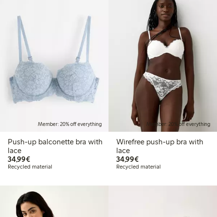
Member: 20% off everything
Member: 20% off everything
Push-up balconette bra with
Wirefree push-up bra with
lace
lace
€34.99
€34.99
34,99€
34,99€
Recycled material
Recycled material