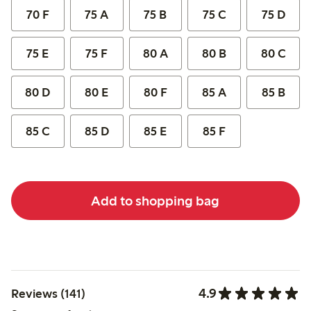
70 F
75 A
75 B
75 C
75 D
75 E
75 F
80 A
80 B
80 C
80 D
80 E
80 F
85 A
85 B
85 C
85 D
85 E
85 F
Add to shopping bag
4.9
Reviews (141)