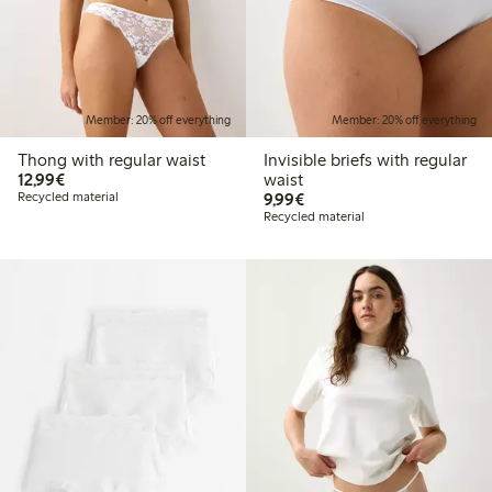
Member: 20% off everything
Member: 20% off everything
Thong with regular waist
Invisible briefs with regular
€12.99
12,99€
waist
€9.99
Recycled material
9,99€
Recycled material