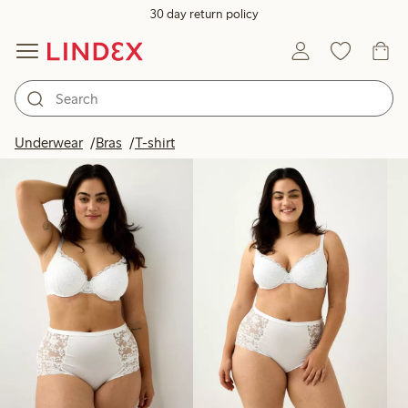
30 day return policy
Products in image
Underwear
Bras
T-shirt