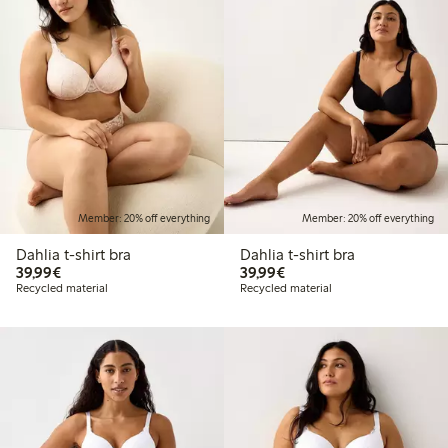
Member: 20% off everything
Member: 20% off everything
Dahlia t-shirt bra
Dahlia t-shirt bra
€39.99
€39.99
39,99€
39,99€
Recycled material
Recycled material