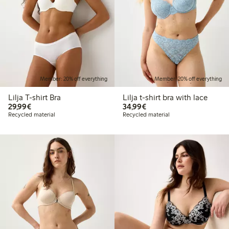
Member: 20% off everything
Member: 20% off everything
Lilja T-shirt Bra
Lilja t-shirt bra with lace
€29.99
€34.99
29,99€
34,99€
Recycled material
Recycled material