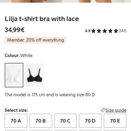
Lilja t-shirt bra with lace
€34.99
34,99€
4.9
(141)
Member: 20% off everything
Colour:
White
The model is 175 cm and is wearing size 80 D
Select size:
Size guide
Select size:
70 A
70 B
70 C
70 D
70 E