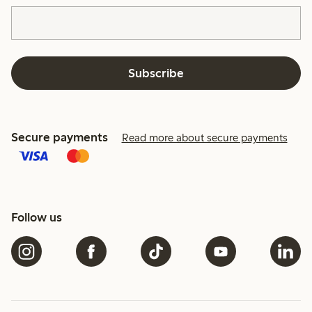
Subscribe
Secure payments
Read more about secure payments
Follow us