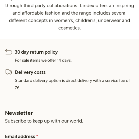
through third party collaborations. Lindex offers an inspiring
and affordable fashion and the range includes several
different concepts in women's, children's, underwear and
cosmetics.
30 day return policy
For sale items we offer 14 days.
Delivery costs
Standard delivery option is direct delivery with a service fee of
7€.
Newsletter
Subscribe to keep up with our world.
Email address
*