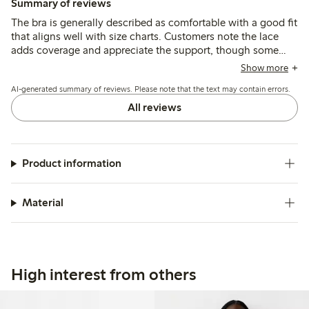
Summary of reviews
The bra is generally described as comfortable with a good fit
that aligns well with size charts. Customers note the lace
adds coverage and appreciate the support, though some
mention straps could be wider in larger sizes and that
Show more
elasticity may decrease after extended use.
AI-generated summary of reviews. Please note that the text may contain errors.
All reviews
Product information
Material
High interest from others