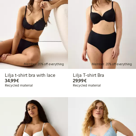
Member: 20% off everything
Member: 20% off everything
Lilja t-shirt bra with lace
Lilja T-shirt Bra
€34.99
€29.99
34,99€
29,99€
Recycled material
Recycled material