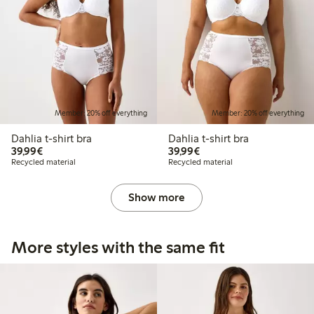
Member: 20% off everything
Member: 20% off everything
Dahlia t-shirt bra
Dahlia t-shirt bra
€39.99
€39.99
39,99€
39,99€
Recycled material
Recycled material
Show more
More styles with the same fit