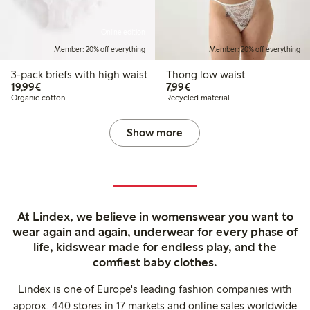
Online edition
Member: 20% off everything
Member: 20% off everything
3-pack briefs with high waist
Thong low waist
€19.99
€7.99
19,99€
7,99€
Organic cotton
Recycled material
Show more
At Lindex, we believe in womenswear you want to
wear again and again, underwear for every phase of
life, kidswear made for endless play, and the
comfiest baby clothes.
Lindex is one of Europe's leading fashion companies with
approx. 440 stores in 17 markets and online sales worldwide