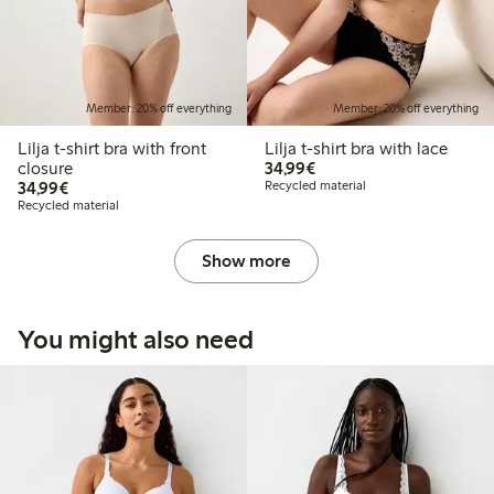
Member: 20% off everything
Member: 20% off everything
Lilja t-shirt bra with front
Lilja t-shirt bra with lace
€34.99
closure
34,99€
€34.99
34,99€
Recycled material
Recycled material
Show more
You might also need