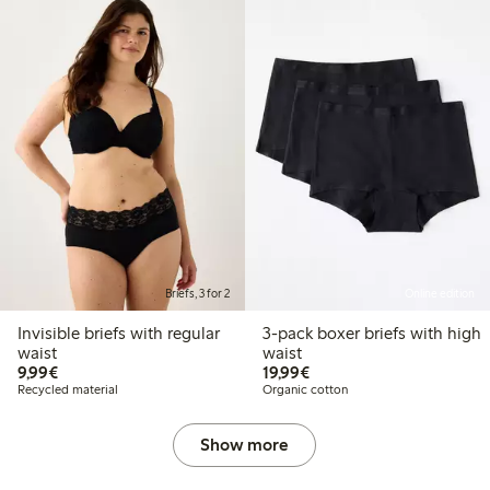
Briefs, 3 for 2
Online edition
Invisible briefs with regular
3-pack boxer briefs with high
waist
waist
€9.99
€19.99
9,99€
19,99€
Recycled material
Organic cotton
Show more