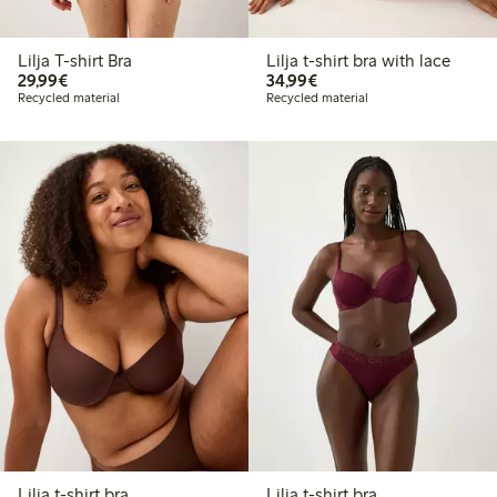
Lilja T-shirt Bra
Lilja t-shirt bra with lace
€29.99
€34.99
29,99€
34,99€
Recycled material
Recycled material
Lilja t-shirt bra
Lilja t-shirt bra