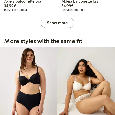
Akleja balconette bra
Akleja balconette bra
€34.99
€34.99
34,99€
34,99€
Recycled material
Recycled material
Show more
More styles with the same fit