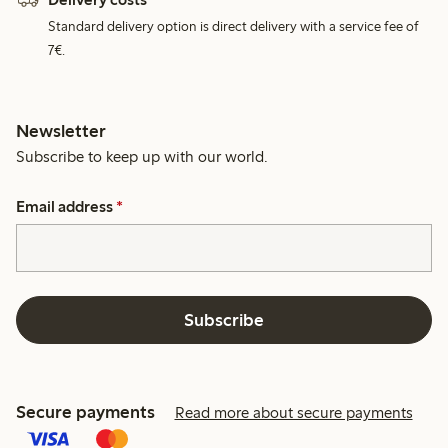
Standard delivery option is direct delivery with a service fee of
7€.
Newsletter
Subscribe to keep up with our world.
Email address
*
Subscribe
Secure payments
Read more about secure payments