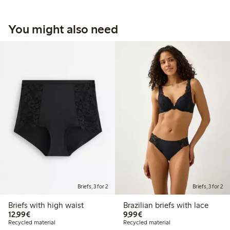
You might also need
Briefs, 3 for 2
Briefs, 3 for 2
Briefs with high waist
Brazilian briefs with lace
€12.99
€9.99
12,99€
9,99€
Recycled material
Recycled material