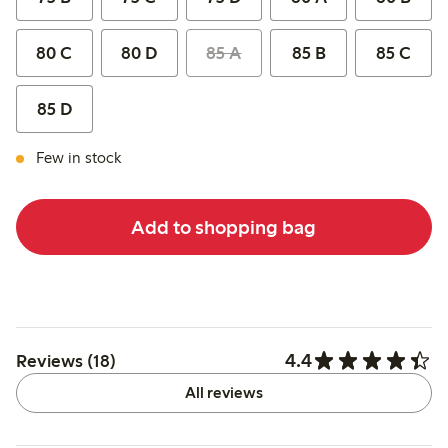
80 C
80 D
85 A
85 B
85 C
85 D
Few in stock
Add to shopping bag
4.4
Reviews (18)
All reviews