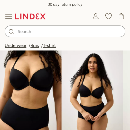
30 day return policy
Products in image
Underwear
Bras
T-shirt