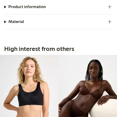
Product information
Material
High interest from others