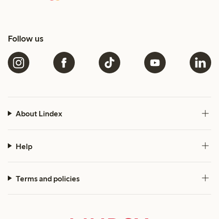
Follow us
About Lindex
Help
Terms and policies