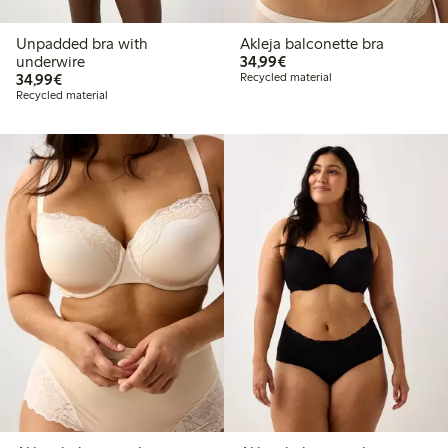
Unpadded bra with
Akleja balconette bra
€34.99
underwire
34,99€
€34.99
34,99€
Recycled material
Recycled material