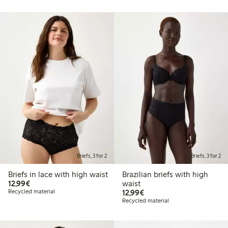
Briefs, 3 for 2
Briefs, 3 for 2
Briefs in lace with high waist
Brazilian briefs with high
€12.99
12,99€
waist
€12.99
Recycled material
12,99€
Recycled material