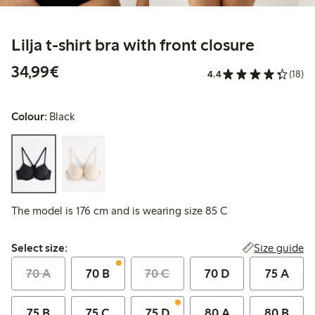
Lilja t-shirt bra with front closure
€34.99
34,99€
4.4
(18)
Colour:
Black
The model is 176 cm and is wearing size 85 C
Select size:
Size guide
Select size:
70 A
70 B
70 C
70 D
75 A
75 B
75 C
75 D
80 A
80 B