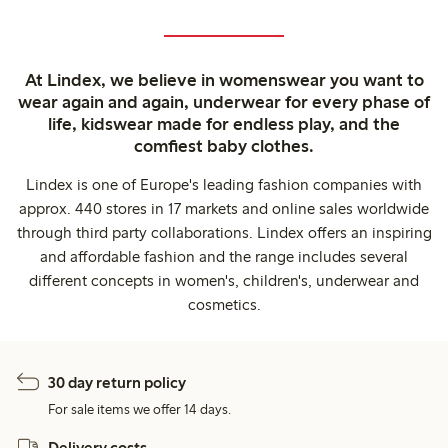
At Lindex, we believe in womenswear you want to
wear again and again, underwear for every phase of
life, kidswear made for endless play, and the
comfiest baby clothes.
Lindex is one of Europe's leading fashion companies with
approx. 440 stores in 17 markets and online sales worldwide
through third party collaborations. Lindex offers an inspiring
and affordable fashion and the range includes several
different concepts in women's, children's, underwear and
cosmetics.
30 day return policy
For sale items we offer 14 days.
Delivery costs