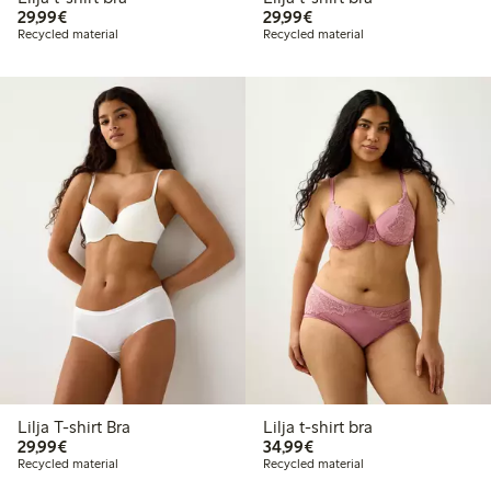
€29.99
€29.99
29,99€
29,99€
Recycled material
Recycled material
Lilja T-shirt Bra
Lilja t-shirt bra
€29.99
€34.99
29,99€
34,99€
Recycled material
Recycled material