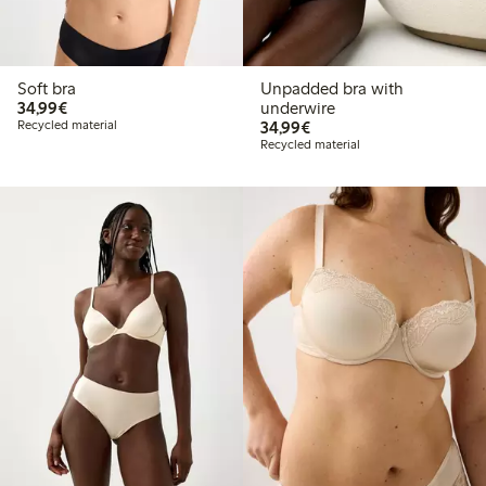
Soft bra
Unpadded bra with
€34.99
34,99€
underwire
€34.99
Recycled material
34,99€
Recycled material