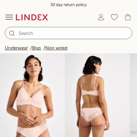
30 day return policy
Products in image
Underwear
Bras
Non wired