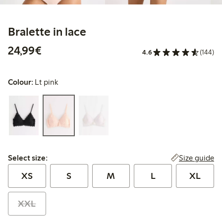
Bralette in lace
€24.99
24,99€
4.6
(144)
Colour:
Lt pink
Select size:
Size guide
Select size:
XS
S
M
L
XL
XXL