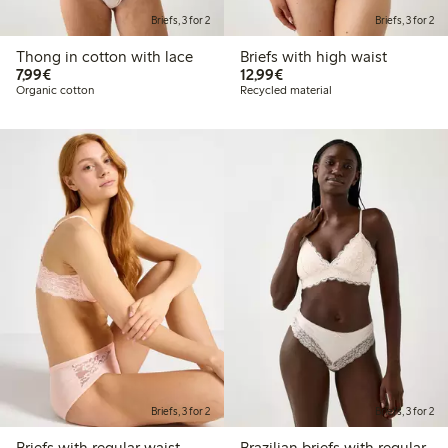
Briefs, 3 for 2
Briefs, 3 for 2
Thong in cotton with lace
Briefs with high waist
€7.99
€12.99
7,99€
12,99€
Organic cotton
Recycled material
Briefs, 3 for 2
Briefs, 3 for 2
Briefs with regular waist
Brazilian briefs with regular