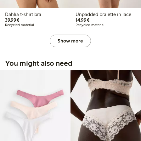
Dahlia t-shirt bra
Unpadded bralette in lace
€39.99
€14.99
39,99€
14,99€
Recycled material
Recycled material
Show more
You might also need