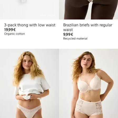
Online edition
Briefs, 3 for 2
3-pack thong with low waist
Brazilian briefs with regular
€19.99
19,99€
waist
€9.99
Organic cotton
9,99€
Recycled material