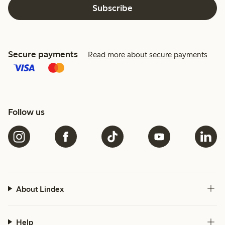
Subscribe
Secure payments
Read more about secure payments
Follow us
About Lindex
Help