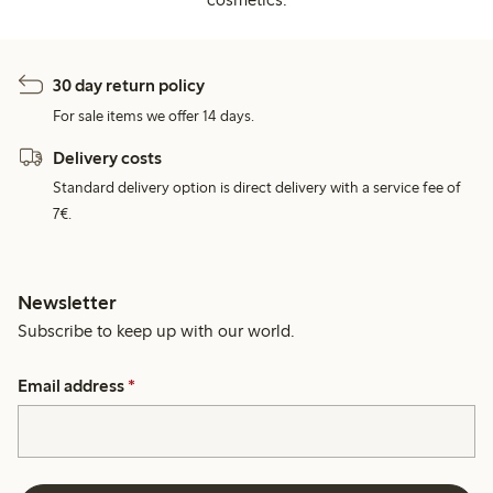
30 day return policy
For sale items we offer 14 days.
Delivery costs
Standard delivery option is direct delivery with a service fee of
7€.
Newsletter
Subscribe to keep up with our world.
Email address
*