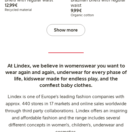
€12.99
12,99€
waist
€9.99
Recycled material
9,99€
Organic cotton
Show more
At Lindex, we believe in womenswear you want to
wear again and again, underwear for every phase of
life, kidswear made for endless play, and the
comfiest baby clothes.
Lindex is one of Europe's leading fashion companies with
approx. 440 stores in 17 markets and online sales worldwide
through third party collaborations. Lindex offers an inspiring
and affordable fashion and the range includes several
different concepts in women's, children's, underwear and
cosmetics.