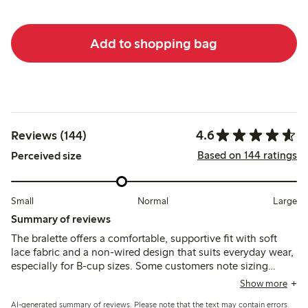
Add to shopping bag
4.6
Reviews (144)
Based on 144 ratings
Perceived size
Small
Normal
Large
Summary of reviews
The bralette offers a comfortable, supportive fit with soft
lace fabric and a non-wired design that suits everyday wear,
especially for B-cup sizes. Some customers note sizing
variations and occasional issues with strap fasteners or lace
Show more
pulling, while a few mention limited support and durability
AI-generated summary of reviews. Please note that the text may contain errors.
concerns.