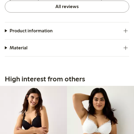
All reviews
Product information
Material
High interest from others