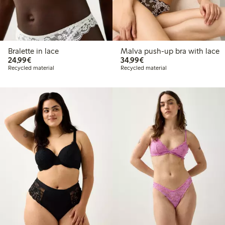
Bralette in lace
Malva push-up bra with lace
€24.99
€34.99
24,99€
34,99€
Recycled material
Recycled material