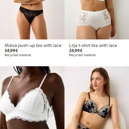
Malva push-up bra with lace
Lilja t-shirt bra with lace
€34.99
€34.99
34,99€
34,99€
Recycled material
Recycled material