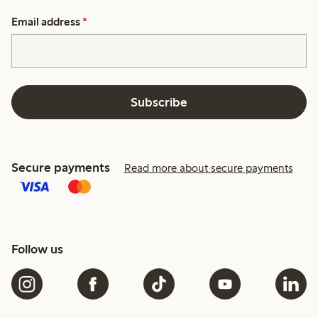
Email address
*
Subscribe
Secure payments
Read more about secure payments
Follow us