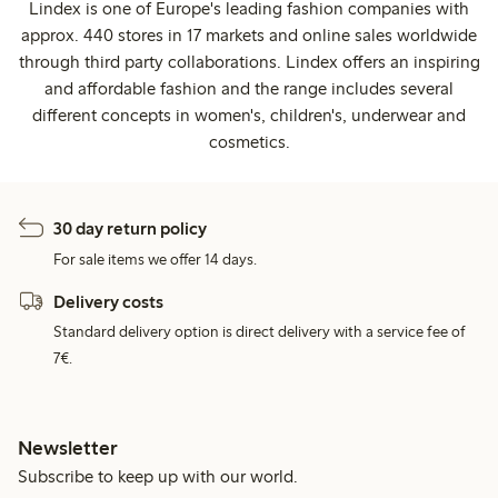
Lindex is one of Europe's leading fashion companies with
approx. 440 stores in 17 markets and online sales worldwide
through third party collaborations. Lindex offers an inspiring
and affordable fashion and the range includes several
different concepts in women's, children's, underwear and
cosmetics.
30 day return policy
For sale items we offer 14 days.
Delivery costs
Standard delivery option is direct delivery with a service fee of
7€.
Newsletter
Subscribe to keep up with our world.