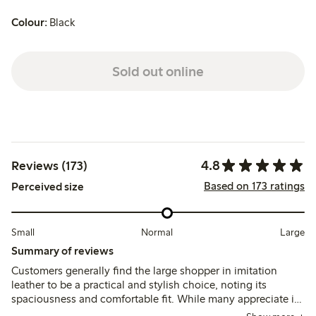
Colour:
Black
Sold out online
4.8
Reviews (173)
Based on 173 ratings
Perceived size
Small
Normal
Large
Summary of reviews
Customers generally find the large shopper in imitation
leather to be a practical and stylish choice, noting its
spaciousness and comfortable fit. While many appreciate its
size and soft material, some mention challenges with