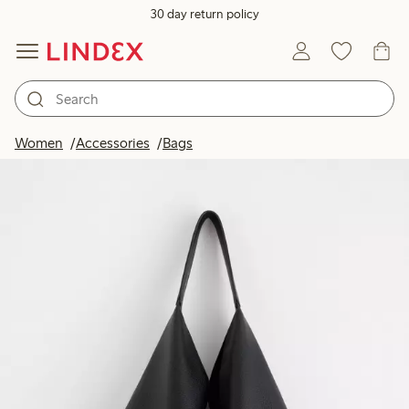
30 day return policy
Women
Accessories
Bags