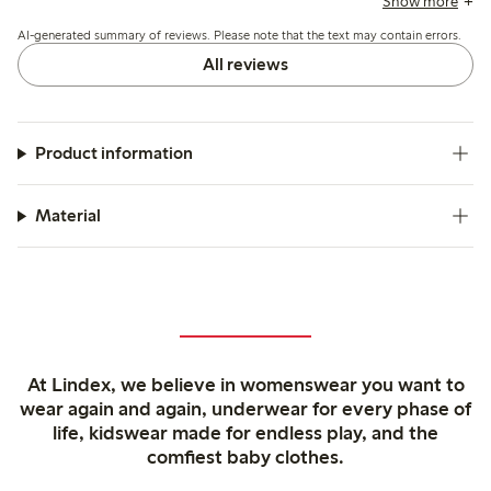
Show more
organization due to the lack of compartments and express a
AI-generated summary of reviews. Please note that the text may contain errors.
desire for genuine leather options.
All reviews
Product information
Material
At Lindex, we believe in womenswear you want to
wear again and again, underwear for every phase of
life, kidswear made for endless play, and the
comfiest baby clothes.