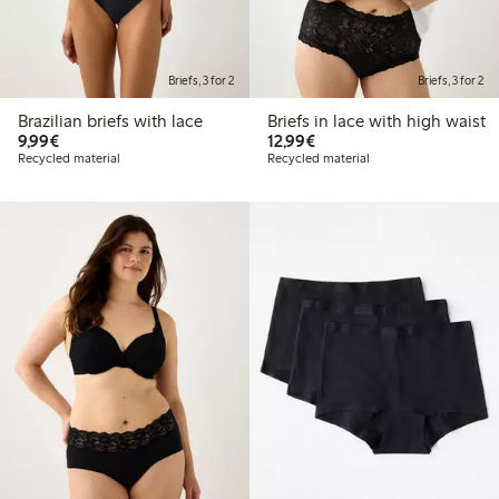
Briefs, 3 for 2
Briefs, 3 for 2
Brazilian briefs with lace
Briefs in lace with high waist
€9.99
€12.99
9,99€
12,99€
Recycled material
Recycled material