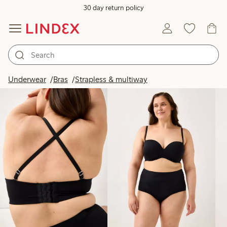
30 day return policy
Products in image
Underwear
Bras
Strapless & multiway