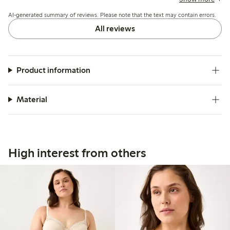
minor fit adjustments needed during wear.
AI-generated summary of reviews. Please note that the text may contain errors.
All reviews
Product information
Material
High interest from others