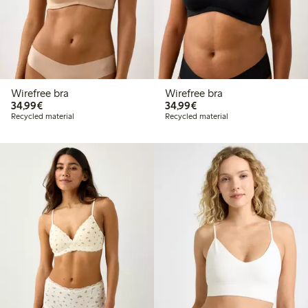
Wirefree bra
Wirefree bra
€34.99
€34.99
34,99€
34,99€
Recycled material
Recycled material