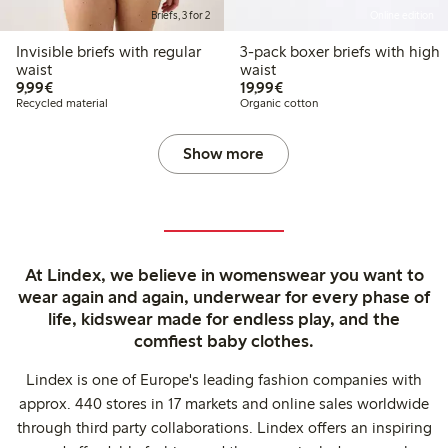
Briefs, 3 for 2
Online edition
Invisible briefs with regular
3-pack boxer briefs with high
waist
waist
€9.99
€19.99
9,99€
19,99€
Recycled material
Organic cotton
Show more
At Lindex, we believe in womenswear you want to
wear again and again, underwear for every phase of
life, kidswear made for endless play, and the
comfiest baby clothes.
Lindex is one of Europe's leading fashion companies with
approx. 440 stores in 17 markets and online sales worldwide
through third party collaborations. Lindex offers an inspiring