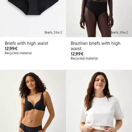
Briefs, 3 for 2
Briefs, 3 for 2
Briefs with high waist
Brazilian briefs with high
€12.99
12,99€
waist
€12.99
Recycled material
12,99€
Recycled material