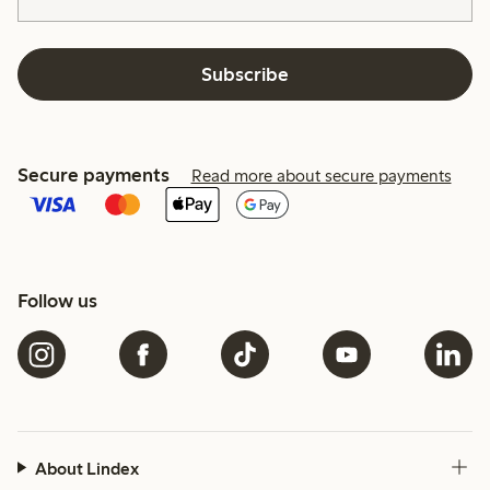
Subscribe
Secure payments
Read more about secure payments
Follow us
About Lindex