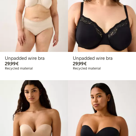
Unpadded wire bra
Unpadded wire bra
€29.99
€29.99
29,99€
29,99€
Recycled material
Recycled material