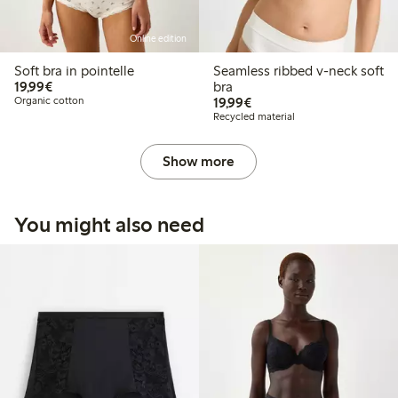
Online edition
Soft bra in pointelle
Seamless ribbed v-neck soft
€19.99
19,99€
bra
€19.99
Organic cotton
19,99€
Recycled material
Show more
You might also need