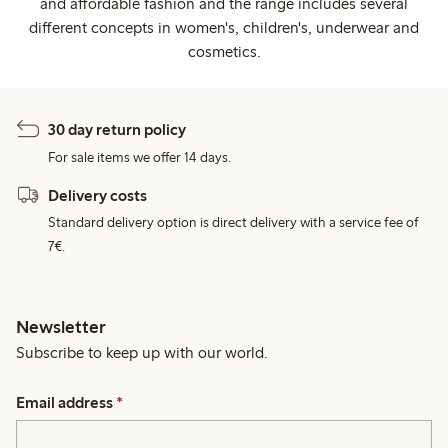
and affordable fashion and the range includes several
different concepts in women's, children's, underwear and
cosmetics.
30 day return policy
For sale items we offer 14 days.
Delivery costs
Standard delivery option is direct delivery with a service fee of
7€.
Newsletter
Subscribe to keep up with our world.
Email address
*