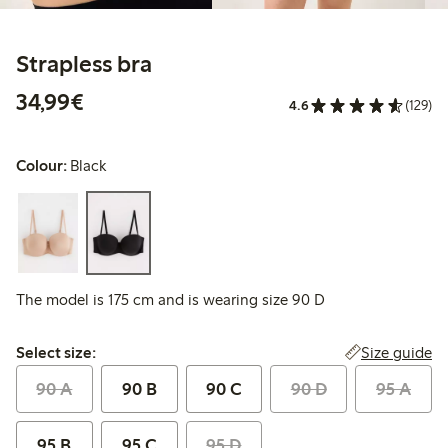
Strapless bra
€34.99
34,99€
4.6
(129)
Colour:
Black
The model is 175 cm and is wearing size 90 D
Select size:
Size guide
Select size:
90 A
90 B
90 C
90 D
95 A
95 B
95 C
95 D