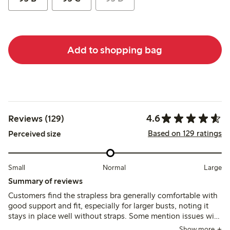
Add to shopping bag
4.6
Reviews (129)
Based on 129 ratings
Perceived size
Small
Normal
Large
Summary of reviews
Customers find the strapless bra generally comfortable with
good support and fit, especially for larger busts, noting it
stays in place well without straps. Some mention issues with
underwire discomfort, occasional twisting at the sides, and
Show more