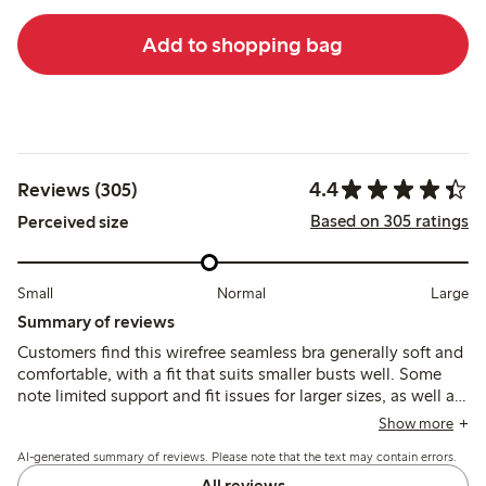
Add to shopping bag
4.4
Reviews (305)
Based on 305 ratings
Perceived size
Small
Normal
Large
Summary of reviews
Customers find this wirefree seamless bra generally soft and
comfortable, with a fit that suits smaller busts well. Some
note limited support and fit issues for larger sizes, as well as
quick fabric pilling and strap discomfort during extended
Show more
wear.
AI-generated summary of reviews. Please note that the text may contain errors.
All reviews