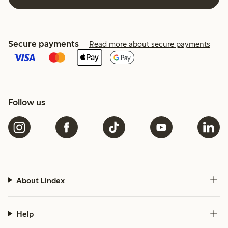
Secure payments
Read more about secure payments
Follow us
About Lindex
Help