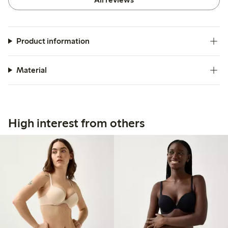
Product information
Material
High interest from others