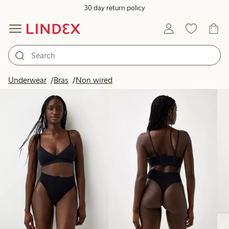
30 day return policy
Products in image
Underwear
Bras
Non wired