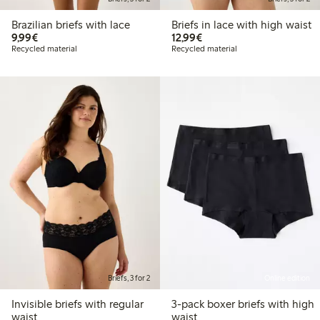
Brazilian briefs with lace
Briefs in lace with high waist
€9.99
€12.99
9,99€
12,99€
Recycled material
Recycled material
Briefs, 3 for 2
Online edition
Invisible briefs with regular
3-pack boxer briefs with high
waist
waist