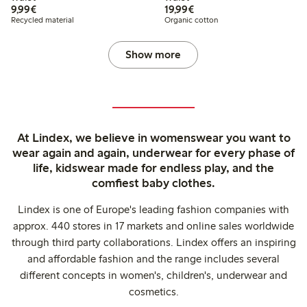
€9.99
€19.99
9,99€
19,99€
Recycled material
Organic cotton
Show more
At Lindex, we believe in womenswear you want to
wear again and again, underwear for every phase of
life, kidswear made for endless play, and the
comfiest baby clothes.
Lindex is one of Europe's leading fashion companies with
approx. 440 stores in 17 markets and online sales worldwide
through third party collaborations. Lindex offers an inspiring
and affordable fashion and the range includes several
different concepts in women's, children's, underwear and
cosmetics.