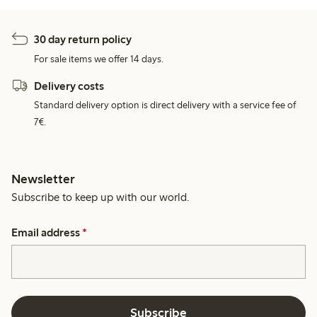
30 day return policy
For sale items we offer 14 days.
Delivery costs
Standard delivery option is direct delivery with a service fee of
7€.
Newsletter
Subscribe to keep up with our world.
Email address
*
Subscribe