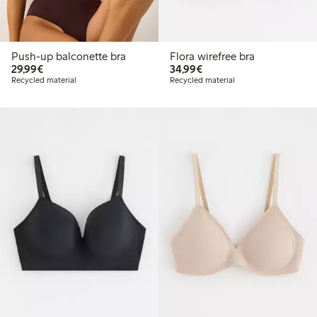
Push-up balconette bra
Flora wirefree bra
€29.99
€34.99
29,99€
34,99€
Recycled material
Recycled material