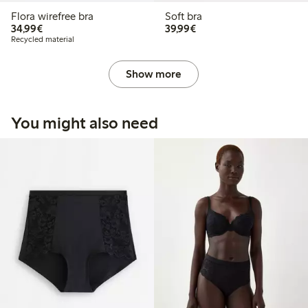
Flora wirefree bra
Soft bra
€34.99
€39.99
34,99€
39,99€
Recycled material
Show more
You might also need