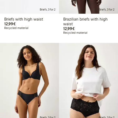
Briefs, 3 for 2
Briefs, 3 for 2
Briefs with high waist
Brazilian briefs with high
€12.99
12,99€
waist
€12.99
Recycled material
12,99€
Recycled material
Briefs, 3 for 2
Briefs, 3 for 2