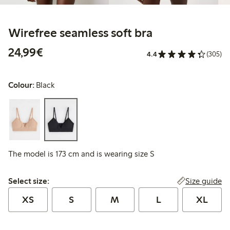
Wirefree seamless soft bra
€24.99
24,99€
4.4
(305)
Colour:
Black
The model is 173 cm and is wearing size S
Select size:
Size guide
Select size:
XS
S
M
L
XL