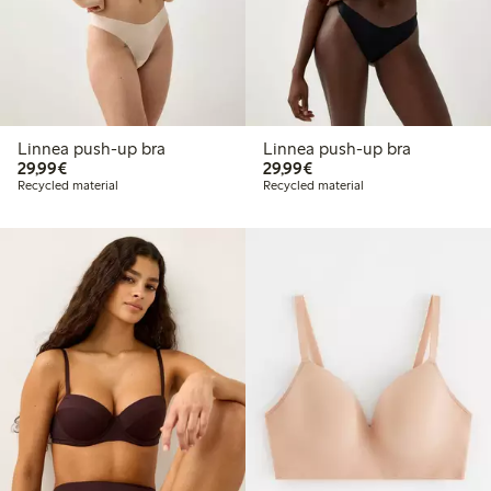
Linnea push-up bra
Linnea push-up bra
€29.99
€29.99
29,99€
29,99€
Recycled material
Recycled material