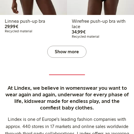
Linnea push-up bra
Wirefree push-up bra with
€29.99
29,99€
lace
€34.99
Recycled material
34,99€
Recycled material
Show more
At Lindex, we believe in womenswear you want to
wear again and again, underwear for every phase of
life, kidswear made for endless play, and the
comfiest baby clothes.
Lindex is one of Europe's leading fashion companies with
approx. 440 stores in 17 markets and online sales worldwide
through third party collaborations. Lindex offers an inspiring