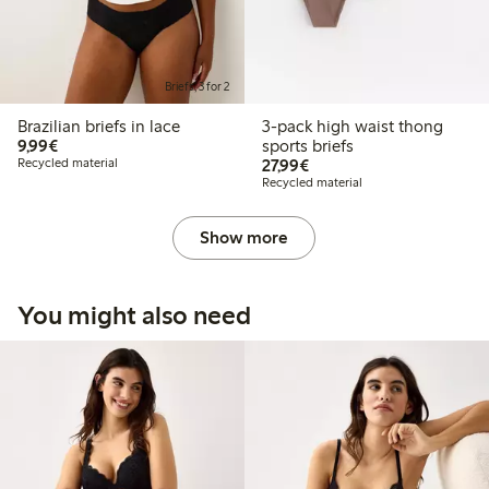
Briefs, 3 for 2
Brazilian briefs in lace
3-pack high waist thong
€9.99
9,99€
sports briefs
€27.99
Recycled material
27,99€
Recycled material
Show more
You might also need