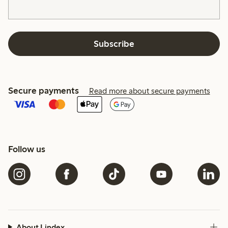
Subscribe
Secure payments
Read more about secure payments
Follow us
About Lindex