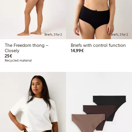
Briefs, 3 for 2
Briefs, 3 for 2
The Freedom thong –
Briefs with control function
€14.99
Closely
14,99€
€25.00
25€
Recycled material