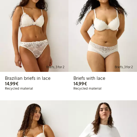
Briefs, 3 for 2
Briefs, 3 for 2
Brazilian briefs in lace
Briefs with lace
€14.99
€14.99
14,99€
14,99€
Recycled material
Recycled material