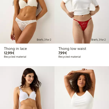
Briefs, 3 for 2
Briefs, 3 for 2
Thong in lace
Thong low waist
€12.99
€7.99
12,99€
7,99€
Recycled material
Recycled material