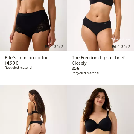
Online edition
Briefs, 3 for 2
Briefs, 3 for 2
Briefs in micro cotton
The Freedom hipster brief –
€14.99
14,99€
Closely
€25.00
Recycled material
25€
Recycled material