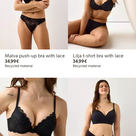
Malva push-up bra with lace
Lilja t-shirt bra with lace
€34.99
€34.99
34,99€
34,99€
Recycled material
Recycled material