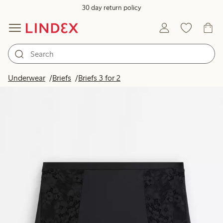
30 day return policy
Underwear
Briefs
Briefs 3 for 2