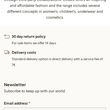
and affordable fashion and the range includes several
different concepts in women's, children's, underwear and
cosmetics.
30 day return policy
For sale items we offer 14 days.
Delivery costs
Standard delivery option is direct delivery with a service fee of
7€.
Newsletter
Subscribe to keep up with our world.
Email address
*