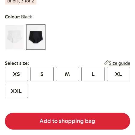
Briefs, 3 for 2
Colour:
Black
Select size:
Size guide
Select size:
XS
S
M
L
XL
XXL
Add to shopping bag