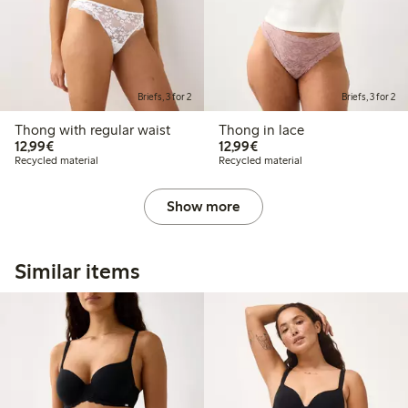
Briefs, 3 for 2
Briefs, 3 for 2
Thong with regular waist
Thong in lace
€12.99
€12.99
12,99€
12,99€
Recycled material
Recycled material
Show more
Similar items