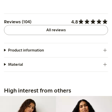
4.8
Reviews (104)
All reviews
Product information
Material
High interest from others