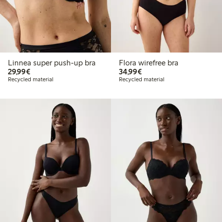
Linnea super push-up bra
Flora wirefree bra
€29.99
€34.99
29,99€
34,99€
Recycled material
Recycled material