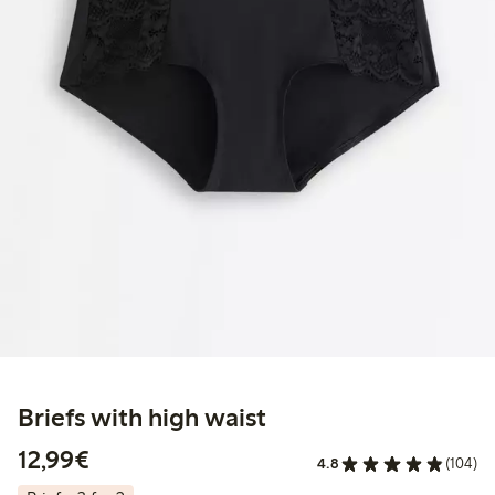
Briefs with high waist
€12.99
12,99€
4.8
(104)