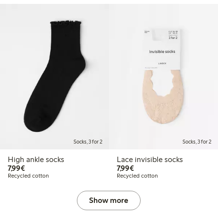
Socks, 3 for 2
Socks, 3 for 2
High ankle socks
Lace invisible socks
€7.99
€7.99
7,99€
7,99€
Recycled cotton
Recycled cotton
Show more