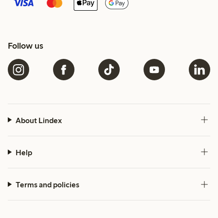
Follow us
About Lindex
Help
Terms and policies