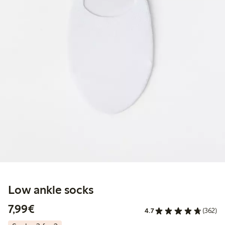
Low ankle socks
€7.99
7,99€
4.7
(362)