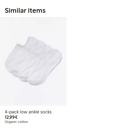
Similar items
4-pack low ankle socks
€12.99
12,99€
Organic cotton