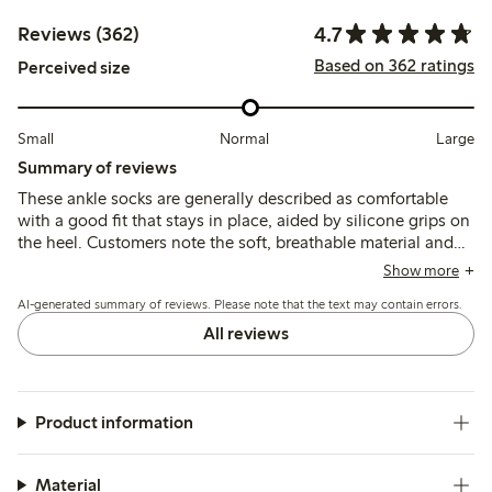
4.7
Reviews (362)
Based on 362 ratings
Perceived size
Small
Normal
Large
Summary of reviews
These ankle socks are generally described as comfortable
with a good fit that stays in place, aided by silicone grips on
the heel. Customers note the soft, breathable material and
shape retention, though some mention sizing
Show more
inconsistencies and occasional issues with durability or heel
AI-generated summary of reviews. Please note that the text may contain errors.
chafing.
All reviews
Product information
Material