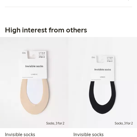
High interest from others
Socks, 3 for 2
Socks, 3 for 2
Invisible socks
Invisible socks