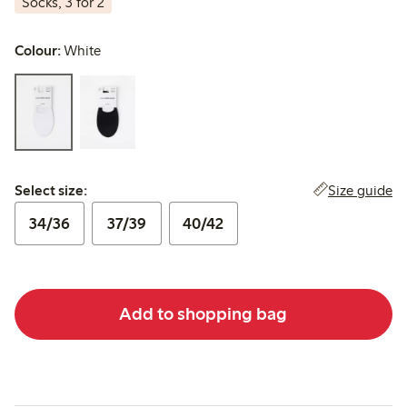
Socks, 3 for 2
Colour:
White
Select size:
Size guide
Select size:
34/36
37/39
40/42
Add to shopping bag