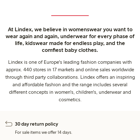
At Lindex, we believe in womenswear you want to
wear again and again, underwear for every phase of
life, kidswear made for endless play, and the
comfiest baby clothes.
Lindex is one of Europe's leading fashion companies with
approx. 440 stores in 17 markets and online sales worldwide
through third party collaborations. Lindex offers an inspiring
and affordable fashion and the range includes several
different concepts in women's, children's, underwear and
cosmetics.
30 day return policy
For sale items we offer 14 days.