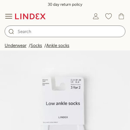
30 day return policy
Underwear
Socks
Ankle socks