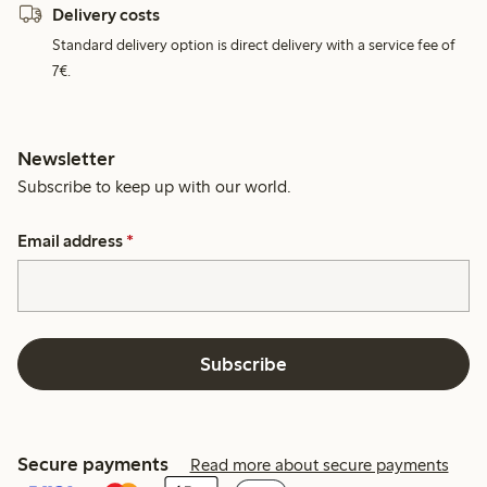
Delivery costs
Standard delivery option is direct delivery with a service fee of
7€.
Newsletter
Subscribe to keep up with our world.
Email address
*
Subscribe
Secure payments
Read more about secure payments