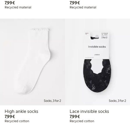
€7.99
€7.99
7,99€
7,99€
Recycled material
Recycled material
Socks, 3 for 2
Socks, 3 for 2
High ankle socks
Lace invisible socks
€7.99
€7.99
7,99€
7,99€
Recycled cotton
Recycled cotton