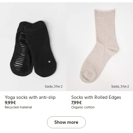
Socks, 3 for 2
Socks, 3 for 2
Yoga socks with anti-slip
Socks with Rolled Edges
€9.99
€7.99
9,99€
7,99€
Recycled material
Organic cotton
Show more