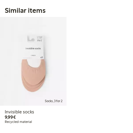
Similar items
Socks, 3 for 2
Invisible socks
€9.99
9,99€
Recycled material