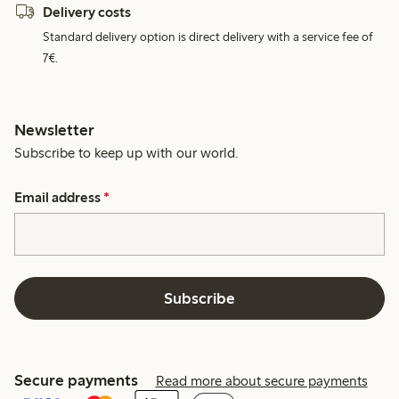
Delivery costs
Standard delivery option is direct delivery with a service fee of
7€.
Newsletter
Subscribe to keep up with our world.
Email address
*
Subscribe
Secure payments
Read more about secure payments