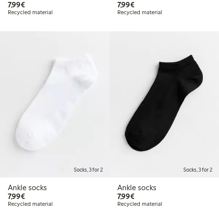
€7.99
€7.99
7,99€
7,99€
Recycled material
Recycled material
Socks, 3 for 2
Socks, 3 for 2
Ankle socks
Ankle socks
€7.99
€7.99
7,99€
7,99€
Recycled material
Recycled material