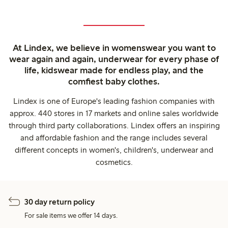
At Lindex, we believe in womenswear you want to
wear again and again, underwear for every phase of
life, kidswear made for endless play, and the
comfiest baby clothes.
Lindex is one of Europe's leading fashion companies with
approx. 440 stores in 17 markets and online sales worldwide
through third party collaborations. Lindex offers an inspiring
and affordable fashion and the range includes several
different concepts in women's, children's, underwear and
cosmetics.
30 day return policy
For sale items we offer 14 days.