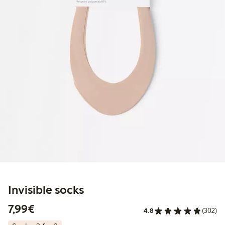
Invisible socks
€7.99
7,99€
4.8
(302)