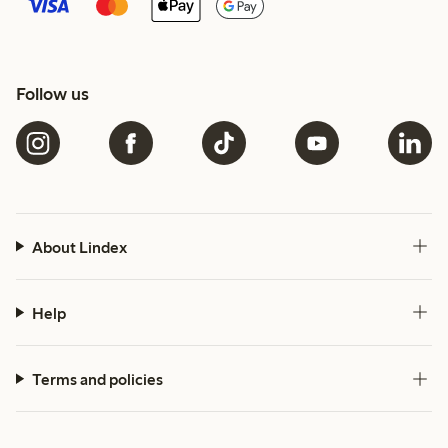
Follow us
About Lindex
Help
Terms and policies