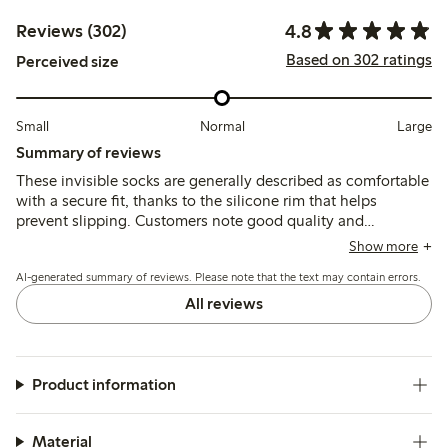
4.8
Reviews (302)
Based on 302 ratings
Perceived size
Small
Normal
Large
Summary of reviews
These invisible socks are generally described as comfortable
with a secure fit, thanks to the silicone rim that helps
prevent slipping. Customers note good quality and
durability, though some mention sizing runs small and
Show more
occasional issues with thin material or quick wear.
AI-generated summary of reviews. Please note that the text may contain errors.
All reviews
Product information
Material