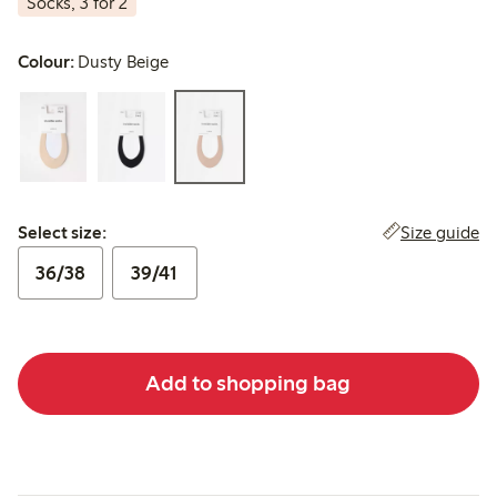
Socks, 3 for 2
Colour:
Dusty Beige
Select size:
Size guide
Select size:
36/38
39/41
Add to shopping bag