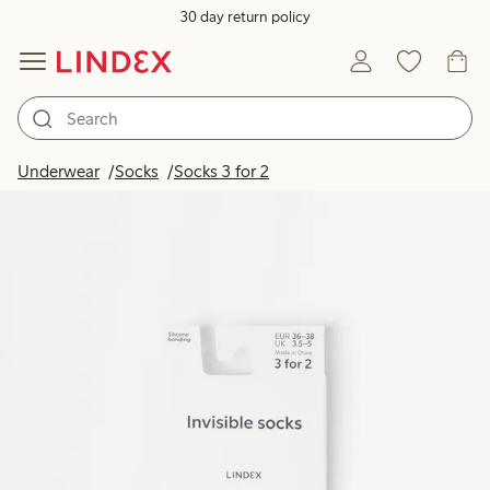
30 day return policy
Underwear
Socks
Socks 3 for 2