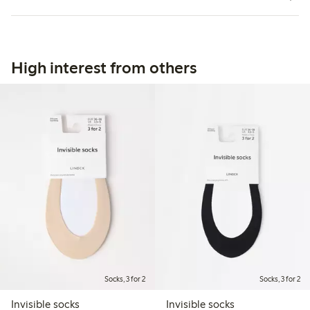
High interest from others
Socks, 3 for 2
Socks, 3 for 2
Invisible socks
Invisible socks