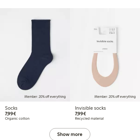
Member: 20% off everything
Member: 20% off everything
Socks
Invisible socks
€7.99
€7.99
7,99€
7,99€
Organic cotton
Recycled material
Show more