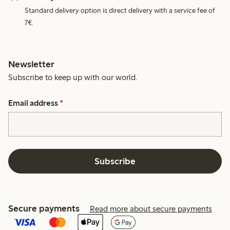
Standard delivery option is direct delivery with a service fee of
7€.
Newsletter
Subscribe to keep up with our world.
Email address
*
Subscribe
Secure payments
Read more about secure payments