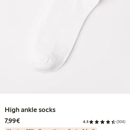
High ankle socks
€7.99
7,99€
4.5
(304)