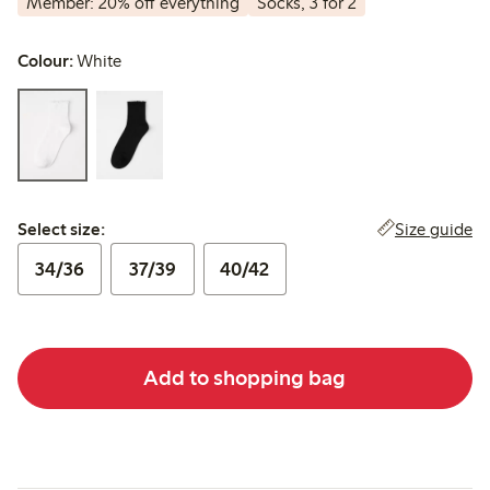
Member: 20% off everything
Socks, 3 for 2
Colour:
White
Select size:
Size guide
Select size:
34/36
37/39
40/42
Add to shopping bag