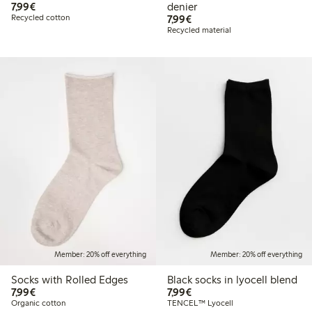
€7.99
7,99€
denier
€7.99
Recycled cotton
7,99€
Recycled material
Member: 20% off everything
Member: 20% off everything
Socks with Rolled Edges
Black socks in lyocell blend
€7.99
€7.99
7,99€
7,99€
Organic cotton
TENCEL™ Lyocell