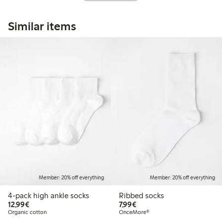
Similar items
Member: 20% off everything
Member: 20% off everything
4-pack high ankle socks
Ribbed socks
€12.99
€7.99
12,99€
7,99€
Organic cotton
OnceMore®