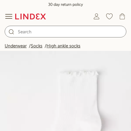
30 day return policy
Underwear
Socks
High ankle socks