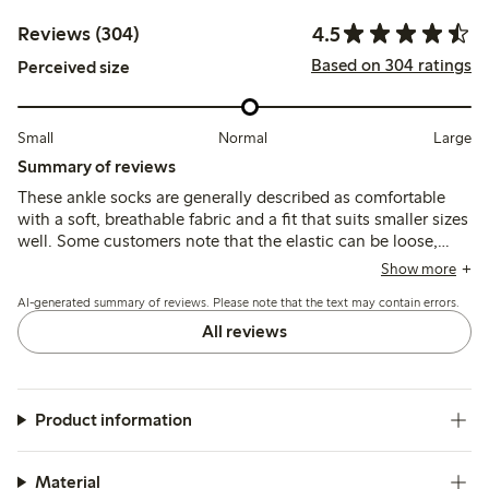
4.5
Reviews (304)
Based on 304 ratings
Perceived size
Small
Normal
Large
Summary of reviews
These ankle socks are generally described as comfortable
with a soft, breathable fabric and a fit that suits smaller sizes
well. Some customers note that the elastic can be loose,
causing the socks to slip or ride down, and a few mention
Show more
durability issues such as holes forming after limited wear.
AI-generated summary of reviews. Please note that the text may contain errors.
All reviews
Product information
Material