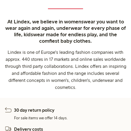
At Lindex, we believe in womenswear you want to
wear again and again, underwear for every phase of
life, kidswear made for endless play, and the
comfiest baby clothes.
Lindex is one of Europe's leading fashion companies with
approx. 440 stores in 17 markets and online sales worldwide
through third party collaborations. Lindex offers an inspiring
and affordable fashion and the range includes several
different concepts in women's, children's, underwear and
cosmetics.
30 day return policy
For sale items we offer 14 days.
Delivery costs