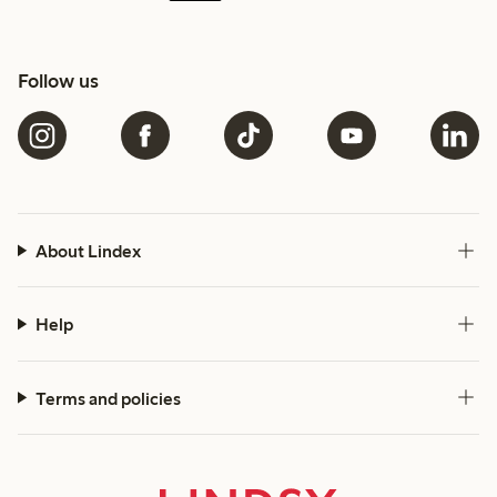
Follow us
About Lindex
Help
Terms and policies