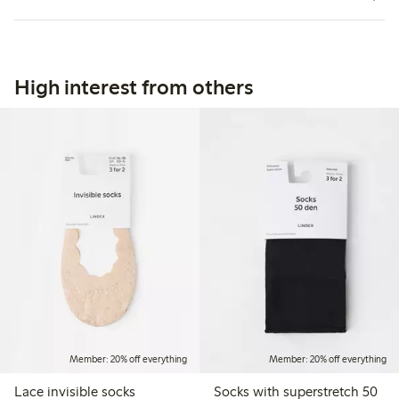
High interest from others
Member: 20% off everything
Member: 20% off everything
Lace invisible socks
Socks with superstretch 50