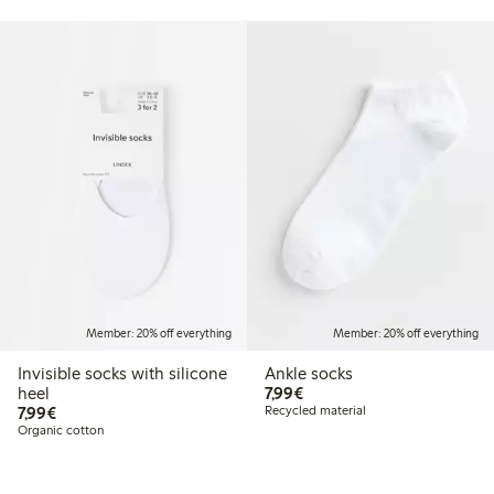
Member: 20% off everything
Member: 20% off everything
Invisible socks with silicone
Ankle socks
€7.99
heel
7,99€
€7.99
7,99€
Recycled material
Organic cotton