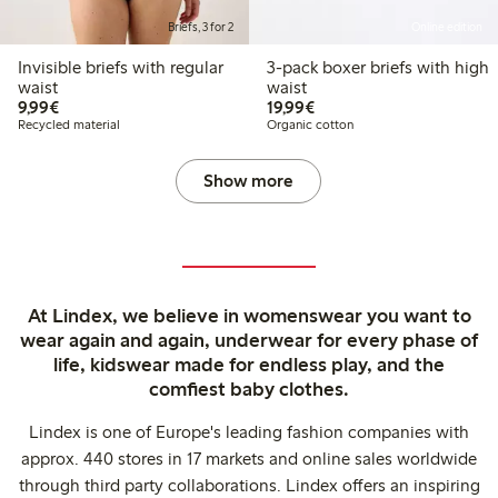
Briefs, 3 for 2
Online edition
Invisible briefs with regular
3-pack boxer briefs with high
waist
waist
€9.99
€19.99
9,99€
19,99€
Recycled material
Organic cotton
Show more
At Lindex, we believe in womenswear you want to
wear again and again, underwear for every phase of
life, kidswear made for endless play, and the
comfiest baby clothes.
Lindex is one of Europe's leading fashion companies with
approx. 440 stores in 17 markets and online sales worldwide
through third party collaborations. Lindex offers an inspiring