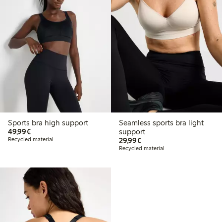
Sports bra high support
Seamless sports bra light
€49.99
49,99€
support
€29.99
Recycled material
29,99€
Recycled material