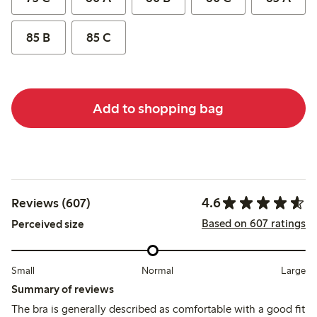
85 B
85 C
Add to shopping bag
4.6
Reviews (607)
Based on 607 ratings
Perceived size
Small
Normal
Large
Summary of reviews
The bra is generally described as comfortable with a good fit