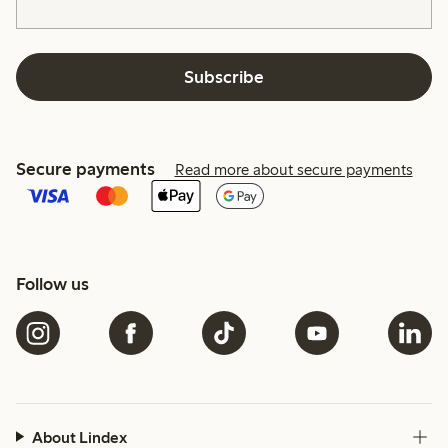
Subscribe
Secure payments
Read more about secure payments
Follow us
About Lindex