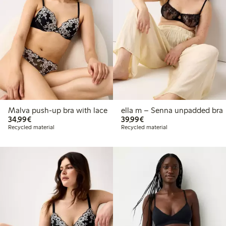
Malva push-up bra with lace
ella m – Senna unpadded bra
€34.99
€39.99
34,99€
39,99€
Recycled material
Recycled material