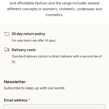
and affordable fashion and the range includes several
different concepts in women's, children's, underwear and
cosmetics.
30 day return policy
For sale items we offer 14 days.
Delivery costs
Standard delivery option is direct delivery with a service fee of
7€.
Newsletter
Subscribe to keep up with our world.
Email address
*