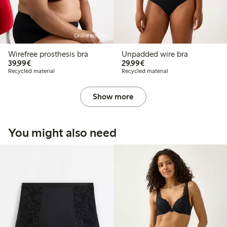
Online edition
Wirefree prosthesis bra
Unpadded wire bra
€39.99
€29.99
39,99€
29,99€
Recycled material
Recycled material
Show more
You might also need