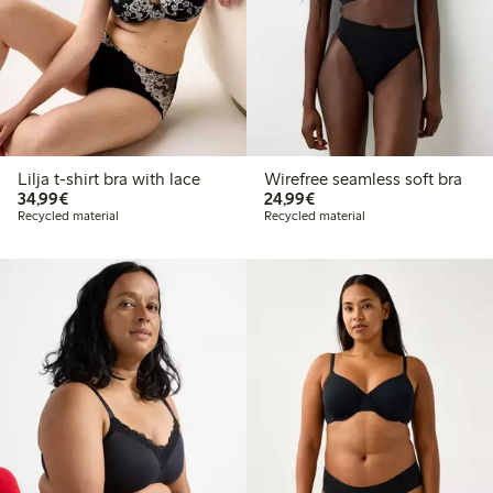
Lilja t-shirt bra with lace
Wirefree seamless soft bra
€34.99
€24.99
34,99€
24,99€
Recycled material
Recycled material