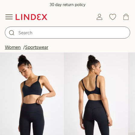
30 day return policy
Products in image
Women
Sportswear