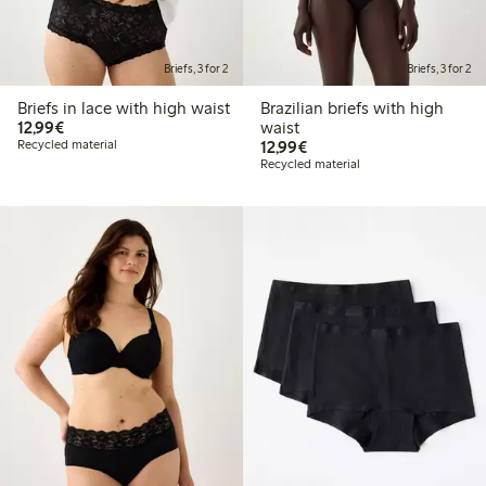
Briefs, 3 for 2
Briefs, 3 for 2
Briefs in lace with high waist
Brazilian briefs with high
€12.99
12,99€
waist
€12.99
Recycled material
12,99€
Recycled material