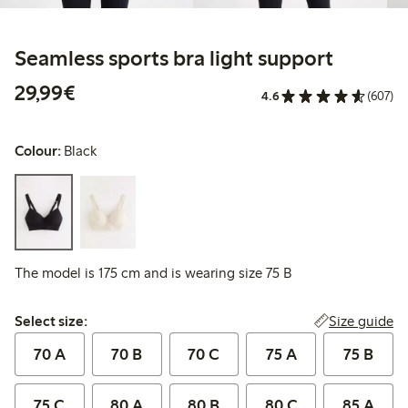
Seamless sports bra light support
€29.99
29,99€
4.6
(607)
Colour:
Black
The model is 175 cm and is wearing size 75 B
Select size:
Size guide
Select size:
70 A
70 B
70 C
75 A
75 B
75 C
80 A
80 B
80 C
85 A