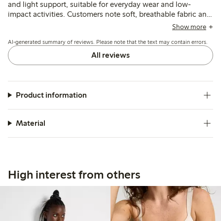
and light support, suitable for everyday wear and low-
impact activities. Customers note soft, breathable fabric and
wider straps enhance comfort, though some mention issues
Show more
with rolling under the bust, strap length, and occasional
AI-generated summary of reviews. Please note that the text may contain errors.
pilling after washing.
All reviews
Product information
Material
High interest from others