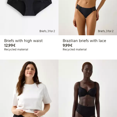
Briefs, 3 for 2
Briefs, 3 for 2
Briefs with high waist
Brazilian briefs with lace
€12.99
€9.99
12,99€
9,99€
Recycled material
Recycled material