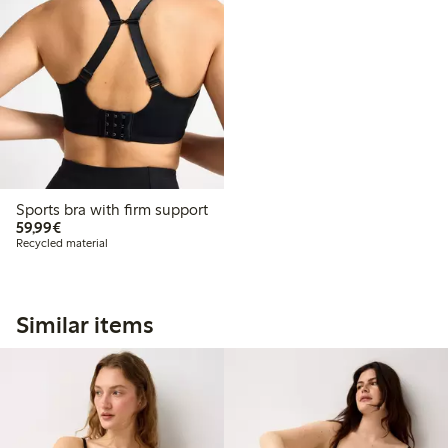
Sports bra with firm support
€59.99
59,99€
Recycled material
Similar items