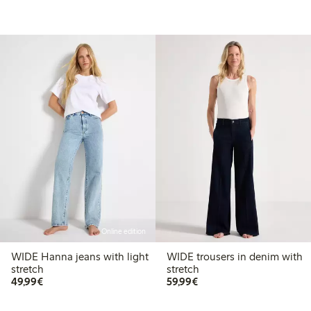
Online edition
WIDE Hanna jeans with light
WIDE trousers in denim with
stretch
stretch
€49.99
€59.99
49,99€
59,99€