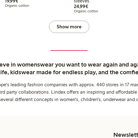
€19.99
19,99€
sleeves
€24.99
Organic cotton
24,99€
Organic cotton
Show more
ieve in womenswear you want to wear again and ag
life, kidswear made for endless play, and the comfie
ope's leading fashion companies with approx. 440 stores in 17 mar
rd party collaborations. Lindex offers an inspiring and affordable
several different concepts in women's, children's, underwear and 
Newslett