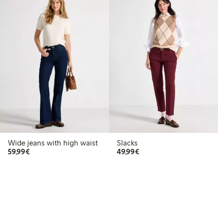
Wide jeans with high waist
Slacks
€59.99
€49.99
59,99€
49,99€