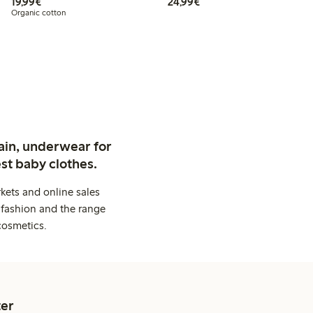
€19.99
€24.99
19,99€
24,99€
Organic cotton
ain, underwear for
st baby clothes.
kets and online sales
 fashion and the range
cosmetics.
er