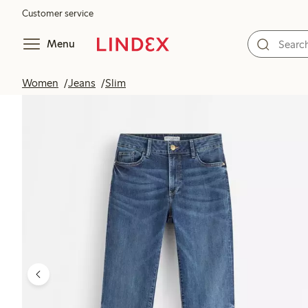
Customer service
Menu
Women
Jeans
Slim