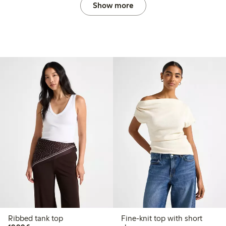
Show more
Ribbed tank top
Fine-knit top with short