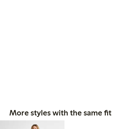
More styles with the same fit