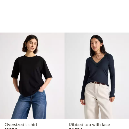
Oversized t-shirt
Ribbed top with lace