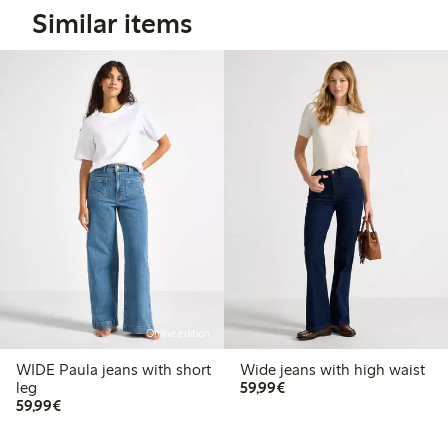
Similar items
Online edition
WIDE Paula jeans with short
Wide jeans with high waist
€59.99
leg
59,99€
€59.99
59,99€