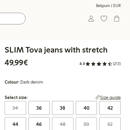
Belgium / EUR
SLIM Tova jeans with stretch
€49.99
49,99€
4.5
(213)
Colour:
Dark denim
Select size:
Size guide
Select size:
34
36
38
40
42
44
46
48
50
52