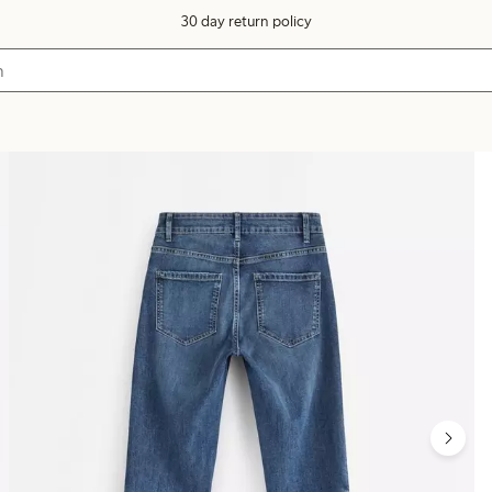
30 day return policy