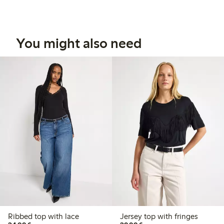
You might also need
Ribbed top with lace
Jersey top with fringes