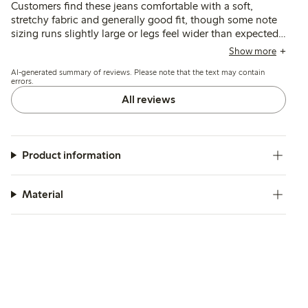
Customers find these jeans comfortable with a soft,
stretchy fabric and generally good fit, though some note
sizing runs slightly large or legs feel wider than expected.
Several mention the style differs from previous versions,
Show more
with changes in leg shape and rise affecting fit and
AI-generated summary of reviews. Please note that the text may contain
appearance for some.
errors.
All reviews
Product information
Material