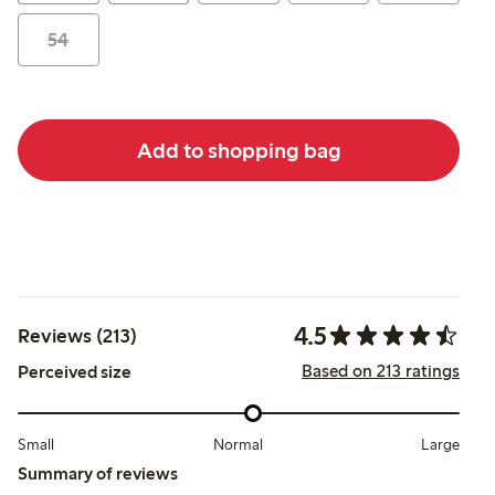
54
Add to shopping bag
4.5
Reviews (213)
Based on 213 ratings
Perceived size
Small
Normal
Large
Summary of reviews