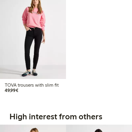
TOVA trousers with slim fit
€49.99
49,99€
High interest from others