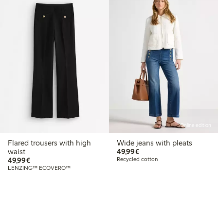
Online edition
Flared trousers with high
Wide jeans with pleats
€49.99
waist
49,99€
€49.99
49,99€
Recycled cotton
LENZING™ ECOVERO™