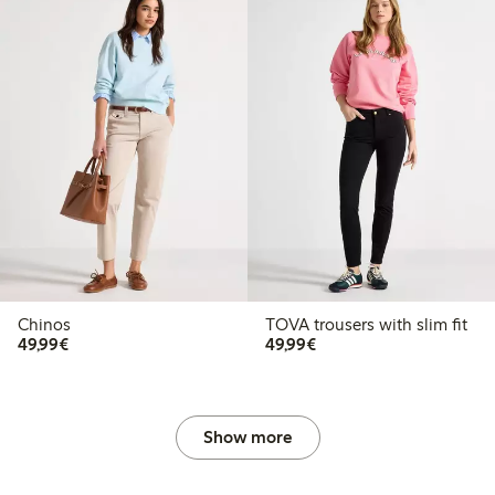
Chinos
TOVA trousers with slim fit
€49.99
€49.99
49,99€
49,99€
Show more