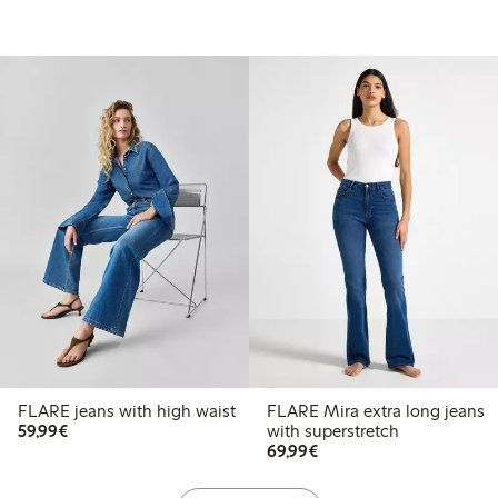
FLARE jeans with high waist
FLARE Mira extra long jeans
€59.99
59,99€
with superstretch
€69.99
69,99€