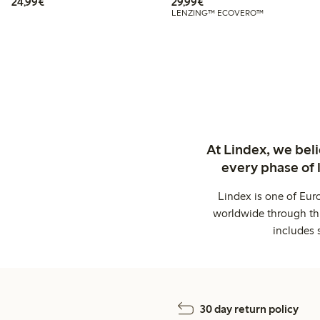
€24.99
€29.99
24,99€
29,99€
LENZING™ ECOVERO™
At Lindex, we bel
every phase of 
Lindex is one of Eur
worldwide through thi
includes 
30 day return policy