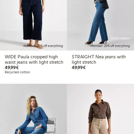
Online edition
Member: 20% off everything
Member: 20% off everything
WIDE Paula cropped high
STRAIGHT Nea jeans with
waist jeans with light stretch
light stretch
€49.99
€49.99
49,99€
49,99€
Recycled cotton