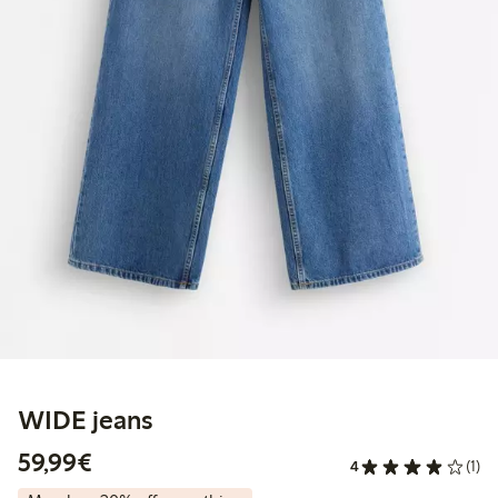
WIDE jeans
€59.99
59,99€
4
(1)