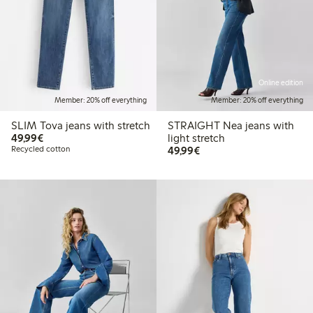
Online edition
Member: 20% off everything
Member: 20% off everything
SLIM Tova jeans with stretch
STRAIGHT Nea jeans with
€49.99
49,99€
light stretch
€49.99
Recycled cotton
49,99€