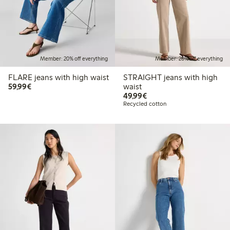
Member: 20% off everything
Member: 20% off everything
FLARE jeans with high waist
STRAIGHT jeans with high
€59.99
59,99€
waist
€49.99
49,99€
Recycled cotton