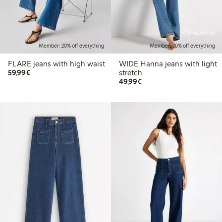
Online edition
Member: 20% off everything
Member: 20% off everything
FLARE jeans with high waist
WIDE Hanna jeans with light
€59.99
59,99€
stretch
€49.99
49,99€