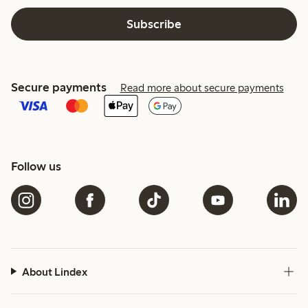
Subscribe
Secure payments
Read more about secure payments
Follow us
About Lindex