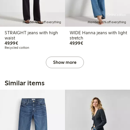
Online edition
Member: 20% off everything
Member: 20% off everything
STRAIGHT jeans with high
WIDE Hanna jeans with light
waist
stretch
€49.99
€49.99
49,99€
49,99€
Recycled cotton
Show more
Similar items