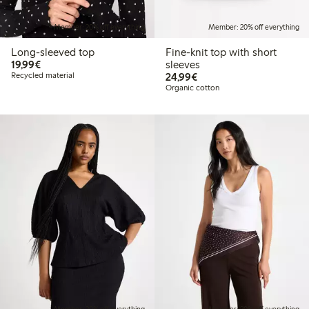
Member: 20% off everything
Member: 20% off everything
Long-sleeved top
Fine-knit top with short
€19.99
19,99€
sleeves
€24.99
Recycled material
24,99€
Organic cotton