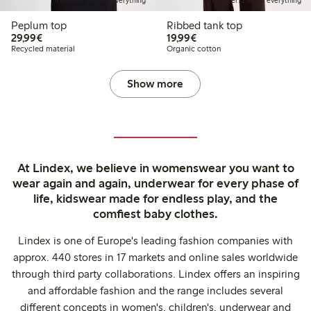
Member: 20% off everything
Member: 20% off everything
Peplum top
Ribbed tank top
€29.99
€19.99
29,99€
19,99€
Recycled material
Organic cotton
Show more
At Lindex, we believe in womenswear you want to
wear again and again, underwear for every phase of
life, kidswear made for endless play, and the
comfiest baby clothes.
Lindex is one of Europe's leading fashion companies with
approx. 440 stores in 17 markets and online sales worldwide
through third party collaborations. Lindex offers an inspiring
and affordable fashion and the range includes several
different concepts in women's, children's, underwear and