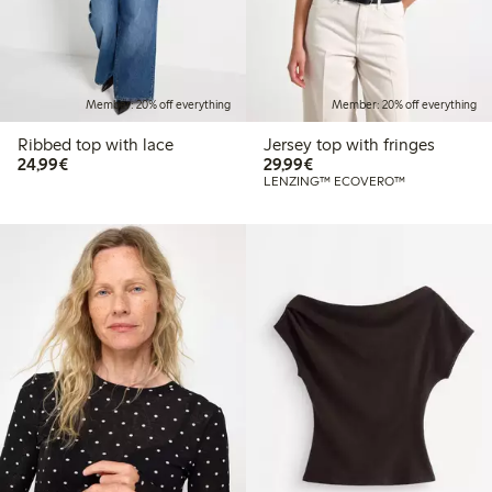
Member: 20% off everything
Member: 20% off everything
Ribbed top with lace
Jersey top with fringes
€24.99
€29.99
24,99€
29,99€
LENZING™ ECOVERO™