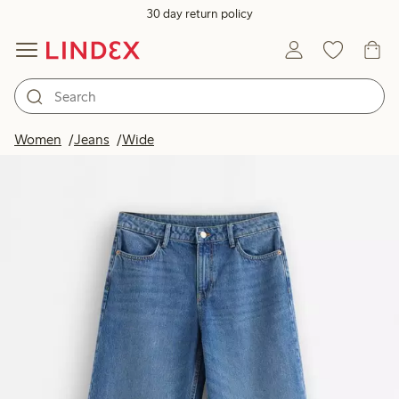
30 day return policy
Women
Jeans
Wide