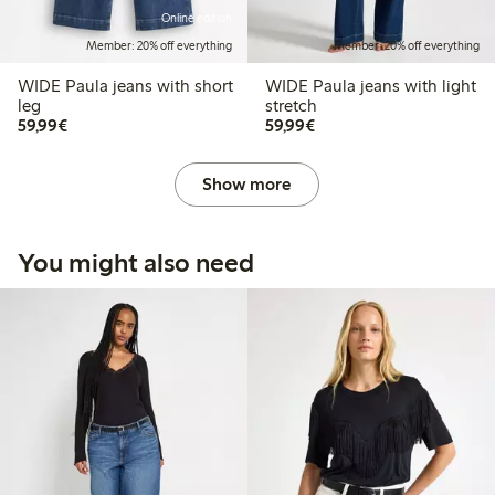
Online edition
Member: 20% off everything
Member: 20% off everything
WIDE Paula jeans with short
WIDE Paula jeans with light
leg
stretch
€59.99
€59.99
59,99€
59,99€
Show more
You might also need