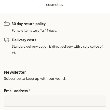
cosmetics.
30 day return policy
For sale items we offer 14 days.
Delivery costs
Standard delivery option is direct delivery with a service fee of
7€.
Newsletter
Subscribe to keep up with our world.
Email address
*