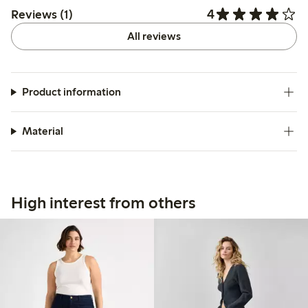
4
Reviews (1)
All reviews
Product information
Material
High interest from others