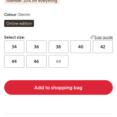
Member: 20% off everything
Colour:
Denim
Online edition
Select size:
Size guide
Select size:
34
36
38
40
42
44
46
48
Add to shopping bag