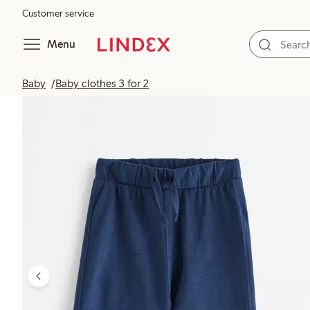
Customer service
Menu
Baby
Baby clothes 3 for 2