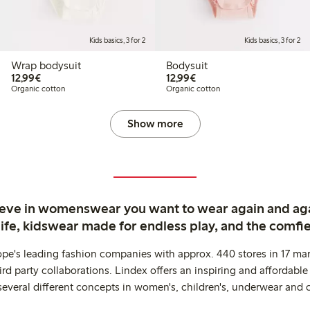
Kids basics, 3 for 2
Kids basics, 3 for 2
Wrap bodysuit
Bodysuit
€12.99
€12.99
12,99€
12,99€
Organic cotton
Organic cotton
Show more
ieve in womenswear you want to wear again and ag
life, kidswear made for endless play, and the comfie
ope's leading fashion companies with approx. 440 stores in 17 mar
rd party collaborations. Lindex offers an inspiring and affordable
several different concepts in women's, children's, underwear and 