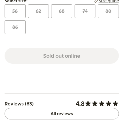
Size guide
Select size:
56
62
68
74
80
86
Sold out online
4.8
Reviews (63)
All reviews