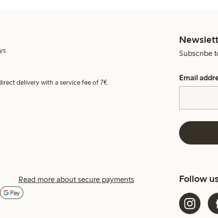
Newslett
ys.
Subscribe t
Email addr
irect delivery with a service fee of 7€.
Follow u
Read more about secure payments