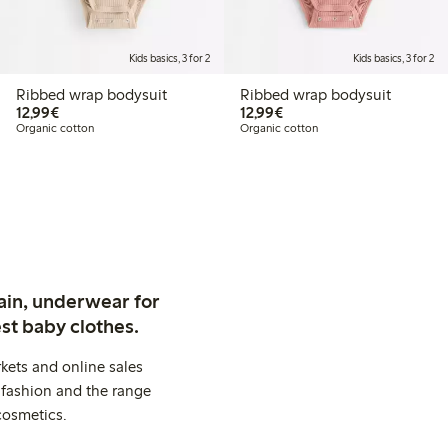
Kids basics, 3 for 2
Kids basics, 3 for 2
Ribbed wrap bodysuit
Ribbed wrap bodysuit
€12.99
€12.99
12,99€
12,99€
Organic cotton
Organic cotton
ain, underwear for
st baby clothes.
kets and online sales
 fashion and the range
cosmetics.