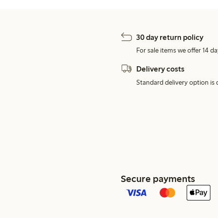
30 day return policy
For sale items we offer 14 da
Delivery costs
Standard delivery option is d
Secure payments