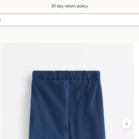
30 day return policy