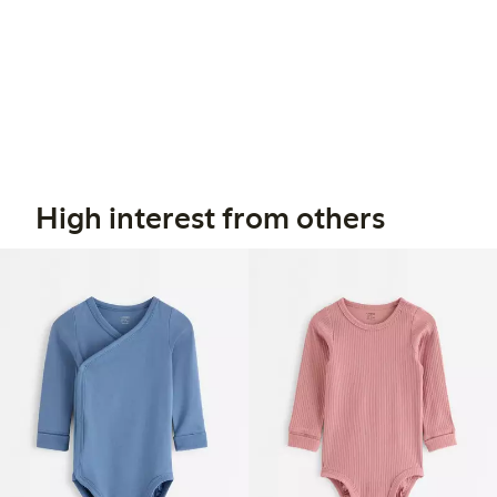
High interest from others