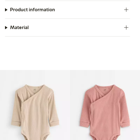
Product information
Material