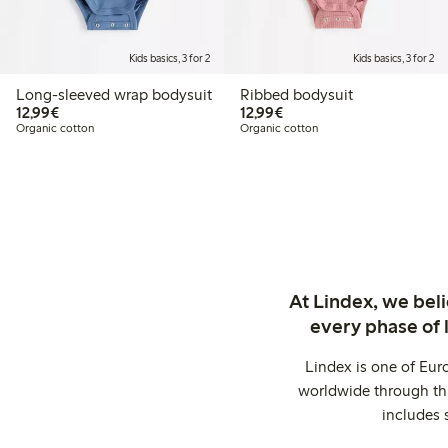
Kids basics, 3 for 2
Kids basics, 3 for 2
Long-sleeved wrap bodysuit
Ribbed bodysuit
€12.99
€12.99
12,99€
12,99€
Organic cotton
Organic cotton
At Lindex, we bel
every phase of 
Lindex is one of Eur
worldwide through thi
includes 