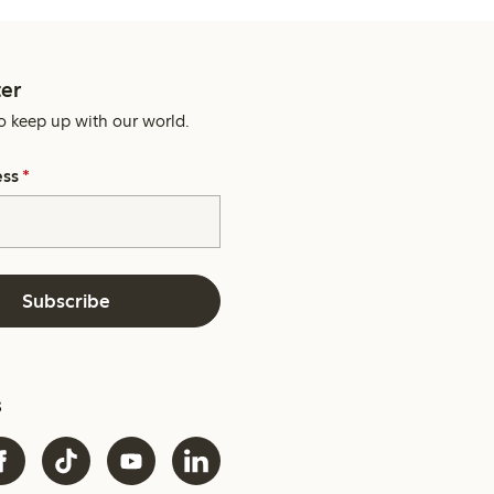
er
o keep up with our world.
ess
*
Subscribe
s