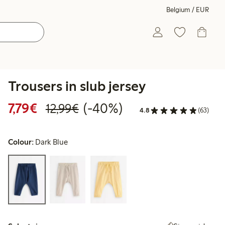
Belgium / EUR
Trousers in slub jersey
Discounted price: €7.79
Regular price: €12.99
40% percent off
7,79€
(-40%)
12,99€
4.8
(63)
Colour:
Dark Blue
Select size: