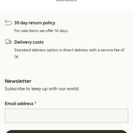
30 day return policy
For sale items we offer 14 days.
Delivery costs
Standard delivery option is direct delivery with a service fee of
7€.
Newsletter
Subscribe to keep up with our world.
Email address
*