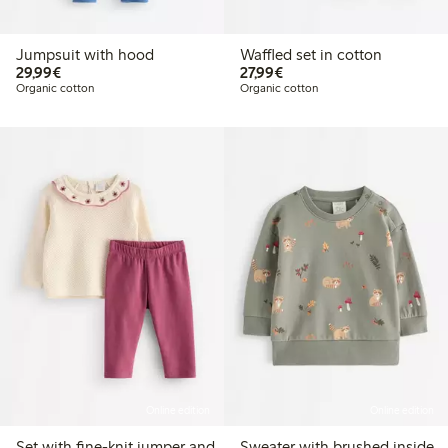
Jumpsuit with hood
Waffled set in cotton
€29.99
€27.99
29,99€
27,99€
Organic cotton
Organic cotton
Online edition
Online edition
Set with fine-knit jumper and
Sweater with brushed inside