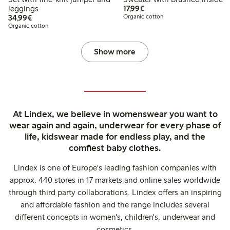
€17.99
leggings
17,99€
€34.99
34,99€
Organic cotton
Organic cotton
Show more
At Lindex, we believe in womenswear you want to
wear again and again, underwear for every phase of
life, kidswear made for endless play, and the
comfiest baby clothes.
Lindex is one of Europe's leading fashion companies with
approx. 440 stores in 17 markets and online sales worldwide
through third party collaborations. Lindex offers an inspiring
and affordable fashion and the range includes several
different concepts in women's, children's, underwear and
cosmetics.