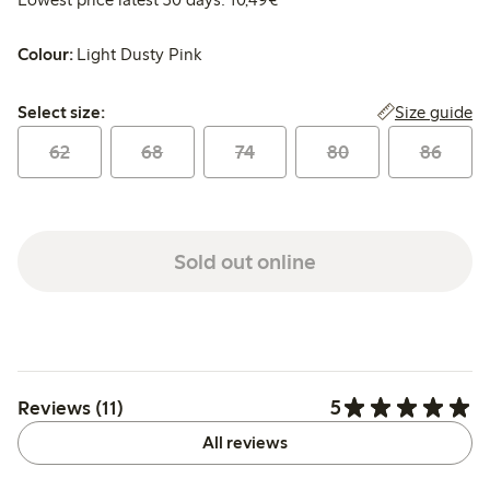
Colour:
Light Dusty Pink
Select size:
Size guide
Select size:
62
68
74
80
86
Sold out online
5
Reviews (11)
All reviews