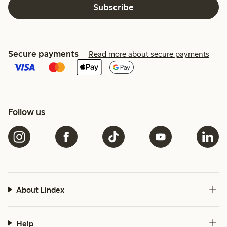
Subscribe
Secure payments
Read more about secure payments
Follow us
About Lindex
Help