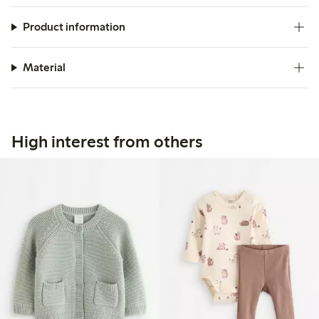
Product information
Material
High interest from others