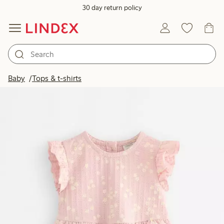
30 day return policy
Baby
Tops & t-shirts