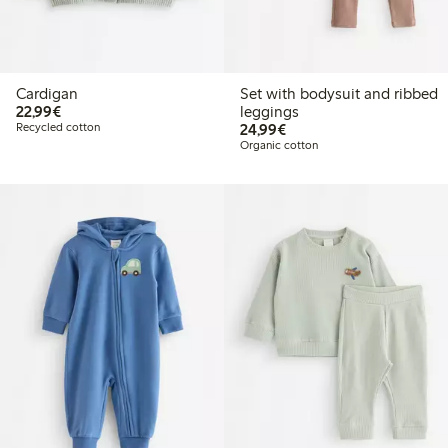
Cardigan
Set with bodysuit and ribbed
€22.99
22,99€
leggings
€24.99
Recycled cotton
24,99€
Organic cotton