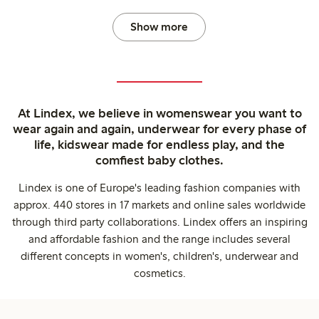
Show more
At Lindex, we believe in womenswear you want to
wear again and again, underwear for every phase of
life, kidswear made for endless play, and the
comfiest baby clothes.
Lindex is one of Europe's leading fashion companies with
approx. 440 stores in 17 markets and online sales worldwide
through third party collaborations. Lindex offers an inspiring
and affordable fashion and the range includes several
different concepts in women's, children's, underwear and
cosmetics.