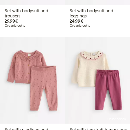
Set with bodysuit and
Set with bodysuit and
trousers
leggings
€29.99
€24.99
29,99€
24,99€
Organic cotton
Organic cotton
Online edition
Set with cardigan and
Set with fine-knit jumper and