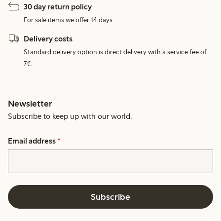
30 day return policy
For sale items we offer 14 days.
Delivery costs
Standard delivery option is direct delivery with a service fee of
7€.
Newsletter
Subscribe to keep up with our world.
Email address
*
Subscribe