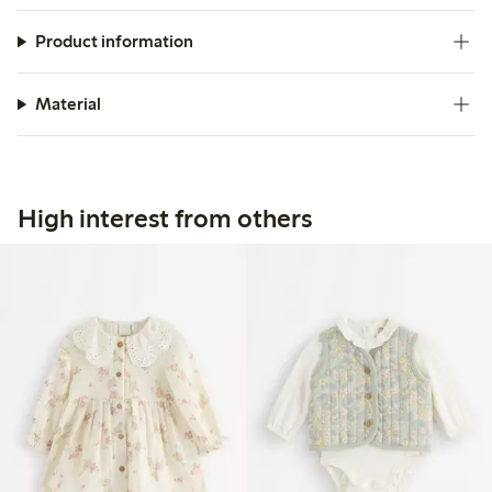
Product information
Material
High interest from others