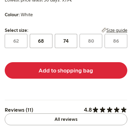
Colour:
White
Select size:
Size guide
Select size:
62
68
74
80
86
Add to shopping bag
4.8
Reviews (11)
All reviews