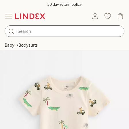
30 day return policy
Baby
Bodysuits