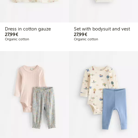
Dress in cotton gauze
Set with bodysuit and vest
€27.99
€27.99
27,99€
27,99€
Organic cotton
Organic cotton