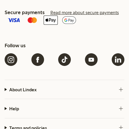
Secure payments
Read more about secure payments
Follow us
About Lindex
Help
Terms and policies