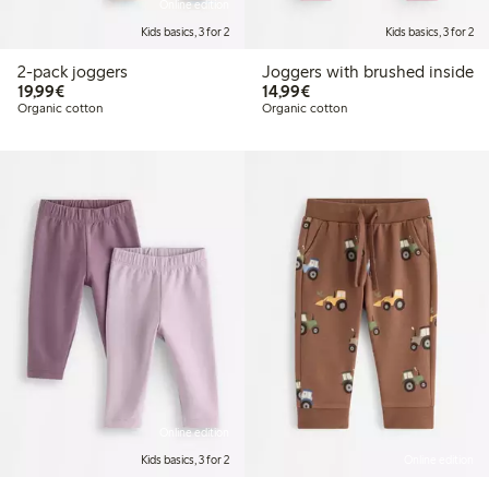
Online edition
Kids basics, 3 for 2
Kids basics, 3 for 2
2-pack joggers
Joggers with brushed inside
€19.99
€14.99
19,99€
14,99€
Organic cotton
Organic cotton
Online edition
Kids basics, 3 for 2
Online edition