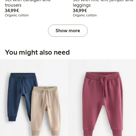
trousers
leggings
€34.99
€34.99
34,99€
34,99€
Organic cotton
Organic cotton
Show more
You might also need