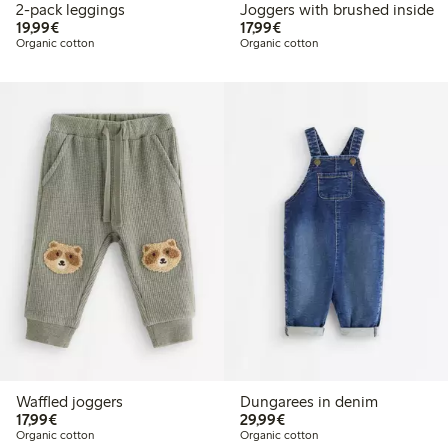
2-pack leggings
Joggers with brushed inside
€19.99
€17.99
19,99€
17,99€
Organic cotton
Organic cotton
Waffled joggers
Dungarees in denim
€17.99
€29.99
17,99€
29,99€
Organic cotton
Organic cotton