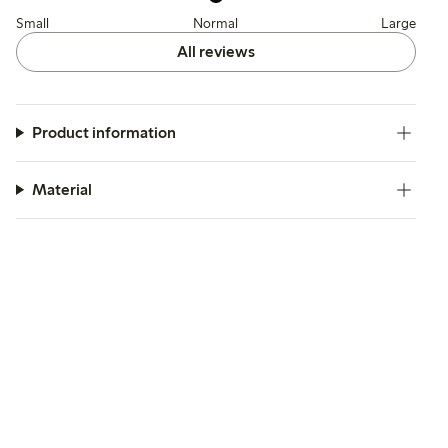
Small
Normal
Large
All reviews
Product information
Material