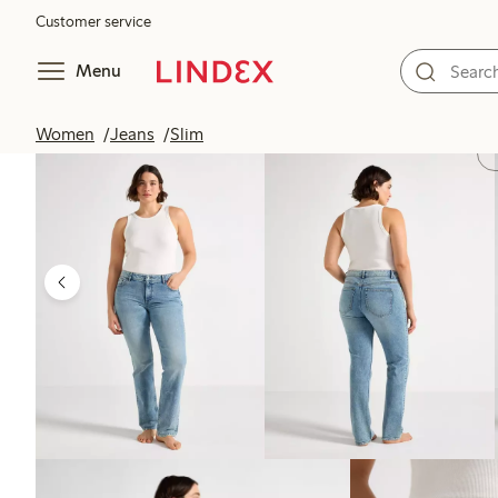
Customer service
Menu
Women
Jeans
Slim