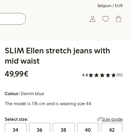
Belgium / EUR
SLIM Ellen stretch jeans with
mid waist
€49.99
49,99€
4.8
(10)
Colour:
Denim blue
The model is 176 cm and is wearing size 44
Select size:
Size guide
Select size:
34
36
38
40
42