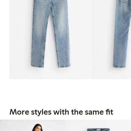
More styles with the same fit