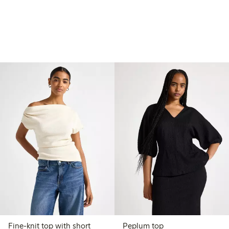
Fine-knit top with short
Peplum top