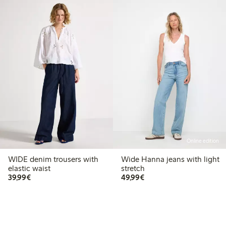
Online edition
WIDE denim trousers with
Wide Hanna jeans with light
elastic waist
stretch
€39.99
€49.99
39,99€
49,99€