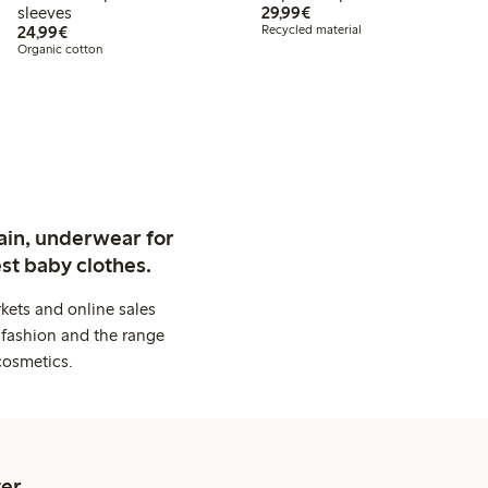
€29.99
sleeves
29,99€
€24.99
24,99€
Recycled material
Organic cotton
ain, underwear for
st baby clothes.
kets and online sales
 fashion and the range
cosmetics.
er