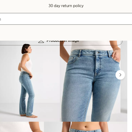
30 day return policy
Products in image