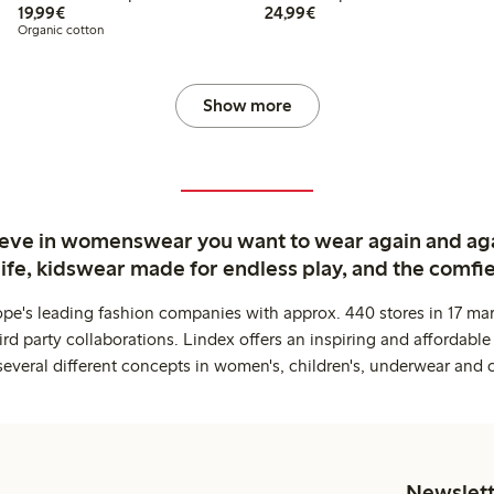
€19.99
€24.99
19,99€
24,99€
Organic cotton
Show more
ieve in womenswear you want to wear again and ag
life, kidswear made for endless play, and the comfie
ope's leading fashion companies with approx. 440 stores in 17 mar
rd party collaborations. Lindex offers an inspiring and affordable
several different concepts in women's, children's, underwear and 
Newslett