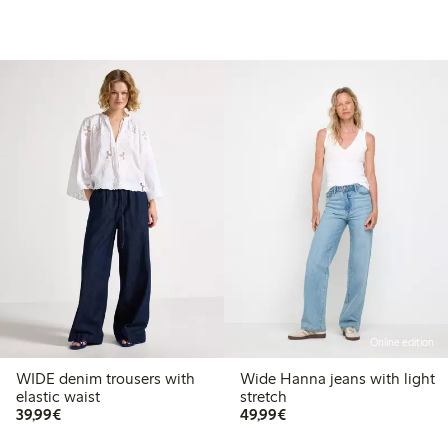
Online edition
WIDE denim trousers with
Wide Hanna jeans with light
elastic waist
stretch
€39.99
€49.99
39,99€
49,99€