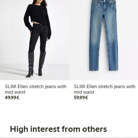
SLIM Ellen stretch jeans with
SLIM Ellen stretch jeans with
mid waist
mid waist
€49.99
€59.99
49,99€
59,99€
High interest from others