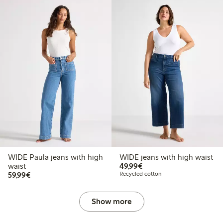
WIDE Paula jeans with high
WIDE jeans with high waist
€49.99
waist
49,99€
€59.99
59,99€
Recycled cotton
Show more