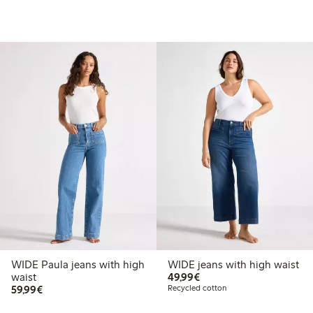
WIDE Paula jeans with high
WIDE jeans with high waist
€49.99
waist
49,99€
€59.99
59,99€
Recycled cotton