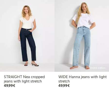
Online edition
STRAIGHT Nea cropped
WIDE Hanna jeans with light
jeans with light stretch
stretch
€49.99
€49.99
49,99€
49,99€