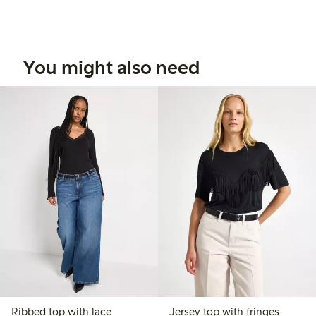
You might also need
Ribbed top with lace
Jersey top with fringes