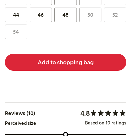
44
46
48
50
52
54
Add to shopping bag
4.8
Reviews (10)
Based on 10 ratings
Perceived size