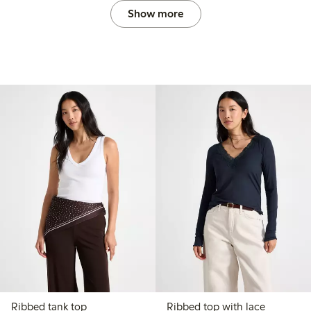
Show more
Ribbed tank top
Ribbed top with lace