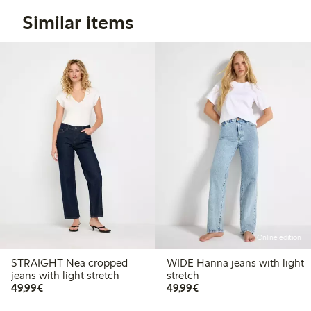
Similar items
Online edition
STRAIGHT Nea cropped
WIDE Hanna jeans with light
jeans with light stretch
stretch
€49.99
€49.99
49,99€
49,99€