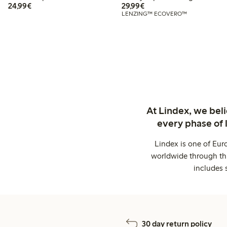
€24.99
€29.99
24,99€
29,99€
LENZING™ ECOVERO™
At Lindex, we bel
every phase of 
Lindex is one of Eur
worldwide through thi
includes 
30 day return policy