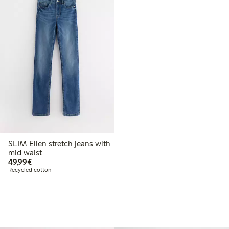
SLIM Ellen stretch jeans with
mid waist
€49.99
49,99€
Recycled cotton