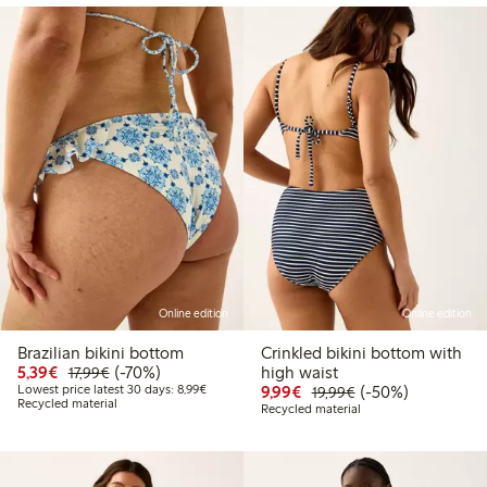
Online edition
Online edition
Brazilian bikini bottom
Crinkled bikini bottom with
Discounted price: €5.39
Regular price: €17.99
70% percent off
5,39€
(-70%)
high waist
17,99€
Lowest price latest 30 days: €8.99
Discounted price: €9.9
Regular price: €1
50% percent off
Lowest price latest 30 days: 8,99€
9,99€
(-50%)
19,99€
Recycled material
Recycled material