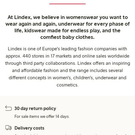
At Lindex, we believe in womenswear you want to
wear again and again, underwear for every phase of
life, kidswear made for endless play, and the
comfiest baby clothes.
Lindex is one of Europe's leading fashion companies with
approx. 440 stores in 17 markets and online sales worldwide
through third party collaborations. Lindex offers an inspiring
and affordable fashion and the range includes several
different concepts in women's, children's, underwear and
cosmetics.
30 day return policy
For sale items we offer 14 days.
Delivery costs