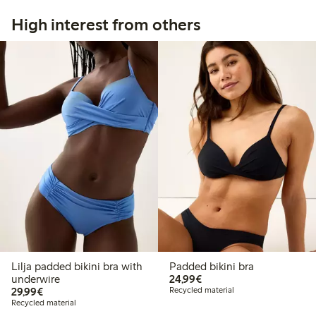
High interest from others
Lilja padded bikini bra with
Padded bikini bra
€24.99
underwire
24,99€
€29.99
29,99€
Recycled material
Recycled material