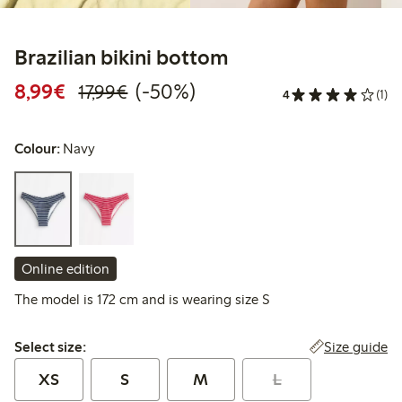
Brazilian bikini bottom
Discounted price: €8.99
Regular price: €17.99
50% percent off
8,99€
(-50%)
17,99€
4
(1)
Colour:
Navy
Online edition
The model is 172 cm and is wearing size S
Select size:
Size guide
Select size:
XS
S
M
L