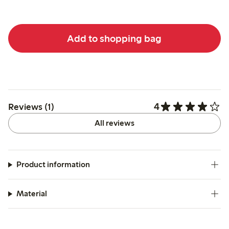
Add to shopping bag
4
Reviews (1)
All reviews
Product information
Material