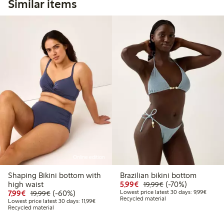
Similar items
Online edition
Shaping Bikini bottom with
Brazilian bikini bottom
Discounted price: €5.9
Regular price: €1
70% percent off
high waist
5,99€
(-70%)
19,99€
Discounted price: €7.99
Regular price: €19.99
60% percent off
Lowest 
7,99€
(-60%)
Lowest price latest 30 days: 9,99€
19,99€
Recycled material
Lowest price latest 30 days: €11.99
Lowest price latest 30 days: 11,99€
Recycled material