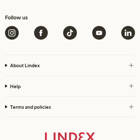
Follow us
About Lindex
Help
Terms and policies