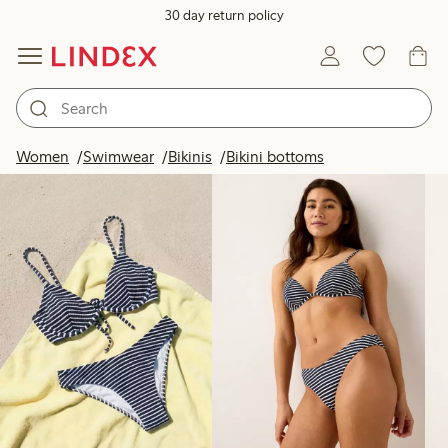
30 day return policy
Products in image
Women
Swimwear
Bikinis
Bikini bottoms