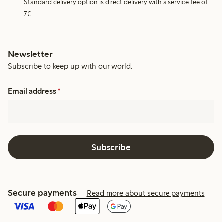
Standard delivery option is direct delivery with a service fee of
7€.
Newsletter
Subscribe to keep up with our world.
Email address
*
Subscribe
Secure payments
Read more about secure payments