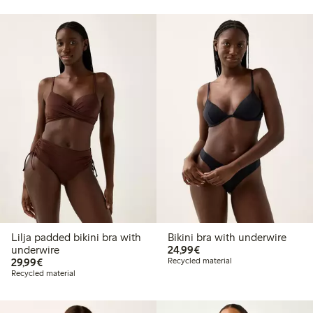
Lilja padded bikini bra with
Bikini bra with underwire
€24.99
underwire
24,99€
€29.99
29,99€
Recycled material
Recycled material