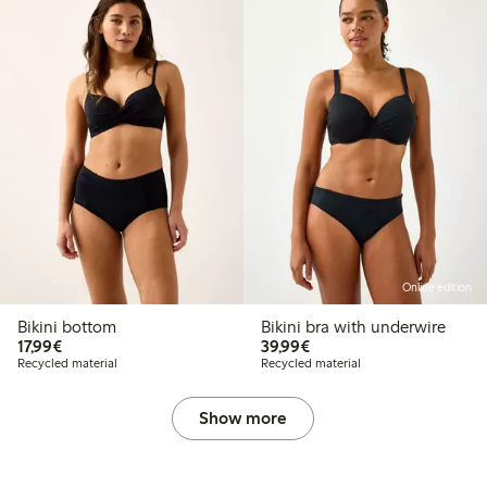
Online edition
Bikini bottom
Bikini bra with underwire
€17.99
€39.99
17,99€
39,99€
Recycled material
Recycled material
Show more