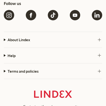
Follow us
About Lindex
Help
Terms and policies