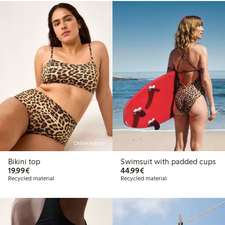
Online edition
Bikini top
Swimsuit with padded cups
€19.99
€44.99
19,99€
44,99€
Recycled material
Recycled material