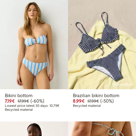
Online edition
Bikini bottom
Brazilian bikini bottom
Discounted price: €7.19
Regular price: €17.99
60% percent off
Discounted price: €8.9
Regular price: €17
50% percent off
7,19€
(-60%)
8,99€
(-50%)
17,99€
17,99€
Lowest price latest 30 days: €10.79
Lowest price latest 30 days: 10,79€
Recycled material
Recycled material