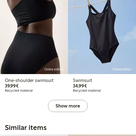
Online edition
Online edition
One-shoulder swimsuit
Swimsuit
€39.99
€34.99
39,99€
34,99€
Recycled material
Recycled material
Show more
Similar items