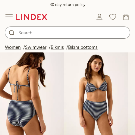
30 day return policy
Products in image
Women
Swimwear
Bikinis
Bikini bottoms