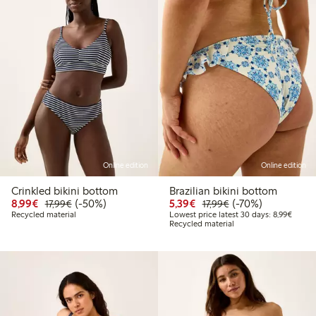
Online edition
Online edition
Crinkled bikini bottom
Brazilian bikini bottom
Discounted price: €8.99
Regular price: €17.99
50% percent off
Discounted price: €5.3
Regular price: €17
70% percent off
8,99€
(-50%)
5,39€
(-70%)
17,99€
17,99€
Lowest
Recycled material
Lowest price latest 30 days: 8,99€
Recycled material