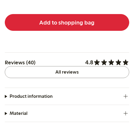
Add to shopping bag
4.8
Reviews (40)
All reviews
Product information
Material