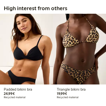
High interest from others
Padded bikini bra
Triangle bikini bra
€24.99
€19.99
24,99€
19,99€
Recycled material
Recycled material