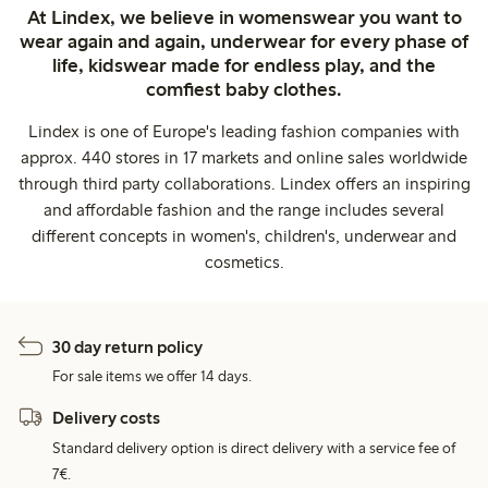
At Lindex, we believe in womenswear you want to
wear again and again, underwear for every phase of
life, kidswear made for endless play, and the
comfiest baby clothes.
Lindex is one of Europe's leading fashion companies with
approx. 440 stores in 17 markets and online sales worldwide
through third party collaborations. Lindex offers an inspiring
and affordable fashion and the range includes several
different concepts in women's, children's, underwear and
cosmetics.
30 day return policy
For sale items we offer 14 days.
Delivery costs
Standard delivery option is direct delivery with a service fee of
7€.