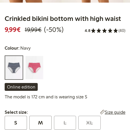
Crinkled bikini bottom with high waist
Discounted price: €9.99
Regular price: €19.99
50% percent off
9,99€
(-50%)
19,99€
4.8
(40)
Colour:
Navy
Online edition
The model is 172 cm and is wearing size S
Select size:
Size guide
Select size:
S
M
L
XL