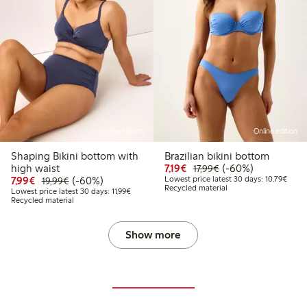
Online edition
Online edition
Shaping Bikini bottom with
Brazilian bikini bottom
Discounted price: €7.19
Regular price: €17.
60% percent off
high waist
7,19€
(-60%)
17,99€
Discounted price: €7.99
Regular price: €19.99
60% percent off
Lowes
7,99€
(-60%)
Lowest price latest 30 days: 10,79€
19,99€
Recycled material
Lowest price latest 30 days: €11.99
Lowest price latest 30 days: 11,99€
Recycled material
Show more