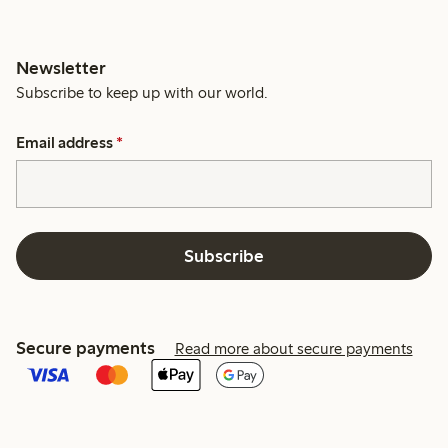
Newsletter
Subscribe to keep up with our world.
Email address
*
Subscribe
Secure payments
Read more about secure payments