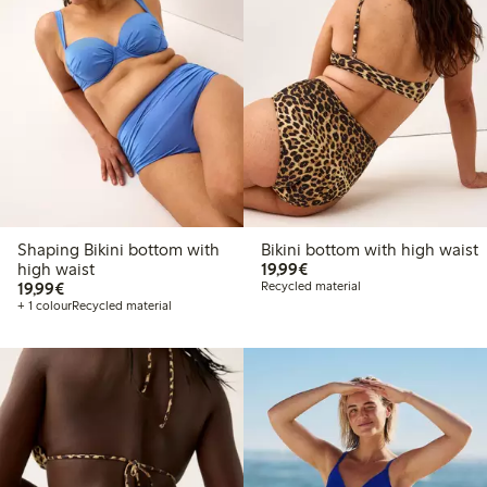
Shaping Bikini bottom with
Bikini bottom with high waist
€19.99
high waist
19,99€
€19.99
19,99€
Recycled material
+ 1 colour
Recycled material