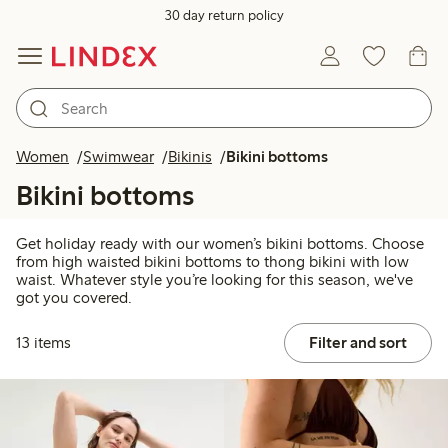
30 day return policy
Women
Swimwear
Bikinis
Bikini bottoms
Bikini bottoms
Get holiday ready with our women’s bikini bottoms. Choose
from high waisted bikini bottoms to thong bikini with low
waist. Whatever style you’re looking for this season, we've
got you covered.
13 items
Filter and sort