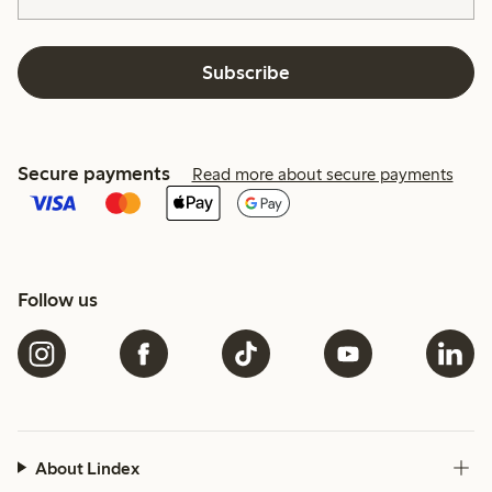
Subscribe
Secure payments
Read more about secure payments
Follow us
About Lindex