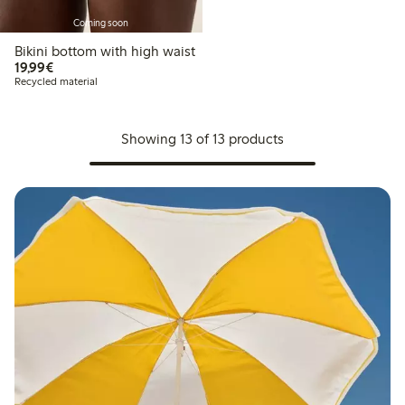
Coming soon
Bikini bottom with high waist
€19.99
19,99€
Recycled material
Showing 13 of 13 products