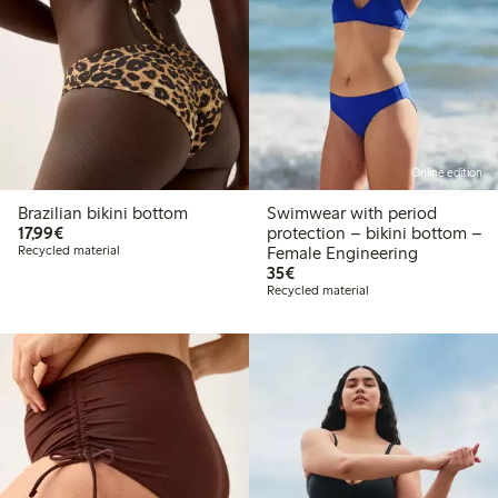
Online edition
Brazilian bikini bottom
Swimwear with period
€17.99
17,99€
protection – bikini bottom –
Recycled material
Female Engineering
€35.00
35€
Recycled material