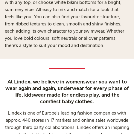
with any top, or choose white bikini bottoms for a bright,
summery vibe. All easy to mix and match for a look that
feels like you. You can also find your favourite structure,
from ribbed textures to clean, smooth and shiny finishes,
each adding its own character to your swimwear. Whether
you love bold colours, soft neutrals or allover patterns,
there’s a style to suit your mood and destination.
At Lindex, we believe in womenswear you want to
wear again and again, underwear for every phase of
life, kidswear made for endless play, and the
comfiest baby clothes.
Lindex is one of Europe's leading fashion companies with
approx. 440 stores in 17 markets and online sales worldwide
through third party collaborations. Lindex offers an inspiring