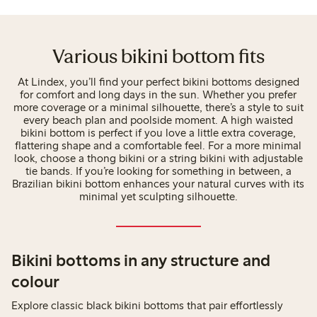
Various bikini bottom fits
At Lindex, you’ll find your perfect bikini bottoms designed
for comfort and long days in the sun. Whether you prefer
more coverage or a minimal silhouette, there’s a style to suit
every beach plan and poolside moment. A high waisted
bikini bottom is perfect if you love a little extra coverage,
flattering shape and a comfortable feel. For a more minimal
look, choose a thong bikini or a string bikini with adjustable
tie bands. If you’re looking for something in between, a
Brazilian bikini bottom enhances your natural curves with its
minimal yet sculpting silhouette.
Bikini bottoms in any structure and
colour
Explore classic black bikini bottoms that pair effortlessly