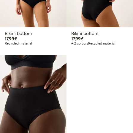
Bikini bottom
Bikini bottom
€17.99
€17.99
17,99€
17,99€
Recycled material
+ 2 colours
Recycled material