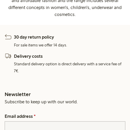
and affordable fashion and the range includes several
different concepts in women's, children's, underwear and
cosmetics.
30 day return policy
For sale items we offer 14 days.
Delivery costs
Standard delivery option is direct delivery with a service fee of
7€.
Newsletter
Subscribe to keep up with our world.
Email address
*