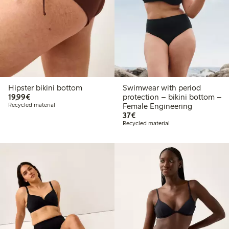
Hipster bikini bottom
Swimwear with period
€19.99
19,99€
protection – bikini bottom –
Recycled material
Female Engineering
€37.00
37€
Recycled material