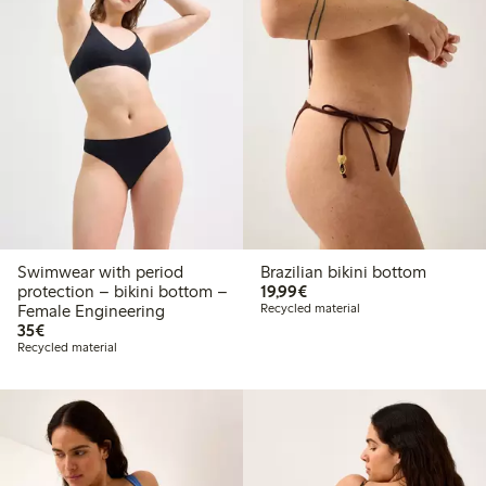
Swimwear with period
Brazilian bikini bottom
€19.99
protection – bikini bottom –
19,99€
Female Engineering
Recycled material
€35.00
35€
Recycled material