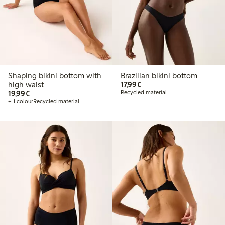
Shaping bikini bottom with
Brazilian bikini bottom
€17.99
high waist
17,99€
€19.99
19,99€
Recycled material
+ 1 colour
Recycled material