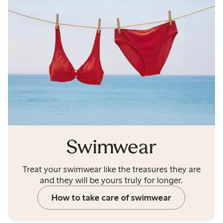
Swimwear
Treat your swimwear like the treasures they are
and they will be yours truly for longer.
How to take care of swimwear