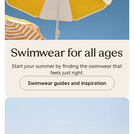
Swimwear for all ages
Start your summer by finding the swimwear that
feels just right.
Swimwear guides and inspiration