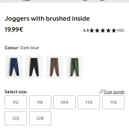
Joggers with brushed inside
€19.99
19,99€
4.8
(165)
Colour:
Dark blue
Select size:
Size guide
Select size:
92
98
104
110
116
122
128