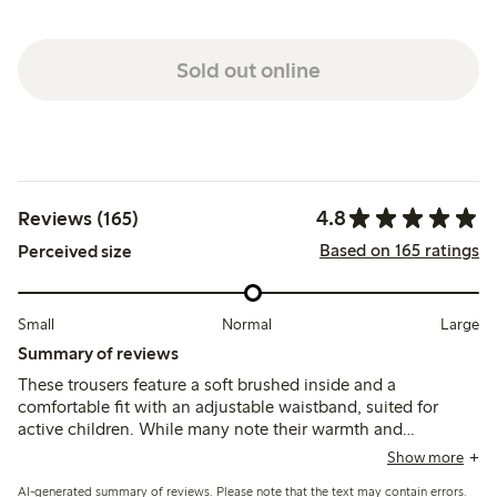
Sold out online
4.8
Reviews (165)
Based on 165 ratings
Perceived size
Small
Normal
Large
Summary of reviews
These trousers feature a soft brushed inside and a
comfortable fit with an adjustable waistband, suited for
active children. While many note their warmth and
durability, some mention the fabric can feel thick for
Show more
summer and a few report early wear such as holes forming
AI-generated summary of reviews. Please note that the text may contain errors.
after limited use.