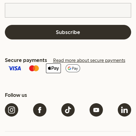
Subscribe
Secure payments
Read more about secure payments
Follow us