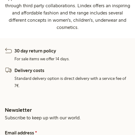
through third party collaborations. Lindex offers an inspiring
and affordable fashion and the range includes several
different concepts in women's, children's, underwear and
cosmetics.
30 day return policy
For sale items we offer 14 days.
Delivery costs
Standard delivery option is direct delivery with a service fee of
7€.
Newsletter
Subscribe to keep up with our world.
Email address
*