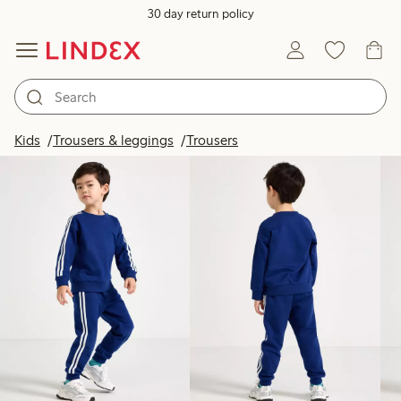
30 day return policy
Products in image
Kids
Trousers & leggings
Trousers