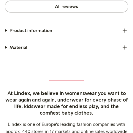
All reviews
Product information
Material
At Lindex, we believe in womenswear you want to
wear again and again, underwear for every phase of
life, kidswear made for endless play, and the
comfiest baby clothes.
Lindex is one of Europe's leading fashion companies with
approx. 440 stores in 17 markets and online sales worldwide