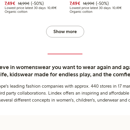
Discounted price: €7.49
Regular price: €14.99
50% percent off
Discounted price: €7.49
Regular price: €14
50% percent off
7,49€
(-50%)
7,49€
(-50%)
14,99€
14,99€
9
4.99
Lowest price latest 30 days: €10.49
Lowes
Lowest price latest 30 days: 10,49€
Lowest price latest 30 days: 10,49€
Organic cotton
Organic cotton
price latest 30 days: €7.49
Show more
ieve in womenswear you want to wear again and ag
life, kidswear made for endless play, and the comfie
ope's leading fashion companies with approx. 440 stores in 17 mar
rd party collaborations. Lindex offers an inspiring and affordable
several different concepts in women's, children's, underwear and 