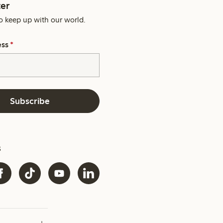
er
o keep up with our world.
ess
*
Subscribe
s