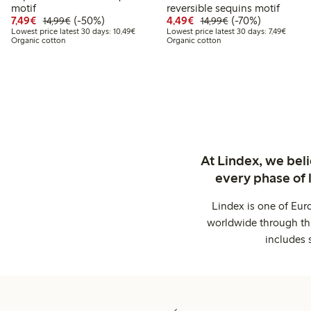
motif
reversible sequins motif
Discounted price: €7.49
Regular price: €14.99
50% percent off
Discounted price: €4.4
Regular price: €1
70% percent off
7,49€
(-50%)
4,49€
(-70%)
14,99€
14,99€
Lowest price latest 30 days: €10.49
Lowest 
Lowest price latest 30 days: 10,49€
Lowest price latest 30 days: 7,49€
Organic cotton
Organic cotton
At Lindex, we bel
every phase of 
Lindex is one of Eur
worldwide through thi
includes 