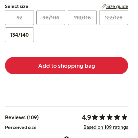
Select size:
Size guide
Select size:
92
98/104
110/116
122/128
134/140
Add to shopping bag
4.9
Reviews (109)
Based on 109 ratings
Perceived size