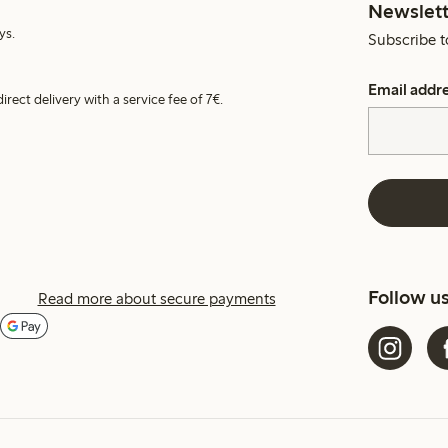
Newslett
ys.
Subscribe t
Email addr
irect delivery with a service fee of 7€.
Follow u
Read more about secure payments