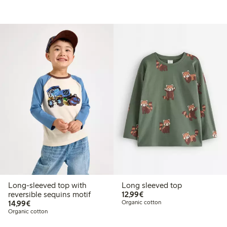
Long-sleeved top with
Long sleeved top
€12.99
reversible sequins motif
12,99€
€14.99
14,99€
Organic cotton
Organic cotton