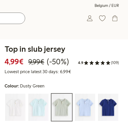
Belgium / EUR
Top in slub jersey
Discounted price: €4.99
Regular price: €9.99
50% percent off
4,99€
(-50%)
9,99€
4.9
(109)
Lowest price latest 30 days: 
Lowest price latest 30 days: 6,99€
Colour:
Dusty Green