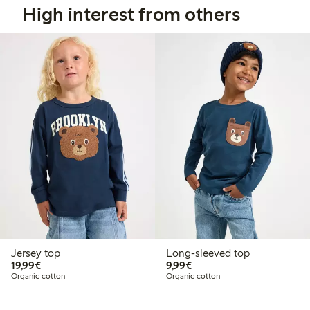
High interest from others
Jersey top
Long-sleeved top
€19.99
€9.99
19,99€
9,99€
Organic cotton
Organic cotton