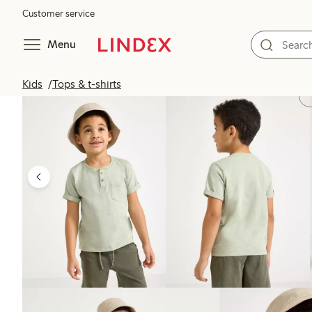
Customer service
Menu
Kids
Tops & t-shirts