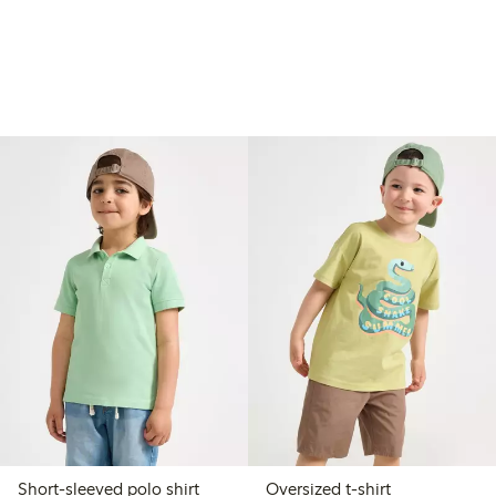
Short-sleeved polo shirt
Oversized t-shirt