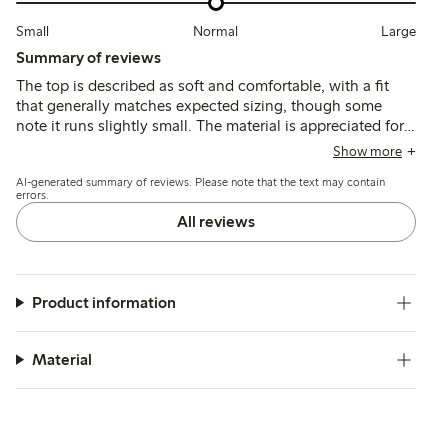
Small
Normal
Large
Summary of reviews
The top is described as soft and comfortable, with a fit
that generally matches expected sizing, though some
note it runs slightly small. The material is appreciated for
its breathability and color variety, while a few mention
Show more
minor issues with stitching and fraying after washing.
AI-generated summary of reviews. Please note that the text may contain
errors.
All reviews
Product information
Material