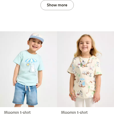
Show more
Moomin t-shirt
Moomin t-shirt