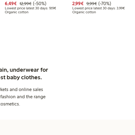
.99
Discounted price: €6.49
Regular price: €12.99
50% percent off
Discounted price: €2.9
Regular price: €9.
70% percent off
6,49€
(-50%)
2,99€
(-70%)
12,99€
9,99€
t price latest 30 days: €10.49
Lowest price latest 30 days: €9.19
Lowest
Lowest price latest 30 days: 9,19€
Lowest price latest 30 days: 3,99€
Organic cotton
Organic cotton
ain, underwear for
st baby clothes.
kets and online sales
 fashion and the range
cosmetics.