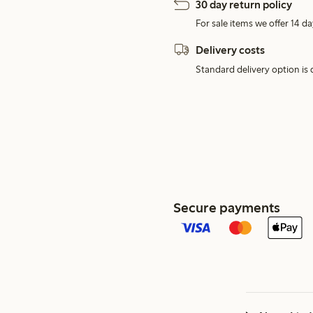
30 day return policy
For sale items we offer 14 da
Delivery costs
Standard delivery option is d
Secure payments