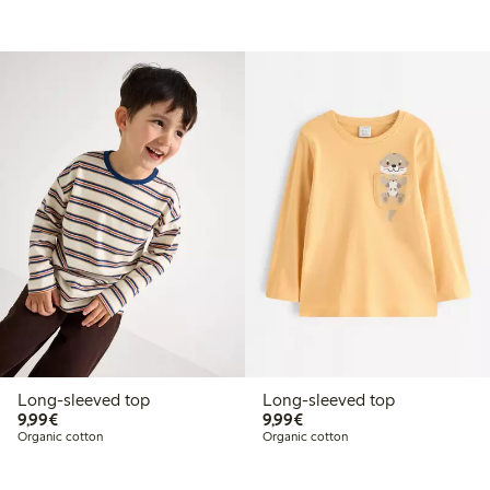
Long-sleeved top
Long-sleeved top
€9.99
€9.99
9,99€
9,99€
Organic cotton
Organic cotton