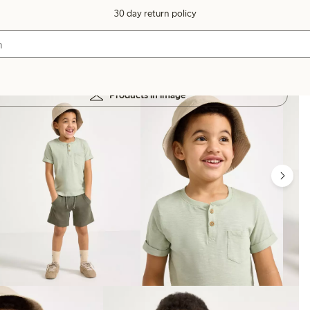
30 day return policy
Products in image