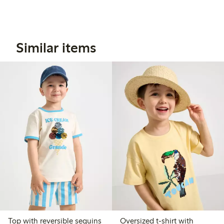
Similar items
Top with reversible sequins
Oversized t-shirt with