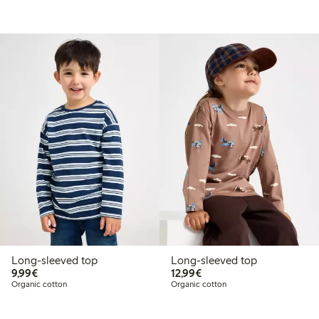
Long-sleeved top
Long-sleeved top
€9.99
€12.99
9,99€
12,99€
Organic cotton
Organic cotton