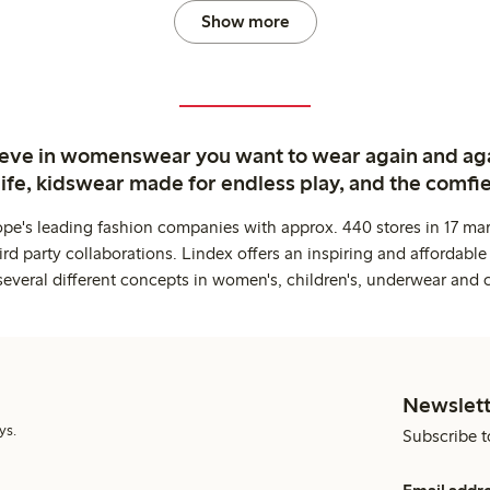
Show more
ieve in womenswear you want to wear again and ag
life, kidswear made for endless play, and the comfie
ope's leading fashion companies with approx. 440 stores in 17 mar
rd party collaborations. Lindex offers an inspiring and affordable
several different concepts in women's, children's, underwear and 
Newslett
ys.
Subscribe t