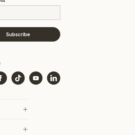
ess
*
Subscribe
s