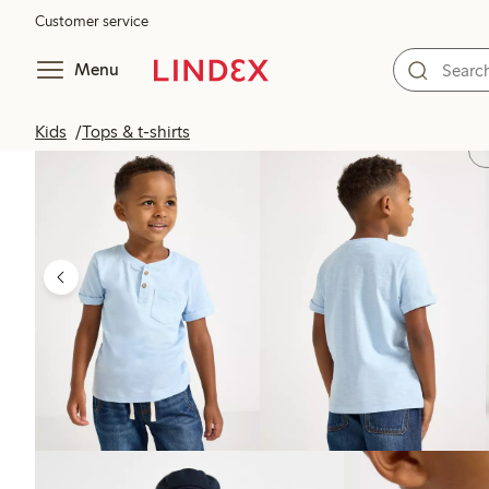
Customer service
Menu
Kids
Tops & t-shirts