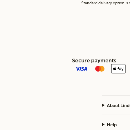
Standard delivery option is d
Secure payments
About Lind
Help