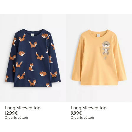
Long-sleeved top
Long-sleeved top
€12.99
€9.99
12,99€
9,99€
Organic cotton
Organic cotton