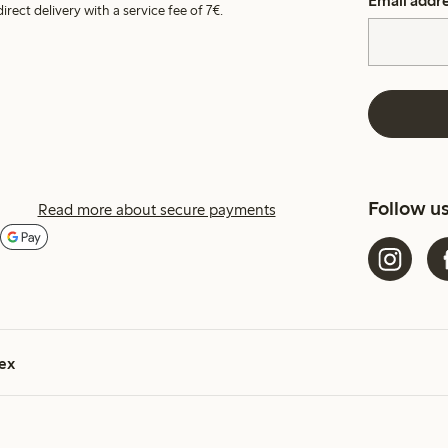
Email addr
irect delivery with a service fee of 7€.
Follow u
Read more about secure payments
ex