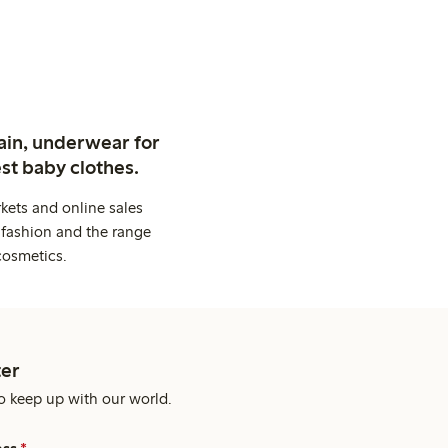
ain, underwear for
st baby clothes.
kets and online sales
 fashion and the range
cosmetics.
er
o keep up with our world.