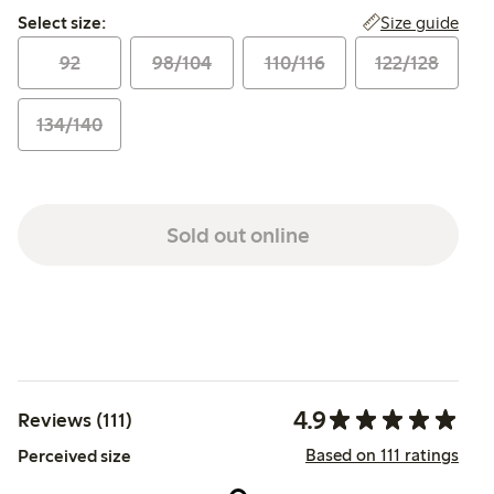
Select size:
Size guide
Select size:
92
98/104
110/116
122/128
134/140
Sold out online
4.9
Reviews (111)
Based on 111 ratings
Perceived size