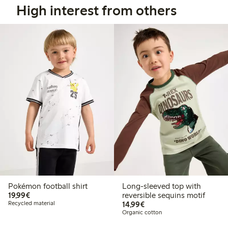
High interest from others
Pokémon football shirt
Long-sleeved top with
€19.99
19,99€
reversible sequins motif
€14.99
Recycled material
14,99€
Organic cotton