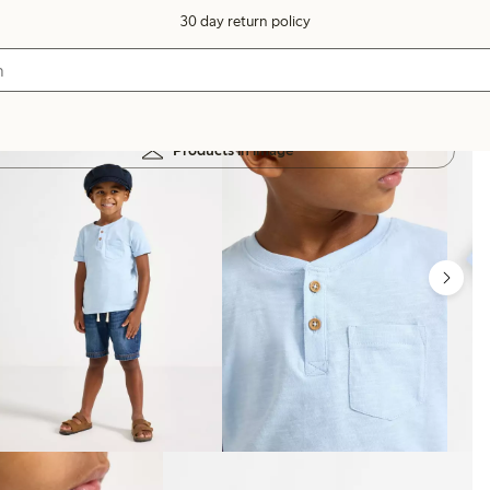
30 day return policy
Products in image