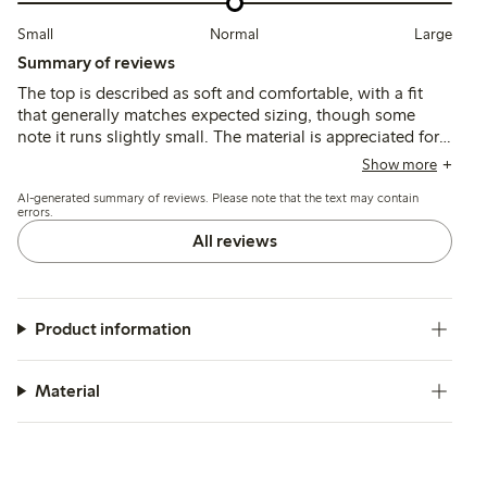
Small
Normal
Large
Summary of reviews
The top is described as soft and comfortable, with a fit
that generally matches expected sizing, though some
note it runs slightly small. The material is appreciated for
its breathability and color variety, while a few mention
Show more
minor issues with stitching and fraying after washing.
AI-generated summary of reviews. Please note that the text may contain
errors.
All reviews
Product information
Material