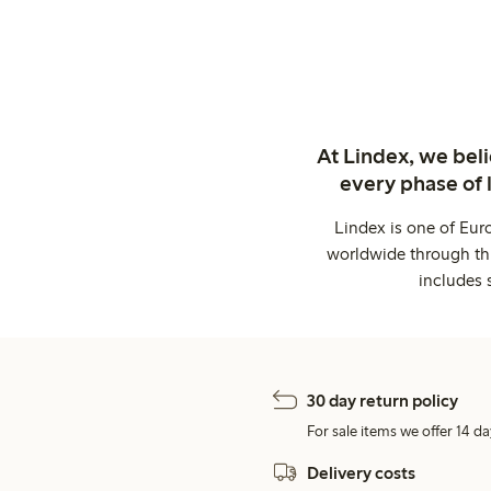
At Lindex, we bel
every phase of 
Lindex is one of Eur
worldwide through thi
includes 
30 day return policy
For sale items we offer 14 da
Delivery costs