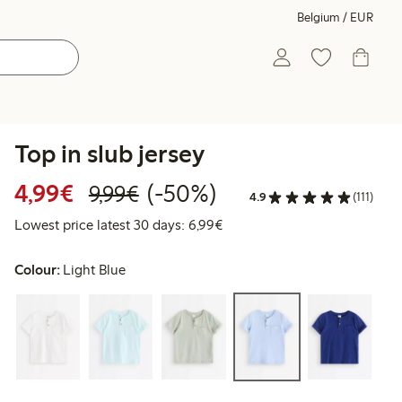
Belgium / EUR
Top in slub jersey
Discounted price: €4.99
Regular price: €9.99
50% percent off
4,99€
(-50%)
9,99€
4.9
(111)
Lowest price latest 30 days: 
Lowest price latest 30 days: 6,99€
Colour:
Light Blue