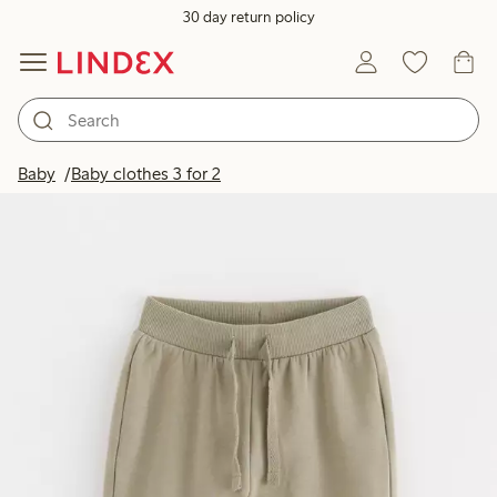
30 day return policy
Baby
Baby clothes 3 for 2