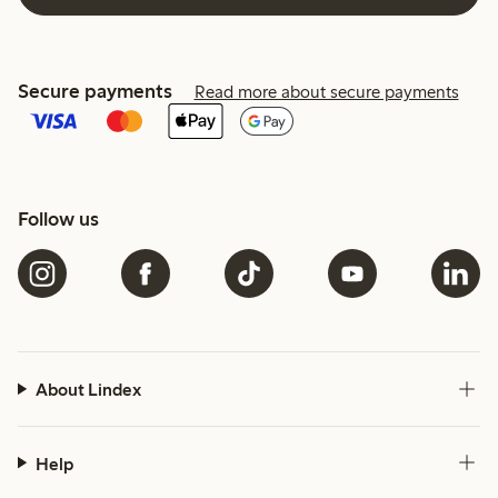
Secure payments
Read more about secure payments
Follow us
About Lindex
Help