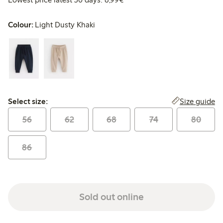
Colour:
Light Dusty Khaki
Select size:
Size guide
Select size:
56
62
68
74
80
86
Sold out online