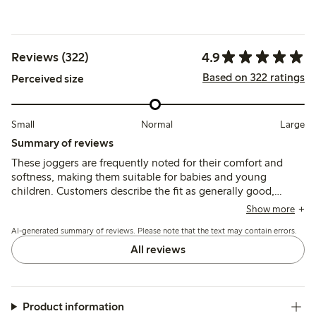
4.9
Reviews (322)
Based on 322 ratings
Perceived size
Small
Normal
Large
Summary of reviews
These joggers are frequently noted for their comfort and
softness, making them suitable for babies and young
children. Customers describe the fit as generally good,
though some mention they run a bit small and suggest
Show more
considering a larger size. The material is appreciated for its
AI-generated summary of reviews. Please note that the text may contain errors.
pleasant feel and usability, with many finding the joggers
easy to put on. While the quality is often praised, a few
All reviews
reviews mention concerns about durability, including
potential pilling and color fading after washing. Overall,
these joggers are viewed as a practical and comfortable
choice for daily wear.
Product information