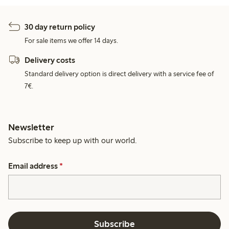
30 day return policy
For sale items we offer 14 days.
Delivery costs
Standard delivery option is direct delivery with a service fee of
7€.
Newsletter
Subscribe to keep up with our world.
Email address
*
Subscribe