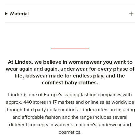
Material
At Lindex, we believe in womenswear you want to
wear again and again, underwear for every phase of
life, kidswear made for endless play, and the
comfiest baby clothes.
Lindex is one of Europe's leading fashion companies with
approx. 440 stores in 17 markets and online sales worldwide
through third party collaborations. Lindex offers an inspiring
and affordable fashion and the range includes several
different concepts in women's, children's, underwear and
cosmetics.