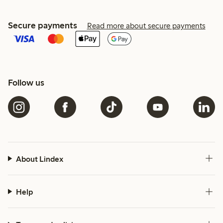
Secure payments
Read more about secure payments
Follow us
About Lindex
Help