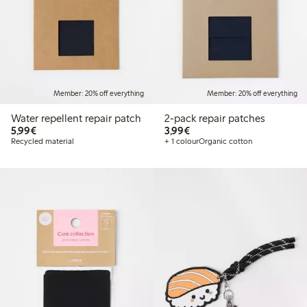
Member: 20% off everything
Member: 20% off everything
Water repellent repair patch
2-pack repair patches
€5.99
€3.99
5,99€
3,99€
Recycled material
+ 1 colour
Organic cotton