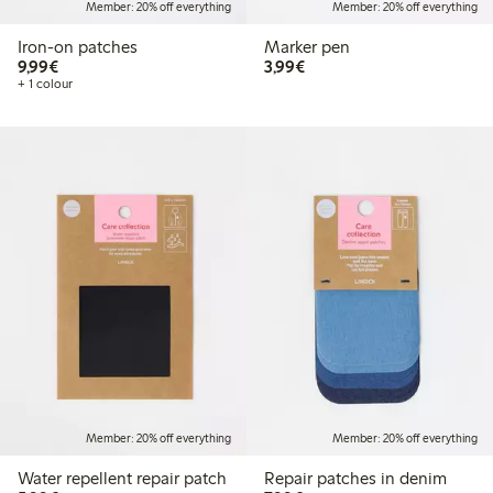
Member: 20% off everything
Member: 20% off everything
Iron-on patches
Marker pen
€9.99
€3.99
9,99€
3,99€
+ 1 colour
Member: 20% off everything
Member: 20% off everything
Water repellent repair patch
Repair patches in denim