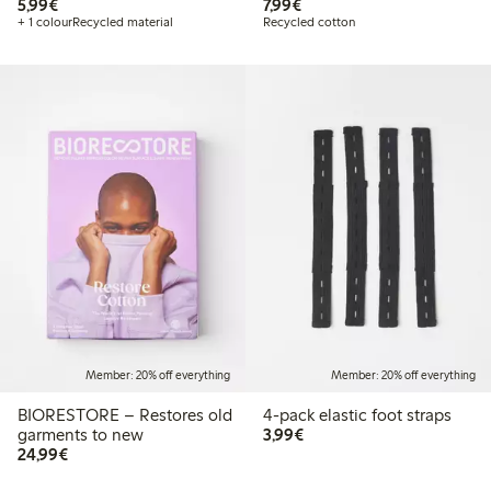
€5.99
€7.99
5,99€
7,99€
+ 1 colour
Recycled material
Recycled cotton
Member: 20% off everything
Member: 20% off everything
BIORESTORE – Restores old
4-pack elastic foot straps
€3.99
garments to new
3,99€
€24.99
24,99€