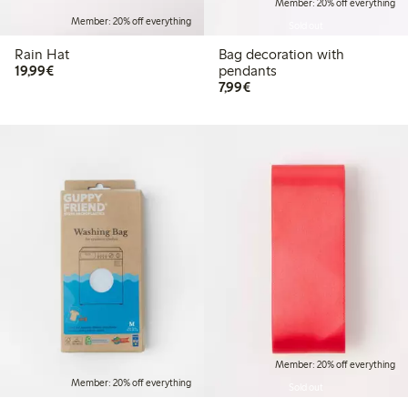
Member: 20% off everything
Member: 20% off everything
Sold out
Rain Hat
Bag decoration with
€19.99
19,99€
pendants
€7.99
7,99€
Member: 20% off everything
Member: 20% off everything
Sold out