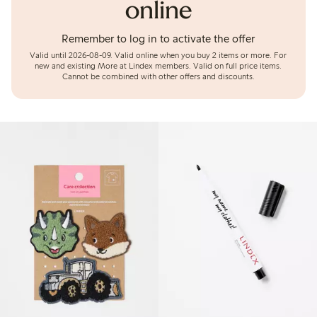
online
Remember to log in to activate the offer
Valid until 2026-08-09.
Valid online when you buy 2 items or more. For
new and existing More at Lindex members. Valid on full price items.
Cannot be combined with other offers and discounts.