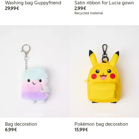
Washing bag Guppyfriend
Satin ribbon for Lucia gown
€29.99
€2.99
29,99€
2,99€
Recycled material
Coming soon
Coming soon
Bag decoration
Pokémon bag decoration
€6.99
€15.99
6,99€
15,99€