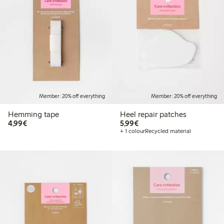
Member: 20% off everything
Member: 20% off everything
Hemming tape
Heel repair patches
€4.99
€5.99
4,99€
5,99€
+ 1 colour
Recycled material