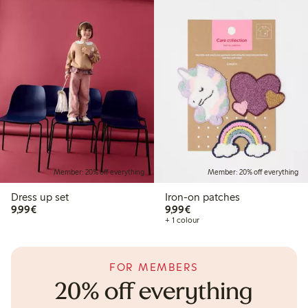
Member: 20% off everything
Member: 20% off everything
Dress up set
Iron-on patches
€9.99
€9.99
9,99€
9,99€
+ 1 colour
FOR MEMBERS
20% off everything