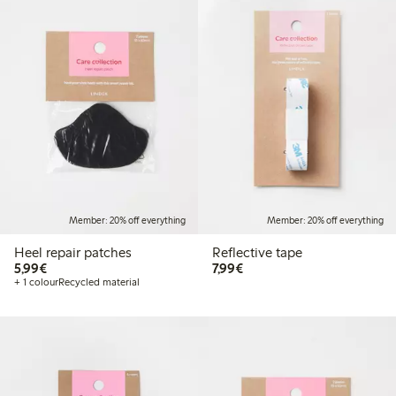
Member: 20% off everything
Member: 20% off everything
Heel repair patches
Reflective tape
€5.99
€7.99
5,99€
7,99€
+ 1 colour
Recycled material