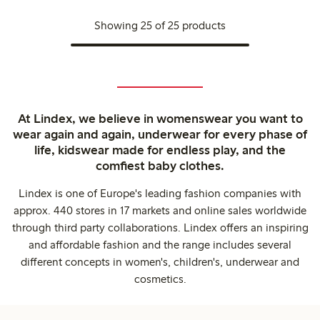
Showing 25 of 25 products
At Lindex, we believe in womenswear you want to
wear again and again, underwear for every phase of
life, kidswear made for endless play, and the
comfiest baby clothes.
Lindex is one of Europe's leading fashion companies with
approx. 440 stores in 17 markets and online sales worldwide
through third party collaborations. Lindex offers an inspiring
and affordable fashion and the range includes several
different concepts in women's, children's, underwear and
cosmetics.