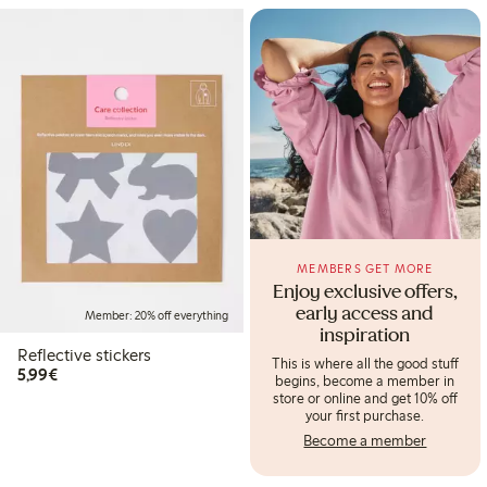
MEMBERS GET MORE
Enjoy exclusive offers,
early access and
Member: 20% off everything
inspiration
Reflective stickers
This is where all the good stuff
€5.99
5,99€
begins, become a member in
store or online and get 10% off
your first purchase.
Become a member