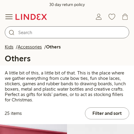
30 day return policy
Kids
Accessories
Others
Others
A little bit of this, a little bit of that. This is the place where
we gather everything from cute bow ties, fun shoe laces,
stickers, games and rubber bands to drawing boards, lunch
boxers, metal and plastic water bottles and creative crafts.
Perfect as gifts for kids’ parties, or to act as stocking fillers
for Christmas.
25 items
Filter and sort