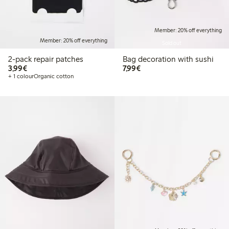
Member: 20% off everything
Member: 20% off everything
Sold out
2-pack repair patches
Bag decoration with sushi
€3.99
€7.99
3,99€
7,99€
+ 1 colour
Organic cotton