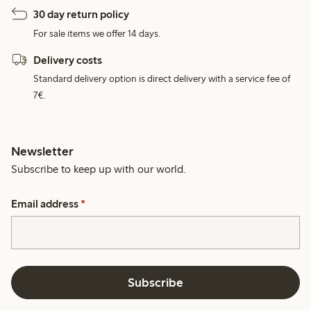
30 day return policy
For sale items we offer 14 days.
Delivery costs
Standard delivery option is direct delivery with a service fee of
7€.
Newsletter
Subscribe to keep up with our world.
Email address
*
Subscribe