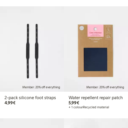
Member: 20% off everything
Member: 20% off everything
2-pack silicone foot straps
Water repellent repair patch
€4.99
€5.99
4,99€
5,99€
+ 1 colour
Recycled material