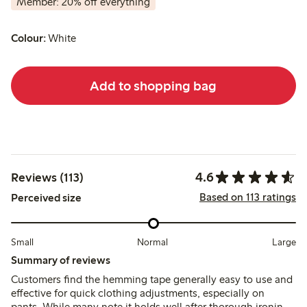
Member: 20% off everything
Colour:
White
Add to shopping bag
4.6
Reviews (113)
Based on 113 ratings
Perceived size
Small
Normal
Large
Summary of reviews
Customers find the hemming tape generally easy to use and
effective for quick clothing adjustments, especially on
pants. While many note it holds well after thorough ironing,