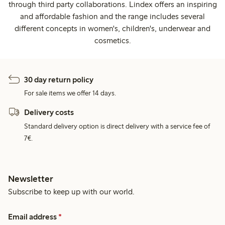
through third party collaborations. Lindex offers an inspiring
and affordable fashion and the range includes several
different concepts in women's, children's, underwear and
cosmetics.
30 day return policy
For sale items we offer 14 days.
Delivery costs
Standard delivery option is direct delivery with a service fee of
7€.
Newsletter
Subscribe to keep up with our world.
Email address
*