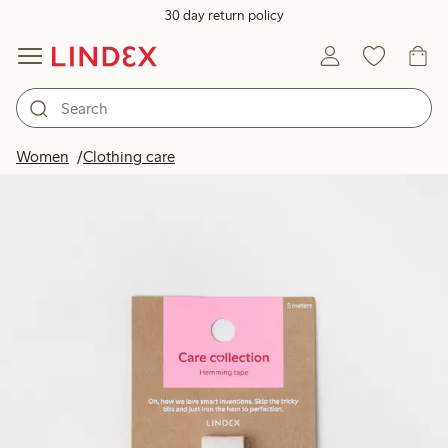
30 day return policy
Women
Clothing care