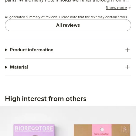
some mention it may not adhere fully or can come loose
Show more
after washing, with occasional concerns about visibility on
AI-generated summary of reviews. Please note that the text may contain errors.
darker fabrics.
All reviews
Product information
Material
High interest from others