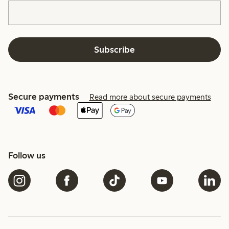
Subscribe
Secure payments
Read more about secure payments
Follow us