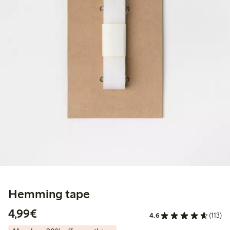
Hemming tape
€4.99
4,99€
4.6
(113)