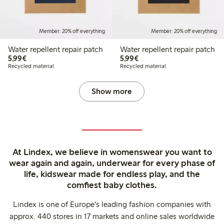
Member: 20% off everything
Member: 20% off everything
Water repellent repair patch
Water repellent repair patch
€5.99
€5.99
5,99€
5,99€
Recycled material
Recycled material
Show more
At Lindex, we believe in womenswear you want to
wear again and again, underwear for every phase of
life, kidswear made for endless play, and the
comfiest baby clothes.
Lindex is one of Europe's leading fashion companies with
approx. 440 stores in 17 markets and online sales worldwide