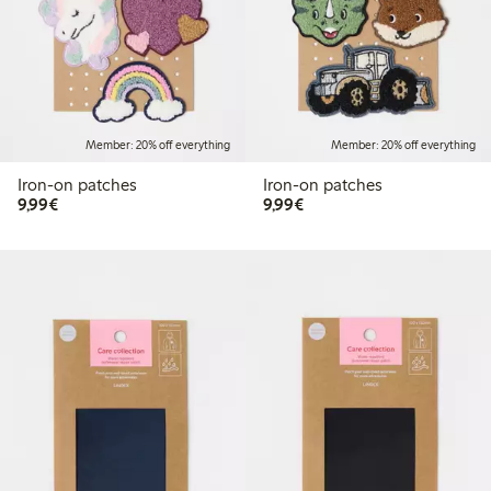
Member: 20% off everything
Member: 20% off everything
Iron-on patches
Iron-on patches
€9.99
€9.99
9,99€
9,99€