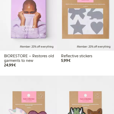
Member: 20% off everything
Member: 20% off everything
BIORESTORE – Restores old
Reflective stickers
€5.99
garments to new
5,99€
€24.99
24,99€