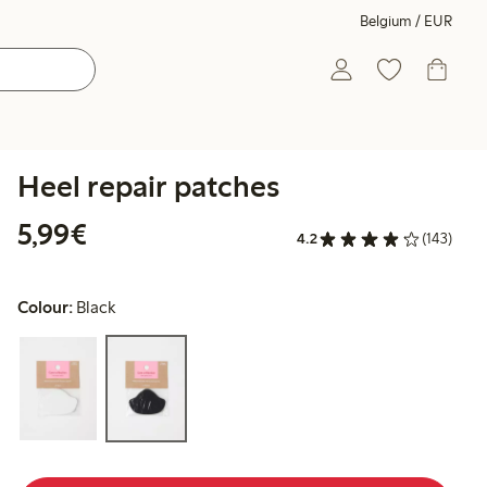
Belgium / EUR
Heel repair patches
€5.99
5,99€
4.2
(143)
Colour:
Black