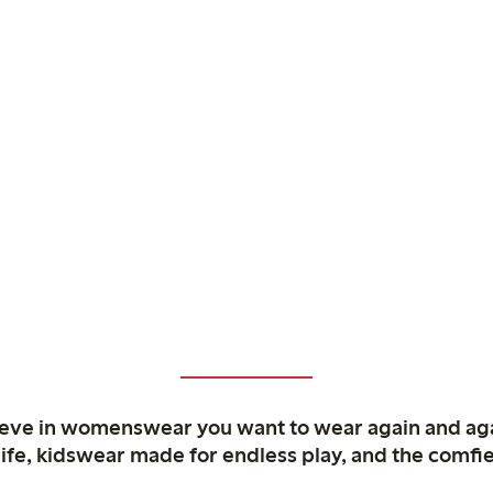
ieve in womenswear you want to wear again and ag
life, kidswear made for endless play, and the comfie