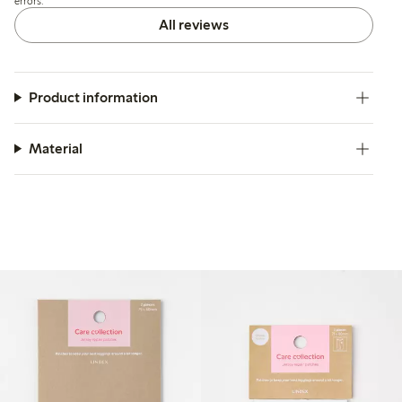
errors.
All reviews
Product information
Material