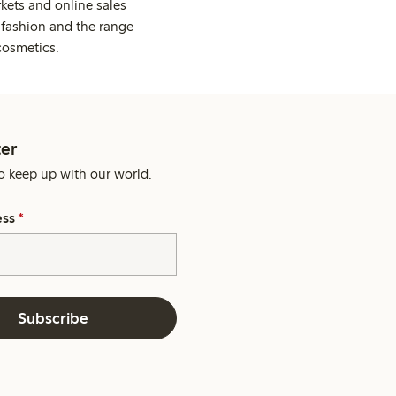
kets and online sales
 fashion and the range
cosmetics.
er
o keep up with our world.
ess
*
Subscribe