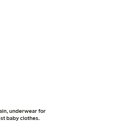
ain, underwear for
st baby clothes.