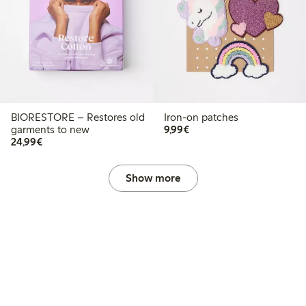
BIORESTORE – Restores old
Iron-on patches
€9.99
garments to new
9,99€
€24.99
24,99€
Show more