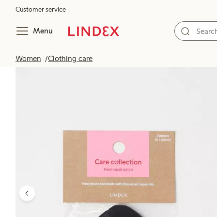
Customer service
Menu
Women
Clothing care