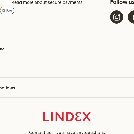
Follow u
Read more about secure payments
ex
policies
Contact us
if you have any questions