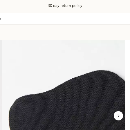
30 day return policy