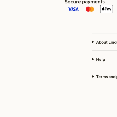
Secure payments
About Lind
Help
Terms and 