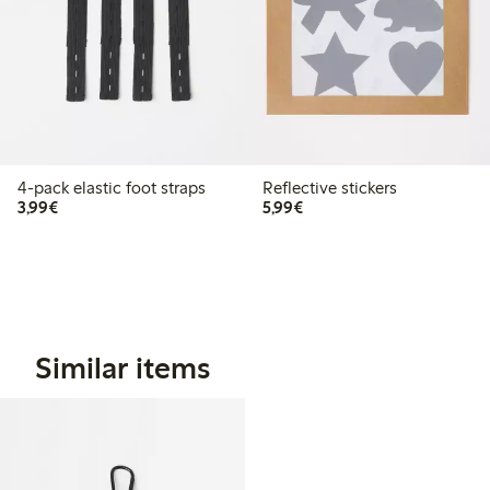
4-pack elastic foot straps
Reflective stickers
€3.99
€5.99
3,99€
5,99€
Similar items