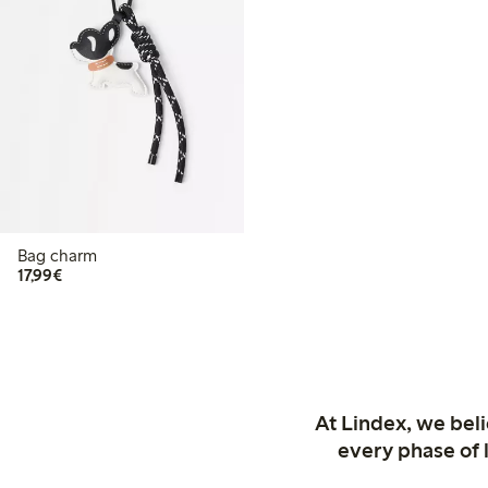
Bag charm
€17.99
17,99€
At Lindex, we bel
every phase of 