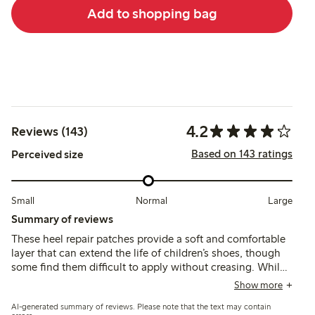
Add to shopping bag
4.2
Reviews (143)
Based on 143 ratings
Perceived size
Small
Normal
Large
Summary of reviews
These heel repair patches provide a soft and comfortable
layer that can extend the life of children’s shoes, though
some find them difficult to apply without creasing. While
many report they stay in place and improve shoe comfort,
Show more
others note issues with durability and patches peeling or
AI-generated summary of reviews. Please note that the text may contain
rolling after short use.