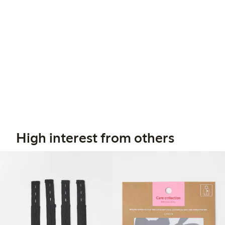
High interest from others