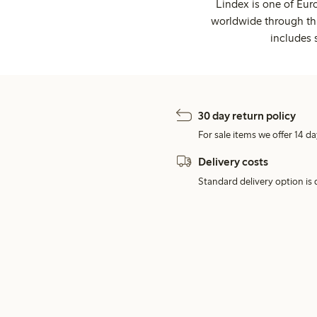
Lindex is one of Eur
worldwide through thi
includes 
30 day return policy
For sale items we offer 14 da
Delivery costs
Standard delivery option is d