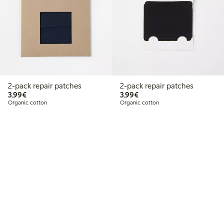
2-pack repair patches
2-pack repair patches
€3.99
€3.99
3,99€
3,99€
Organic cotton
Organic cotton