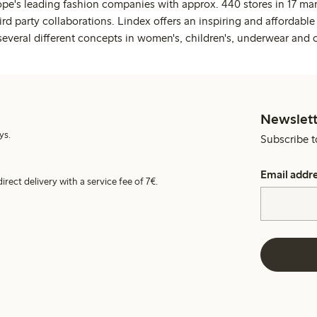
ope's leading fashion companies with approx. 440 stores in 17 mar
rd party collaborations. Lindex offers an inspiring and affordable
several different concepts in women's, children's, underwear and 
Newslett
ys.
Subscribe t
Email addr
irect delivery with a service fee of 7€.