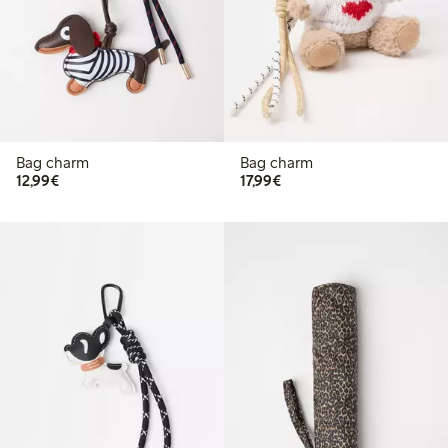
Bag charm
Bag charm
€ 12,99
€ 17,99
12,99€
17,99€