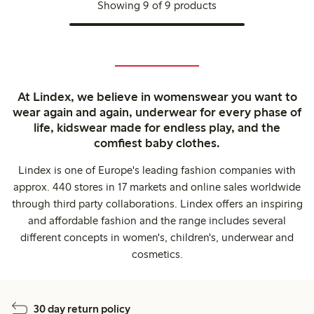
Showing 9 of 9 products
At Lindex, we believe in womenswear you want to
wear again and again, underwear for every phase of
life, kidswear made for endless play, and the
comfiest baby clothes.
Lindex is one of Europe's leading fashion companies with
approx. 440 stores in 17 markets and online sales worldwide
through third party collaborations. Lindex offers an inspiring
and affordable fashion and the range includes several
different concepts in women's, children's, underwear and
cosmetics.
30 day return policy