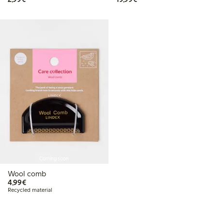
Coming soon
Wool comb
€ 4,99
4,99€
Recycled material