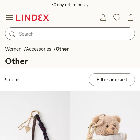
30 day return policy
Women
Accessories
Other
Other
9 items
Filter and sort