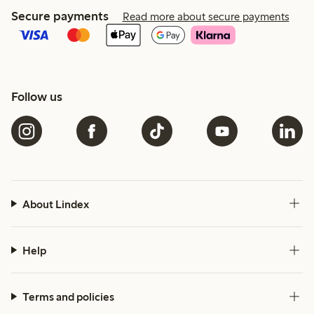
Secure payments
Read more about secure payments
Follow us
About Lindex
Help
Terms and policies