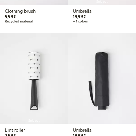
Sold out
Clothing brush
Umbrella
€ 9,99
€ 19,99
9,99€
19,99€
Recycled material
+ 1 colour
Sold out
Lint roller
Umbrella
€ 2,99
€ 19,99
2,99€
19,99€