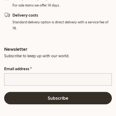
For sale items we offer 14 days.
Delivery costs
Standard delivery option is direct delivery with a service fee of
7€.
Newsletter
Subscribe to keep up with our world.
Email address
*
Subscribe