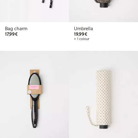
Bag charm
Umbrella
€ 17,99
€ 19,99
17,99€
19,99€
+ 1 colour