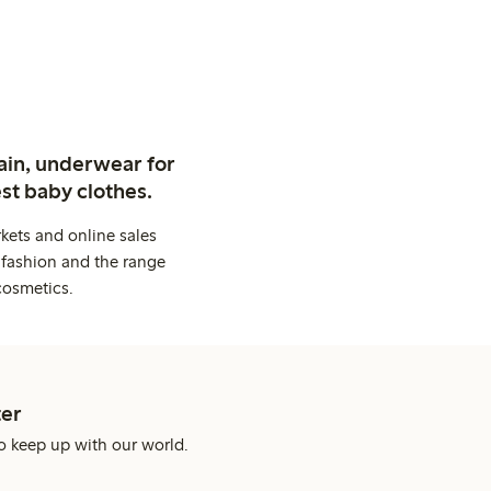
ain, underwear for
st baby clothes.
kets and online sales
 fashion and the range
cosmetics.
er
o keep up with our world.