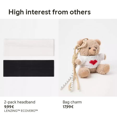
High interest from others
2-pack headband
Bag charm
€ 9,99
€ 17,99
9,99€
17,99€
LENZING™ ECOVERO™