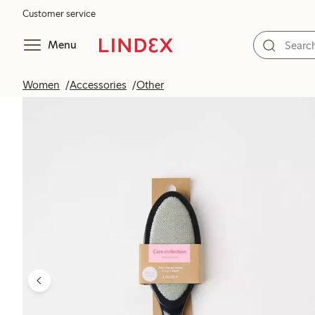
Customer service
Menu
Women
Accessories
Other