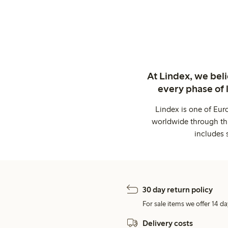
At Lindex, we bel
every phase of 
Lindex is one of Eur
worldwide through thi
includes 
30 day return policy
For sale items we offer 14 da
Delivery costs