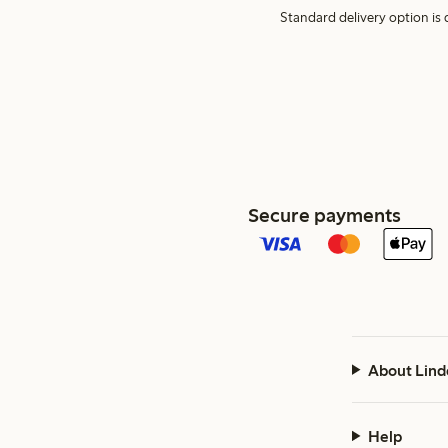
Standard delivery option is d
Secure payments
About Lind
Help