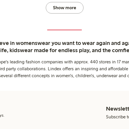
Show more
ieve in womenswear you want to wear again and ag
life, kidswear made for endless play, and the comfie
ope's leading fashion companies with approx. 440 stores in 17 mar
rd party collaborations. Lindex offers an inspiring and affordable
several different concepts in women's, children's, underwear and 
Newslett
ys.
Subscribe t