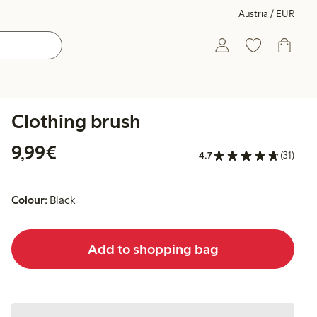
Austria / EUR
Clothing brush
€ 9,99
9,99€
4.7
(31)
Colour:
Black
Add to shopping bag