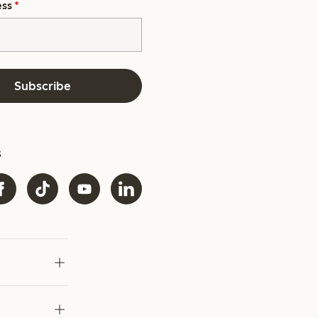
ess
*
Subscribe
s