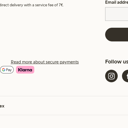
Email addr
irect delivery with a service fee of 7€.
Follow u
Read more about secure payments
ex