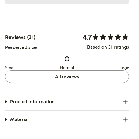
4.7
Reviews (31)
Based on 31 ratings
Perceived size
Small
Normal
Large
All reviews
Product information
Material