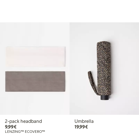
2-pack headband
Umbrella
€ 9,99
€ 19,99
9,99€
19,99€
LENZING™ ECOVERO™