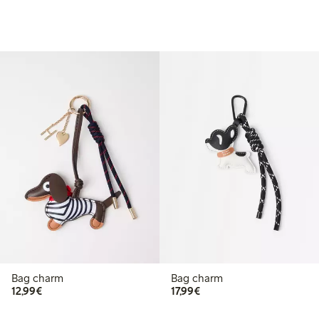
Bag charm
Bag charm
€ 12,99
€ 17,99
12,99€
17,99€