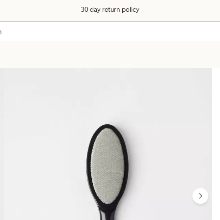
30 day return policy