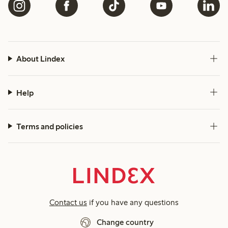
About Lindex
Help
Terms and policies
Contact us
if you have any questions
Change country