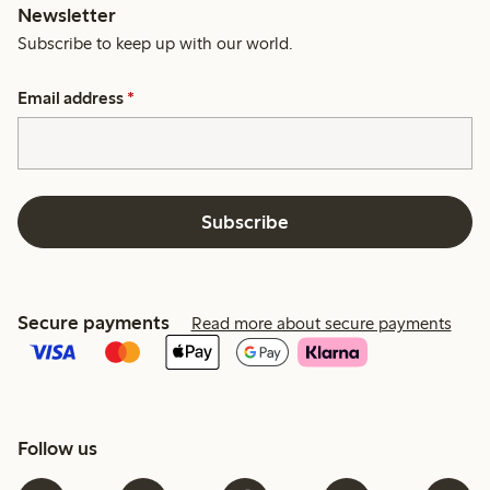
Newsletter
Subscribe to keep up with our world.
Email address
*
Subscribe
Secure payments
Read more about secure payments
Follow us