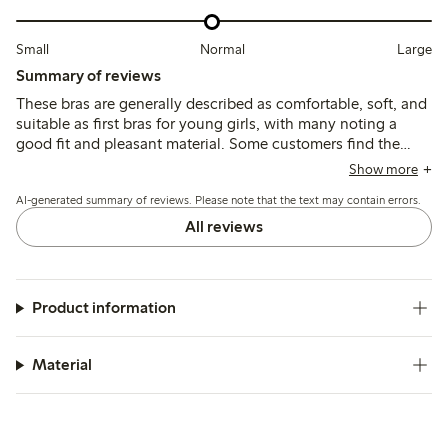
Small
Normal
Large
Summary of reviews
These bras are generally described as comfortable, soft, and
suitable as first bras for young girls, with many noting a
good fit and pleasant material. Some customers find the
sizing runs small, particularly in the cup, and a few mention
Show more
shorter straps and preference for wire-free options.
AI-generated summary of reviews. Please note that the text may contain errors.
All reviews
Product information
Material