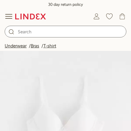
30 day return policy
Underwear
Bras
T-shirt