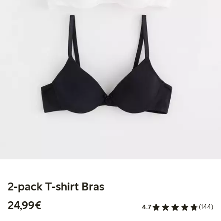
2-pack T-shirt Bras
€ 24,99
24,99€
4.7
(144)