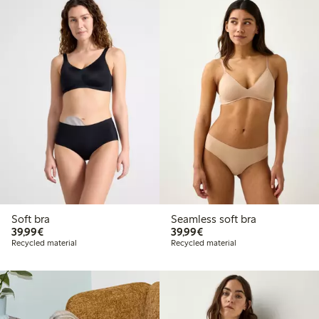
Soft bra
Seamless soft bra
€ 39,99
€ 39,99
39,99€
39,99€
Recycled material
Recycled material