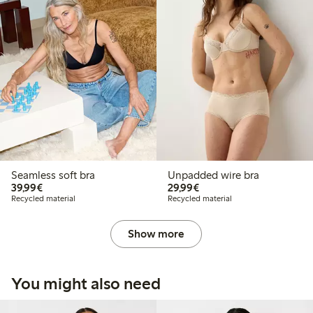
Seamless soft bra
Unpadded wire bra
€ 39,99
€ 29,99
39,99€
29,99€
Recycled material
Recycled material
Show more
You might also need