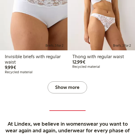
Briefs, 3 for 2
Briefs, 3 for 2
Invisible briefs with regular
Thong with regular waist
€ 12,99
waist
12,99€
€ 9,99
9,99€
Recycled material
Recycled material
Show more
At Lindex, we believe in womenswear you want to
wear again and again, underwear for every phase of