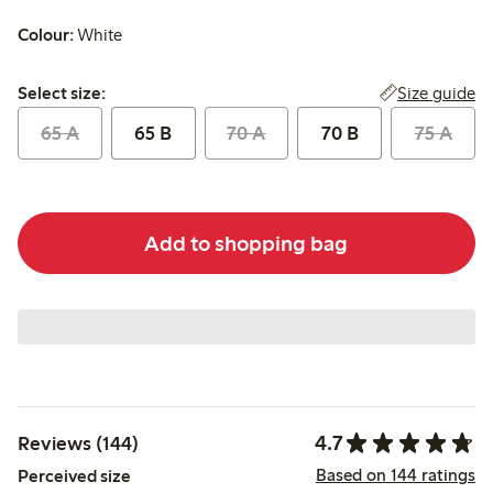
Colour:
White
Select size:
Size guide
Select size:
65 A
65 B
70 A
70 B
75 A
Add to shopping bag
4.7
Reviews (144)
Based on 144 ratings
Perceived size