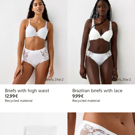
Briefs, 3 for 2
Briefs, 3 for 2
Briefs with high waist
Brazilian briefs with lace
€ 12,99
€ 9,99
12,99€
9,99€
Recycled material
Recycled material