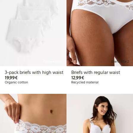
Online edition
Briefs, 3 for 2
3-pack briefs with high waist
Briefs with regular waist
€ 19,99
€ 12,99
19,99€
12,99€
Organic cotton
Recycled material