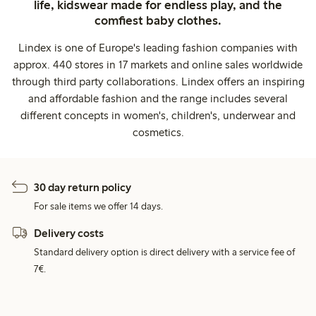
life, kidswear made for endless play, and the
comfiest baby clothes.
Lindex is one of Europe's leading fashion companies with
approx. 440 stores in 17 markets and online sales worldwide
through third party collaborations. Lindex offers an inspiring
and affordable fashion and the range includes several
different concepts in women's, children's, underwear and
cosmetics.
30 day return policy
For sale items we offer 14 days.
Delivery costs
Standard delivery option is direct delivery with a service fee of
7€.