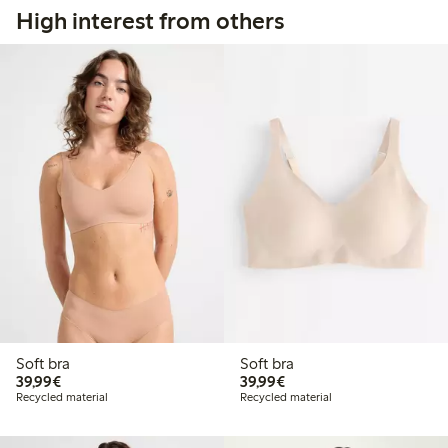
High interest from others
Soft bra
Soft bra
€ 39,99
€ 39,99
39,99€
39,99€
Recycled material
Recycled material