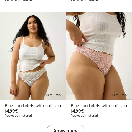
Recycled material
Recycled material
Briefs, 3 for 2
Briefs, 3 for 2
Brazilian briefs with soft lace
Brazilian briefs with soft lace
€ 14,99
€ 14,99
14,99€
14,99€
Recycled material
Recycled material
Show more