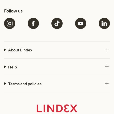
Follow us
About Lindex
Help
Terms and policies