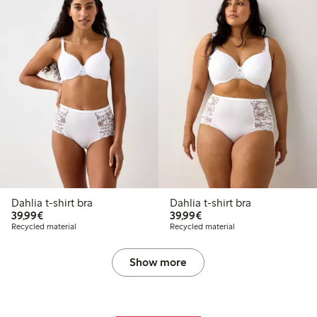
Dahlia t-shirt bra
Dahlia t-shirt bra
€ 39,99
€ 39,99
39,99€
39,99€
Recycled material
Recycled material
Show more