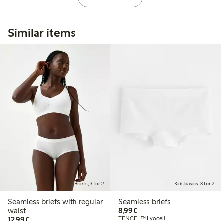
Similar items
Briefs, 3 for 2
Kids basics, 3 for 2
Seamless briefs with regular
Seamless briefs
€ 8,99
waist
8,99€
€ 12,99
12,99€
TENCEL™ Lyocell