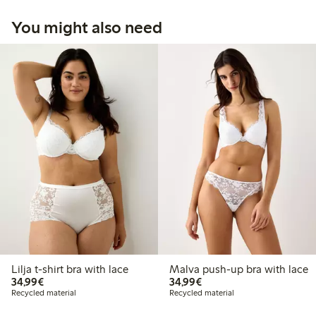
You might also need
Lilja t-shirt bra with lace
Malva push-up bra with lace
€ 34,99
€ 34,99
34,99€
34,99€
Recycled material
Recycled material