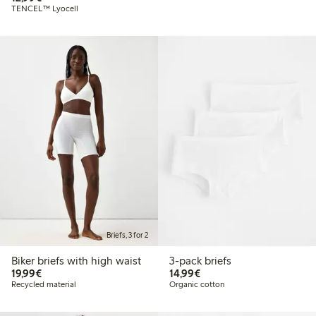
TENCEL™ Lyocell
Briefs, 3 for 2
Biker briefs with high waist
3-pack briefs
€ 19,99
€ 14,99
19,99€
14,99€
Recycled material
Organic cotton