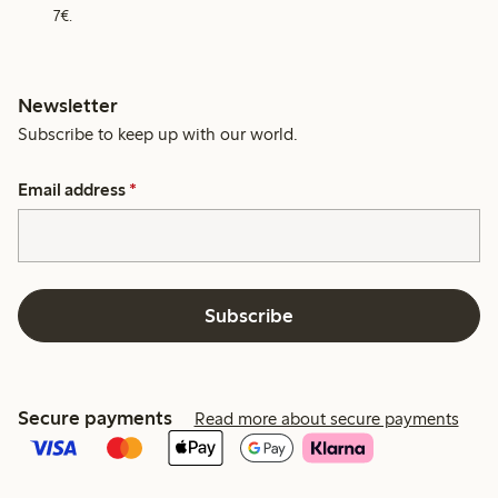
7€.
Newsletter
Subscribe to keep up with our world.
Email address
*
Subscribe
Secure payments
Read more about secure payments