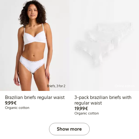
Briefs, 3 for 2
Online edition
Brazilian briefs regular waist
3-pack brazilian briefs with
€ 9,99
9,99€
regular waist
€ 19,99
Organic cotton
19,99€
Organic cotton
Show more