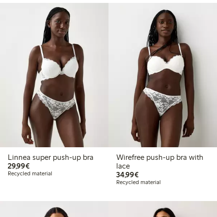
Linnea super push-up bra
Wirefree push-up bra with
€ 29,99
29,99€
lace
€ 34,99
Recycled material
34,99€
Recycled material