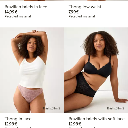
Brazilian briefs in lace
Thong low waist
€ 14,99
€ 7,99
14,99€
7,99€
Recycled material
Recycled material
Briefs, 3 for 2
Briefs, 3 for 2
Thong in lace
Brazilian briefs with soft lace
€ 12,99
€ 12,99
12,99€
12,99€