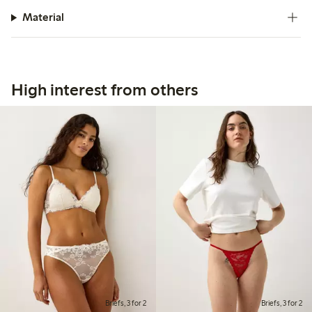
Material
High interest from others
Briefs, 3 for 2
Briefs, 3 for 2