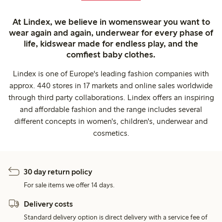
At Lindex, we believe in womenswear you want to
wear again and again, underwear for every phase of
life, kidswear made for endless play, and the
comfiest baby clothes.
Lindex is one of Europe's leading fashion companies with
approx. 440 stores in 17 markets and online sales worldwide
through third party collaborations. Lindex offers an inspiring
and affordable fashion and the range includes several
different concepts in women's, children's, underwear and
cosmetics.
30 day return policy
For sale items we offer 14 days.
Delivery costs
Standard delivery option is direct delivery with a service fee of