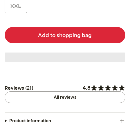
XXL
Add to shopping bag
4.8
Reviews (21)
All reviews
Product information