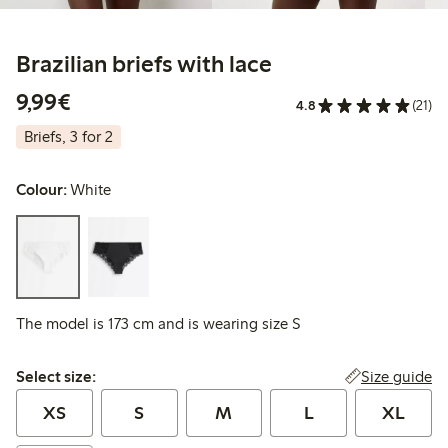
Brazilian briefs with lace
€ 9,99
9,99€
4.8
(21)
Briefs, 3 for 2
Colour:
White
The model is 173 cm and is wearing size S
Select size:
Size guide
Select size:
XS
S
M
L
XL