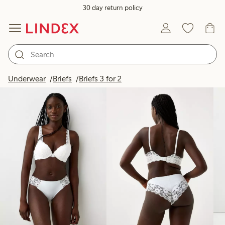
30 day return policy
Products in image
Underwear
Briefs
Briefs 3 for 2