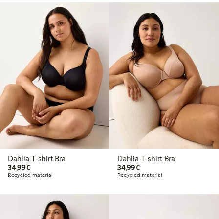
Dahlia T-shirt Bra
Dahlia T-shirt Bra
€ 34,99
€ 34,99
34,99€
34,99€
Recycled material
Recycled material