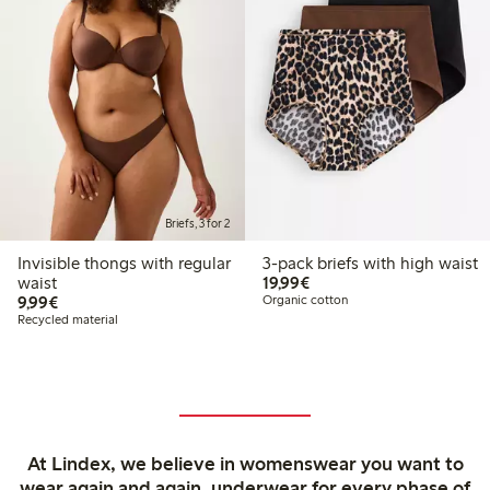
Briefs, 3 for 2
Invisible thongs with regular
3-pack briefs with high waist
€ 19,99
waist
19,99€
€ 9,99
9,99€
Organic cotton
Recycled material
At Lindex, we believe in womenswear you want to
wear again and again, underwear for every phase of