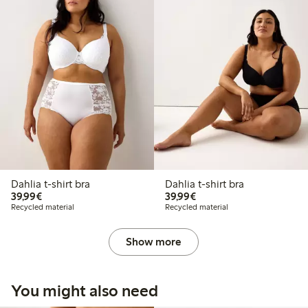
Dahlia t-shirt bra
Dahlia t-shirt bra
€ 39,99
€ 39,99
39,99€
39,99€
Recycled material
Recycled material
Show more
You might also need