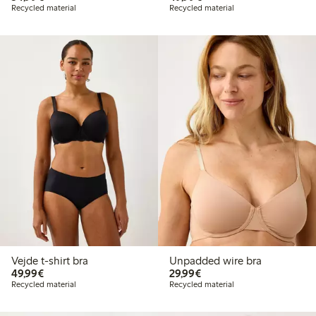
Recycled material
Recycled material
Vejde t-shirt bra
Unpadded wire bra
€ 49,99
€ 29,99
49,99€
29,99€
Recycled material
Recycled material