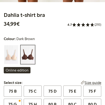
Dahlia t-shirt bra
€ 34,99
34,99€
4.7
(293)
Colour:
Dark Brown
Online edition
Select size:
Size guide
Select size:
75 B
75 C
75 D
75 E
75 F
75 G
75 H
80 B
80 C
80 D