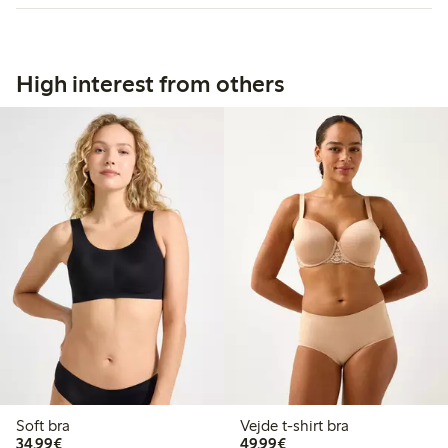
High interest from others
Soft bra
Vejde t-shirt bra
€ 34,99
€ 49,99
34,99€
49,99€