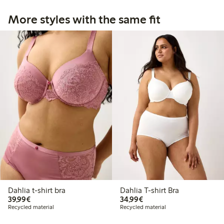
More styles with the same fit
Dahlia t-shirt bra
Dahlia T-shirt Bra
€ 39,99
€ 34,99
39,99€
34,99€
Recycled material
Recycled material