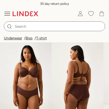
30 day return policy
Products in image
Underwear
Bras
T-shirt