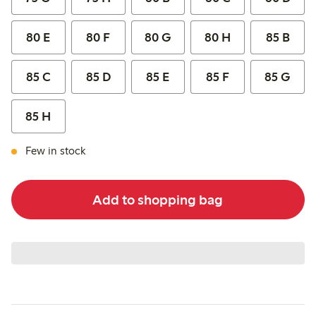
80 E
80 F
80 G
80 H
85 B
85 C
85 D
85 E
85 F
85 G
85 H
Few in stock
Add to shopping bag