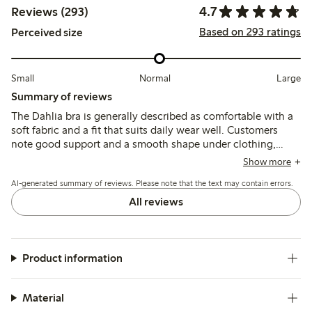
4.7
Reviews (293)
Based on 293 ratings
Perceived size
Small
Normal
Large
Summary of reviews
The Dahlia bra is generally described as comfortable with a
soft fabric and a fit that suits daily wear well. Customers
note good support and a smooth shape under clothing,
though some mention that the straps can slip and the fit
Show more
may feel tight in the back.
AI-generated summary of reviews. Please note that the text may contain errors.
All reviews
Product information
Material