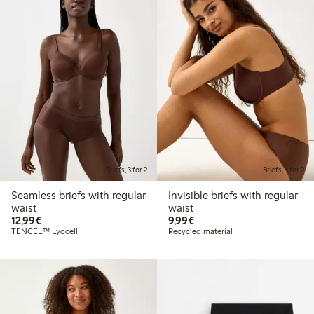
Briefs, 3 for 2
Briefs, 3 for 2
Seamless briefs with regular
Invisible briefs with regular
waist
waist
€ 12,99
€ 9,99
12,99€
9,99€
TENCEL™ Lyocell
Recycled material