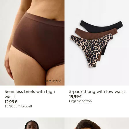
Briefs, 3 for 2
Seamless briefs with high
3-pack thong with low waist
€ 19,99
waist
19,99€
€ 12,99
12,99€
Organic cotton
TENCEL™ Lyocell