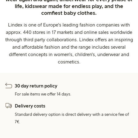
life, kidswear made for endless play, and the
comfiest baby clothes.
Lindex is one of Europe's leading fashion companies with
approx. 440 stores in 17 markets and online sales worldwide
through third party collaborations. Lindex offers an inspiring
and affordable fashion and the range includes several
different concepts in women's, children's, underwear and
cosmetics.
30 day return policy
For sale items we offer 14 days.
Delivery costs
Standard delivery option is direct delivery with a service fee of
7€.