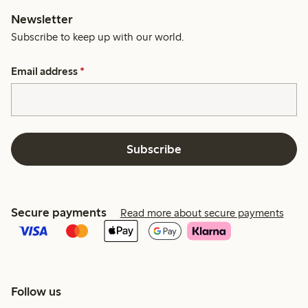
Newsletter
Subscribe to keep up with our world.
Email address
*
Subscribe
Secure payments
Read more about secure payments
Follow us