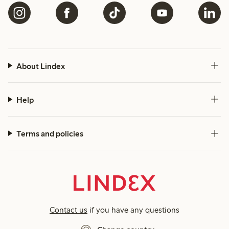
About Lindex
Help
Terms and policies
Contact us
if you have any questions