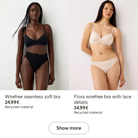
Wirefree seamless soft bra
Flora wirefree bra with lace
€ 24,99
24,99€
details
€ 34,99
Recycled material
34,99€
Recycled material
Show more