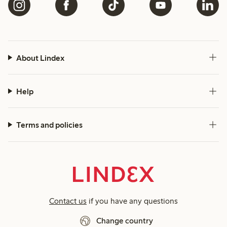
About Lindex
Help
Terms and policies
Contact us
if you have any questions
Change country