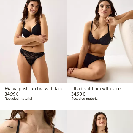
Malva push-up bra with lace
Lilja t-shirt bra with lace
€ 34,99
€ 34,99
34,99€
34,99€
Recycled material
Recycled material