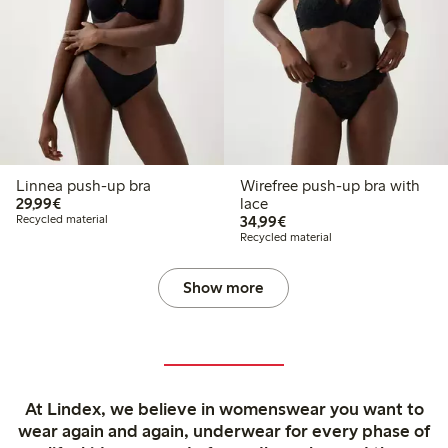
Linnea push-up bra
Wirefree push-up bra with
€ 29,99
29,99€
lace
€ 34,99
Recycled material
34,99€
Recycled material
Show more
At Lindex, we believe in womenswear you want to
wear again and again, underwear for every phase of