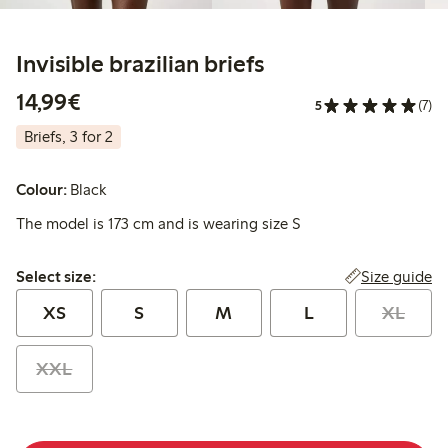
Invisible brazilian briefs
€ 14,99
14,99€
5
(7)
Briefs, 3 for 2
Colour:
Black
The model is 173 cm and is wearing size S
Select size:
Size guide
Select size:
XS
S
M
L
XL
XXL