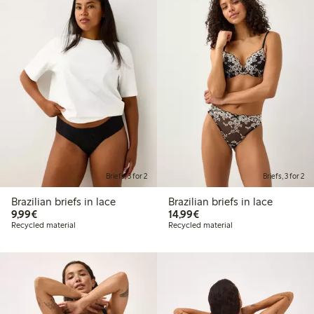
Briefs, 3 for 2
Briefs, 3 for 2
Brazilian briefs in lace
Brazilian briefs in lace
€ 9,99
€ 14,99
9,99€
14,99€
Recycled material
Recycled material