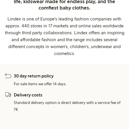
life, kidswear made for endless play, and the
comfiest baby clothes.
Lindex is one of Europe's leading fashion companies with
approx. 440 stores in 17 markets and online sales worldwide
through third party collaborations. Lindex offers an inspiring
and affordable fashion and the range includes several
different concepts in women's, children's, underwear and
cosmetics.
30 day return policy
For sale items we offer 14 days.
Delivery costs
Standard delivery option is direct delivery with a service fee of
7€.