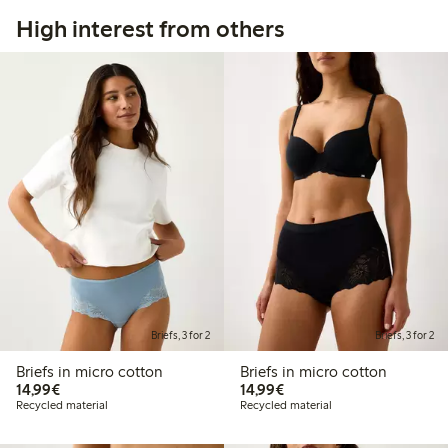
High interest from others
Briefs, 3 for 2
Briefs, 3 for 2
Briefs in micro cotton
Briefs in micro cotton
€ 14,99
€ 14,99
14,99€
14,99€
Recycled material
Recycled material