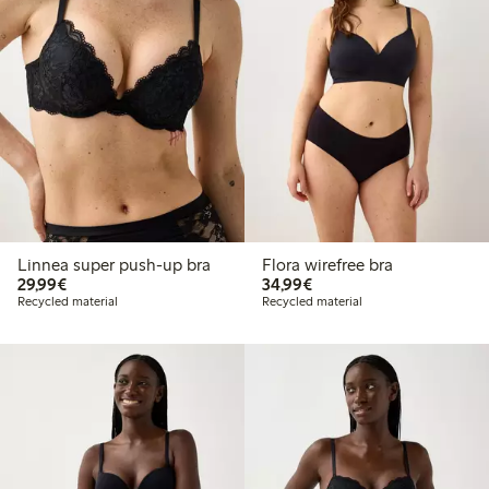
Linnea super push-up bra
Flora wirefree bra
€ 29,99
€ 34,99
29,99€
34,99€
Recycled material
Recycled material