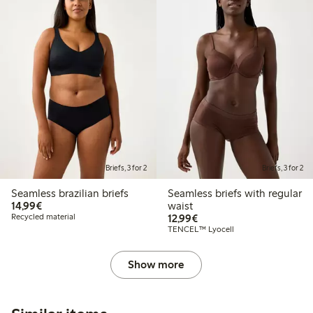
Briefs, 3 for 2
Briefs, 3 for 2
Seamless brazilian briefs
Seamless briefs with regular
€ 14,99
14,99€
waist
€ 12,99
Recycled material
12,99€
TENCEL™ Lyocell
Show more