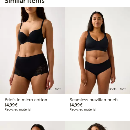
Similar items
Briefs, 3 for 2
Briefs, 3 for 2
Briefs in micro cotton
Seamless brazilian briefs
€ 14,99
€ 14,99
14,99€
14,99€
Recycled material
Recycled material