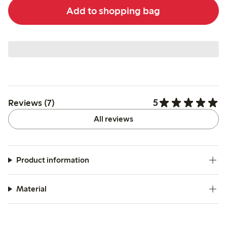
Add to shopping bag
5
Reviews (7)
All reviews
Product information
Material