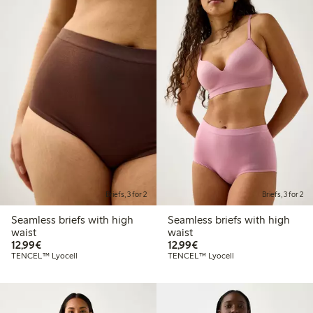
Briefs, 3 for 2
Briefs, 3 for 2
Seamless briefs with high
Seamless briefs with high
waist
waist
€ 12,99
€ 12,99
12,99€
12,99€
TENCEL™ Lyocell
TENCEL™ Lyocell