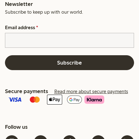
Newsletter
Subscribe to keep up with our world.
Email address
*
Subscribe
Secure payments
Read more about secure payments
Follow us