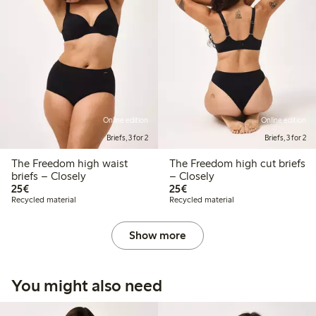
Online edition
Online edition
Briefs, 3 for 2
Briefs, 3 for 2
The Freedom high waist
The Freedom high cut briefs
briefs – Closely
– Closely
€ 25,00
€ 25,00
25€
25€
Recycled material
Recycled material
Show more
You might also need