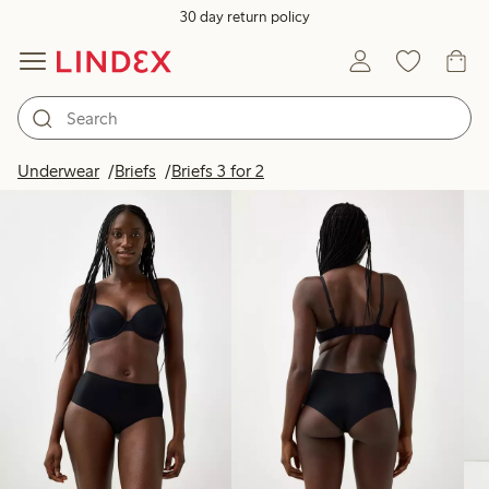
30 day return policy
Products in image
Underwear
Briefs
Briefs 3 for 2