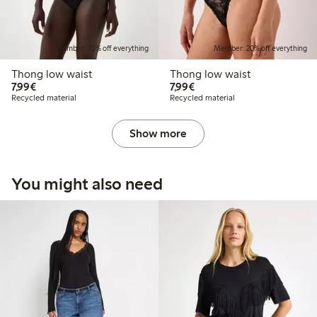
Member: 20% off everything
Member: 20% off everything
Thong low waist
Thong low waist
€ 7,99
€ 7,99
7,99€
7,99€
Recycled material
Recycled material
Show more
You might also need