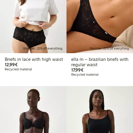
Member: 20% off everything
Member: 20% off everything
Briefs in lace with high waist
ella m – brazilian briefs with
€ 12,99
12,99€
regular waist
€ 17,99
Recycled material
17,99€
Recycled material