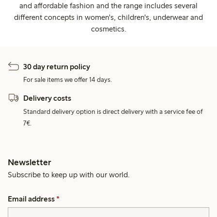
and affordable fashion and the range includes several
different concepts in women's, children's, underwear and
cosmetics.
30 day return policy
For sale items we offer 14 days.
Delivery costs
Standard delivery option is direct delivery with a service fee of
7€.
Newsletter
Subscribe to keep up with our world.
Email address
*