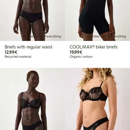
Member: 20% off everything
Member: 20% off everything
Briefs with regular waist
COOLMAX® biker briefs
€ 12,99
€ 19,99
12,99€
19,99€
Recycled material
Organic cotton