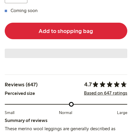
Coming soon
Add to shopping bag
4.7
Reviews (647)
Based on 647 ratings
Perceived size
Small
Normal
Large
Summary of reviews
These merino wool leggings are generally described as