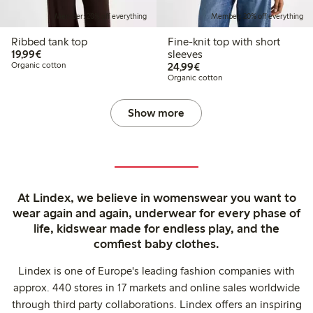
Member: 20% off everything
Member: 20% off everything
Ribbed tank top
Fine-knit top with short
€ 19,99
19,99€
sleeves
€ 24,99
Organic cotton
24,99€
Organic cotton
Show more
At Lindex, we believe in womenswear you want to
wear again and again, underwear for every phase of
life, kidswear made for endless play, and the
comfiest baby clothes.
Lindex is one of Europe's leading fashion companies with
approx. 440 stores in 17 markets and online sales worldwide
through third party collaborations. Lindex offers an inspiring