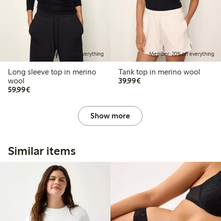
Member: 20% off everything
Member: 20% off everything
Long sleeve top in merino
Tank top in merino wool
€ 39,99
wool
39,99€
€ 59,99
59,99€
Show more
Similar items