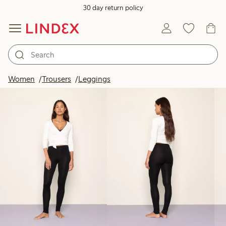
30 day return policy
Products in image
Women
Trousers
Leggings