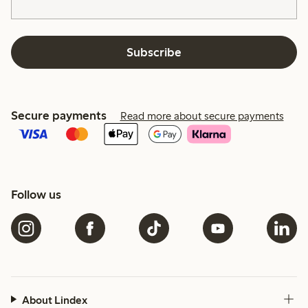
Subscribe
Secure payments
Read more about secure payments
Follow us
About Lindex