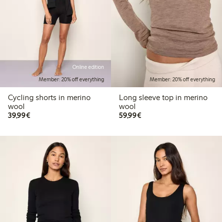
Online edition
Member: 20% off everything
Member: 20% off everything
Cycling shorts in merino
Long sleeve top in merino
wool
wool
€ 39,99
€ 59,99
39,99€
59,99€