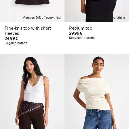
Member: 20% off everything
Member: 20% off everything
Fine-knit top with short
Peplum top
€ 29,99
sleeves
29,99€
€ 24,99
24,99€
Recycled material
Organic cotton