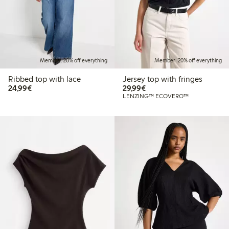
Member: 20% off everything
Member: 20% off everything
Ribbed top with lace
Jersey top with fringes
€ 24,99
€ 29,99
24,99€
29,99€
LENZING™ ECOVERO™