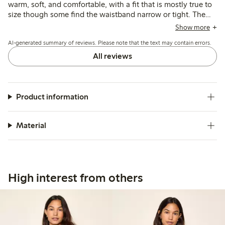
warm, soft, and comfortable, with a fit that is mostly true to
size though some find the waistband narrow or tight. The
material is thin and breathable, suitable as a base layer, but
Show more
some note it can be see-through, less durable, or prone to
AI-generated summary of reviews. Please note that the text may contain errors.
losing shape after wear.
All reviews
Product information
Material
High interest from others