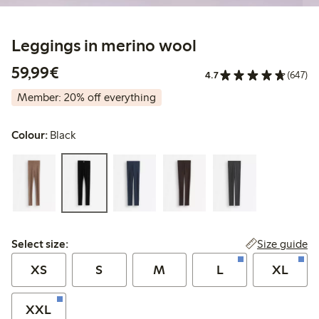
Leggings in merino wool
€ 59,99
59,99€
4.7
(647)
Member: 20% off everything
Colour:
Black
Select size:
Size guide
Select size:
XS
S
M
L
XL
XXL