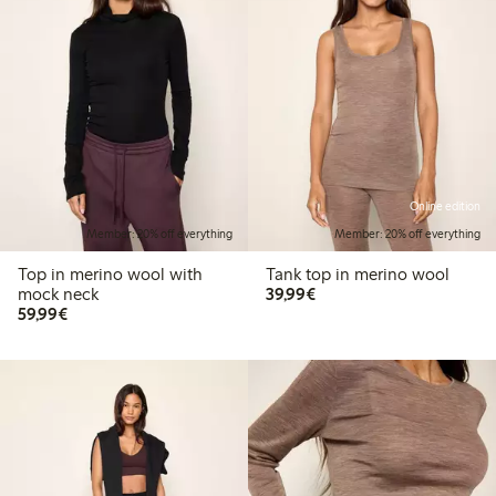
Online edition
Member: 20% off everything
Member: 20% off everything
Top in merino wool with
Tank top in merino wool
€ 39,99
mock neck
39,99€
€ 59,99
59,99€