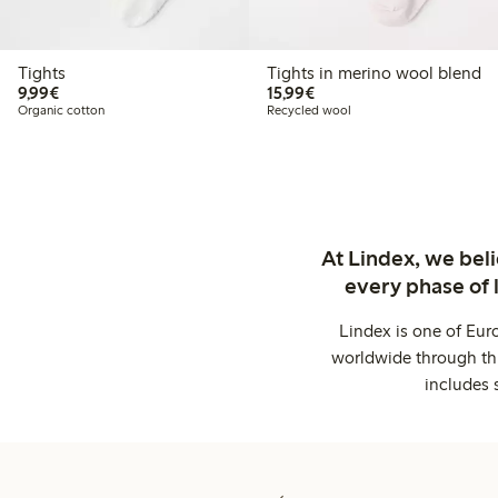
Tights
Tights in merino wool blend
€ 9,99
€ 15,99
9,99€
15,99€
Organic cotton
Recycled wool
At Lindex, we bel
every phase of 
Lindex is one of Eur
worldwide through thi
includes 