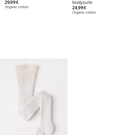
€ 29,99
29,99€
bodysuits
€ 24,99
Organic cotton
24,99€
Organic cotton