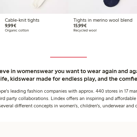
Cable-knit tights
Tights in merino wool blend
€ 9,99
€ 15,99
9,99€
15,99€
Organic cotton
Recycled wool
ieve in womenswear you want to wear again and ag
life, kidswear made for endless play, and the comfie
ope's leading fashion companies with approx. 440 stores in 17 mar
rd party collaborations. Lindex offers an inspiring and affordable
several different concepts in women's, children's, underwear and 