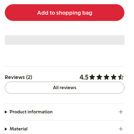
Add to shopping bag
4.5
Reviews (2)
All reviews
Product information
Material