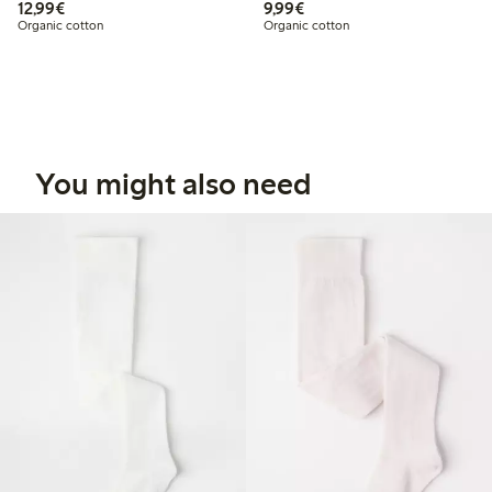
€ 12,99
€ 9,99
12,99€
9,99€
Organic cotton
Organic cotton
You might also need