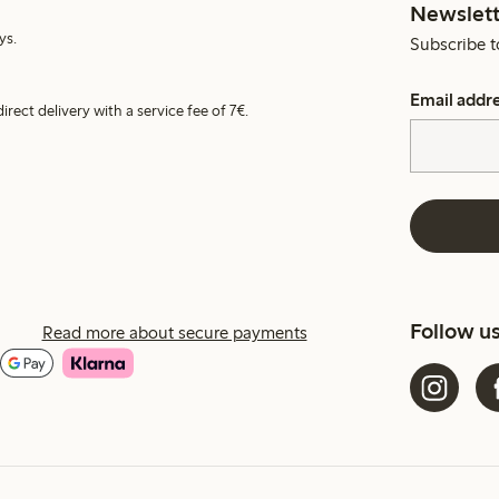
Newslett
ys.
Subscribe t
Email addr
irect delivery with a service fee of 7€.
Follow u
Read more about secure payments