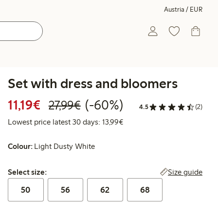
Austria / EUR
Set with dress and bloomers
Discounted price: € 11,19
Regular price: € 27,99
60% percent off
11,19€
(-60%)
27,99€
4.5
(2)
Lowest price latest 30 days: 
Lowest price latest 30 days: 13,99€
Colour:
Light Dusty White
Select size:
Size guide
Select size:
50
56
62
68