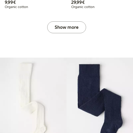
€ 9,99
€ 29,99
9,99€
29,99€
Organic cotton
Organic cotton
Show more