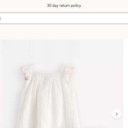
30 day return policy