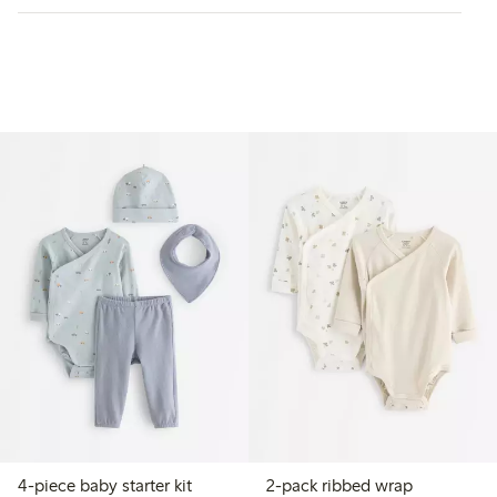
4-piece baby starter kit
2-pack ribbed wrap