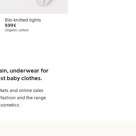
Rib-knitted tights
€ 9,99
9,99€
Organic cotton
ain, underwear for
st baby clothes.
kets and online sales
 fashion and the range
cosmetics.