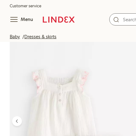
Customer service
Menu
Baby
Dresses & skirts