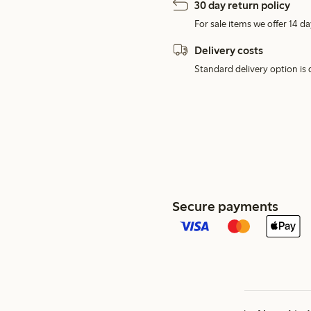
30 day return policy
For sale items we offer 14 da
Delivery costs
Standard delivery option is d
Secure payments