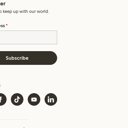
er
o keep up with our world.
ess
*
Subscribe
s