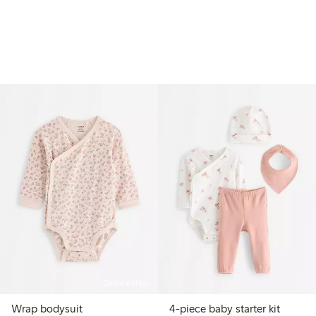
Online edition
Wrap bodysuit
4-piece baby starter kit