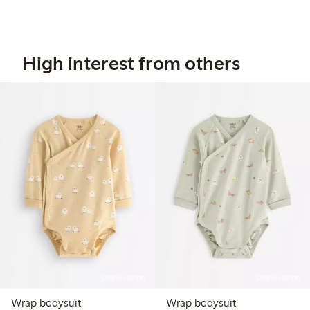
High interest from others
Online edition
Online edition
Wrap bodysuit
Wrap bodysuit