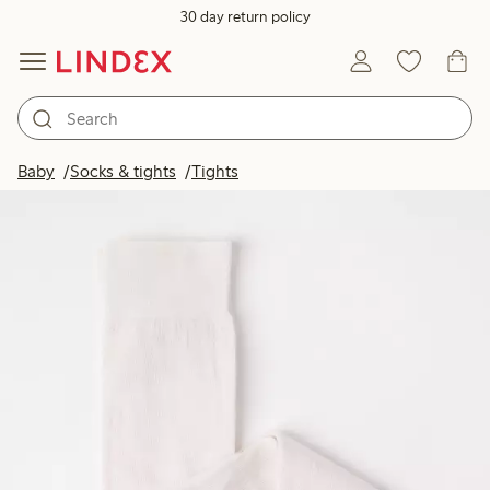
30 day return policy
Baby
Socks & tights
Tights