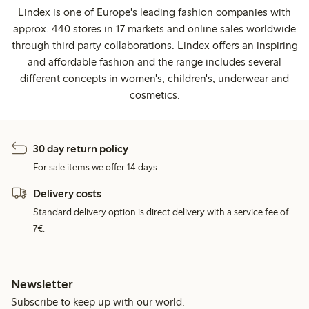
Lindex is one of Europe's leading fashion companies with
approx. 440 stores in 17 markets and online sales worldwide
through third party collaborations. Lindex offers an inspiring
and affordable fashion and the range includes several
different concepts in women's, children's, underwear and
cosmetics.
30 day return policy
For sale items we offer 14 days.
Delivery costs
Standard delivery option is direct delivery with a service fee of
7€.
Newsletter
Subscribe to keep up with our world.