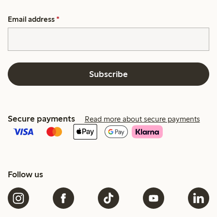
Email address
*
Subscribe
Secure payments
Read more about secure payments
Follow us