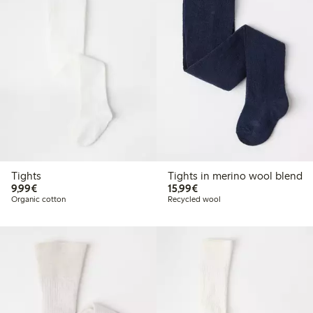
Tights
Tights in merino wool blend
€ 9,99
€ 15,99
9,99€
15,99€
Organic cotton
Recycled wool