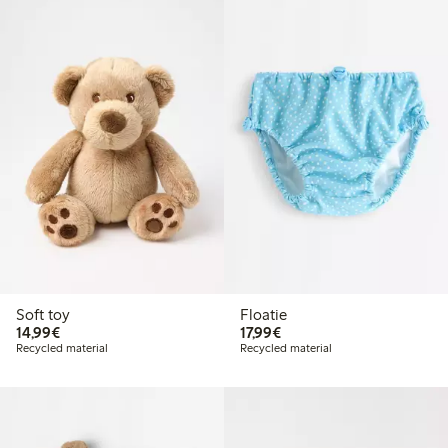
Soft toy
Floatie
€ 14,99
€ 17,99
14,99€
17,99€
Recycled material
Recycled material