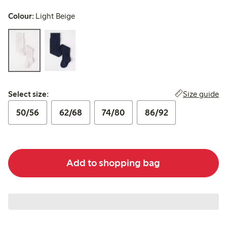
Colour:
Light Beige
Select size:
Size guide
Select size:
50/56
62/68
74/80
86/92
Add to shopping bag