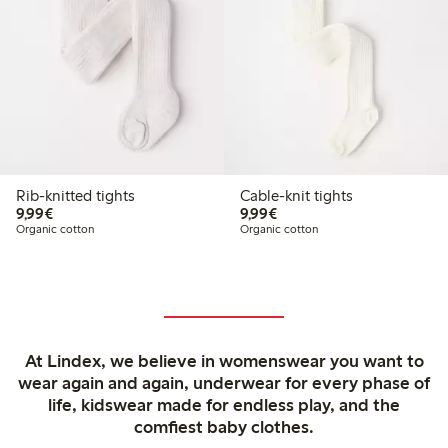
Rib-knitted tights
Cable-knit tights
€ 9,99
€ 9,99
9,99€
9,99€
Organic cotton
Organic cotton
At Lindex, we believe in womenswear you want to
wear again and again, underwear for every phase of
life, kidswear made for endless play, and the
comfiest baby clothes.