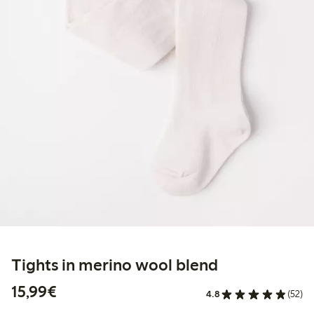
Tights in merino wool blend
€ 15,99
15,99€
4.8
(52)