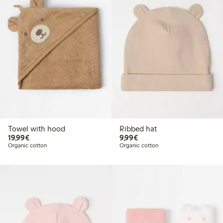
Towel with hood
Ribbed hat
€ 19,99
€ 9,99
19,99€
9,99€
Organic cotton
Organic cotton