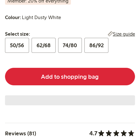
Member: 20% off everything
Colour:
Light Dusty White
Select size:
Size guide
Select size:
50/56
62/68
74/80
86/92
Add to shopping bag
4.7
Reviews (81)