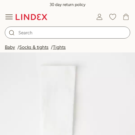
30 day return policy
Baby
Socks & tights
Tights