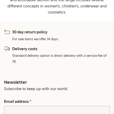
different concepts in women's, children's, underwear and
cosmetics.
30 day return policy
For sale items we offer 14 days.
Delivery costs
Standard delivery option is direct delivery with a service fee of
7€.
Newsletter
Subscribe to keep up with our world.
Email address
*