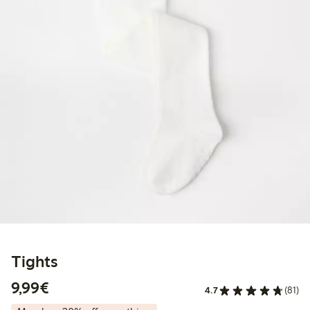
Tights
€ 9,99
9,99€
4.7
(81)