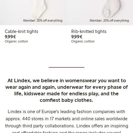
Member: 20% off everything
Member: 20% off everything
Cable-knit tights
Rib-knitted tights
€ 9,99
€ 9,99
9,99€
9,99€
Organic cotton
Organic cotton
At Lindex, we believe in womenswear you want to
wear again and again, underwear for every phase of
life, kidswear made for endless play, and the
comfiest baby clothes.
Lindex is one of Europe's leading fashion companies with
approx. 440 stores in 17 markets and online sales worldwide
through third party collaborations. Lindex offers an inspiring
and affordable fashion and the range includes several