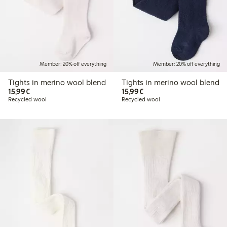
Member: 20% off everything
Member: 20% off everything
Tights in merino wool blend
Tights in merino wool blend
€ 15,99
€ 15,99
15,99€
15,99€
Recycled wool
Recycled wool