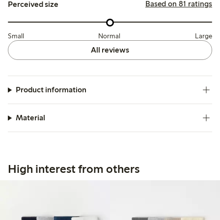
Based on 81 ratings
Perceived size
Small
Normal
Large
All reviews
Product information
Material
High interest from others