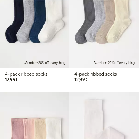
Member: 20% off everything
Member: 20% off everything
4-pack ribbed socks
4-pack ribbed socks
€ 12,99
€ 12,99
12,99€
12,99€