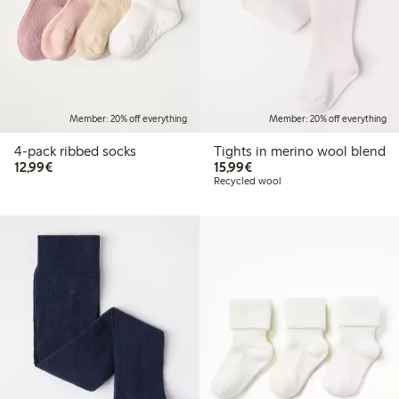
Member: 20% off everything
Member: 20% off everything
4-pack ribbed socks
Tights in merino wool blend
€ 12,99
€ 15,99
12,99€
15,99€
Recycled wool