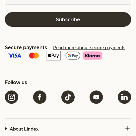
Subscribe
Secure payments
Read more about secure payments
Follow us
About Lindex