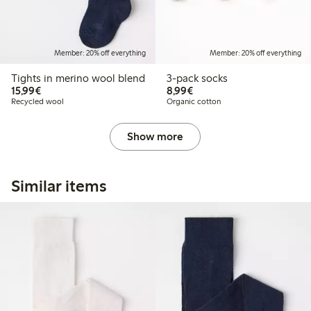
Member: 20% off everything
Member: 20% off everything
Tights in merino wool blend
3-pack socks
€ 15,99
€ 8,99
15,99€
8,99€
Recycled wool
Organic cotton
Show more
Similar items