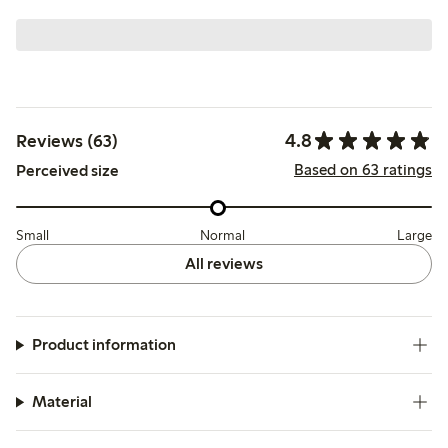
4.8
Reviews (63)
Based on 63 ratings
Perceived size
Small
Normal
Large
All reviews
Product information
Material