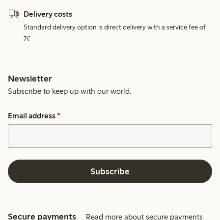
Delivery costs
Standard delivery option is direct delivery with a service fee of
7€.
Newsletter
Subscribe to keep up with our world.
Email address
*
Subscribe
Secure payments
Read more about secure payments