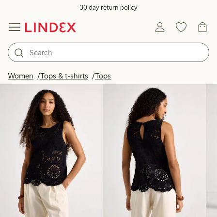
30 day return policy
Products in image
Women
Tops & t-shirts
Tops