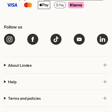
Follow us
About Lindex
Help
Terms and policies