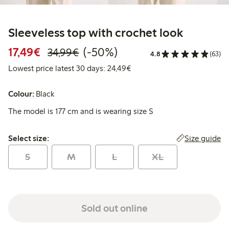
Sleeveless top with crochet look
Discounted price: € 17,49
Regular price: € 34,99
50% percent off
17,49€
(-50%)
34,99€
4.8
(63)
Lowest price latest 30 days:
Lowest price latest 30 days: 24,49€
Colour:
Black
The model is 177 cm and is wearing size S
Select size:
Size guide
Select size:
S
M
L
XL
Sold out online