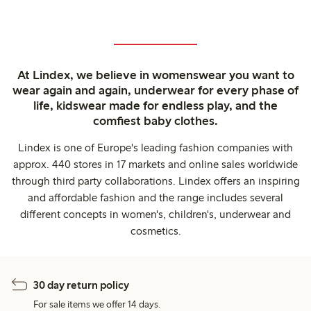
At Lindex, we believe in womenswear you want to
wear again and again, underwear for every phase of
life, kidswear made for endless play, and the
comfiest baby clothes.
Lindex is one of Europe's leading fashion companies with
approx. 440 stores in 17 markets and online sales worldwide
through third party collaborations. Lindex offers an inspiring
and affordable fashion and the range includes several
different concepts in women's, children's, underwear and
cosmetics.
30 day return policy
For sale items we offer 14 days.