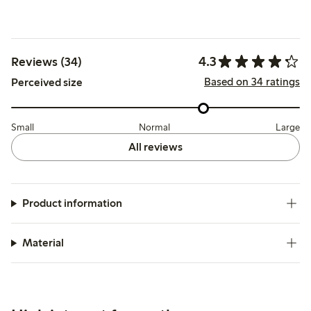
4.3
Reviews (34)
Based on 34 ratings
Perceived size
Small
Normal
Large
All reviews
Product information
Material