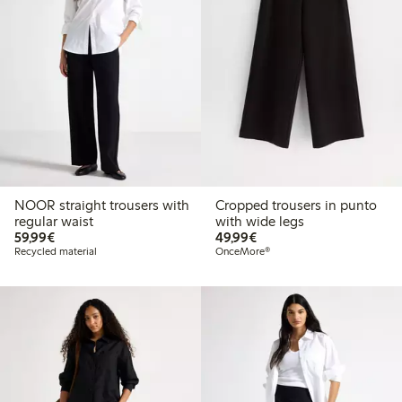
NOOR straight trousers with
Cropped trousers in punto
regular waist
with wide legs
€ 59,99
€ 49,99
59,99€
49,99€
Recycled material
OnceMore®