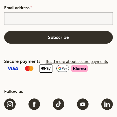
Email address
*
Subscribe
Secure payments
Read more about secure payments
Follow us