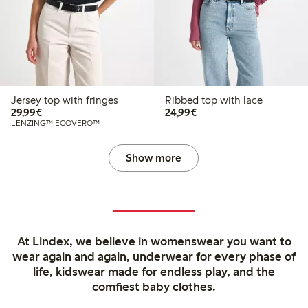
Jersey top with fringes
Ribbed top with lace
€ 29,99
€ 24,99
29,99€
24,99€
LENZING™ ECOVERO™
Show more
At Lindex, we believe in womenswear you want to
wear again and again, underwear for every phase of
life, kidswear made for endless play, and the
comfiest baby clothes.