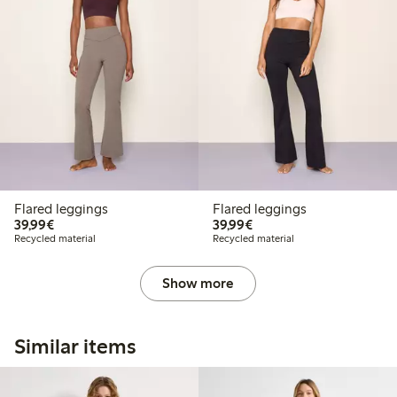
Flared leggings
Flared leggings
€ 39,99
€ 39,99
39,99€
39,99€
Recycled material
Recycled material
Show more
Similar items