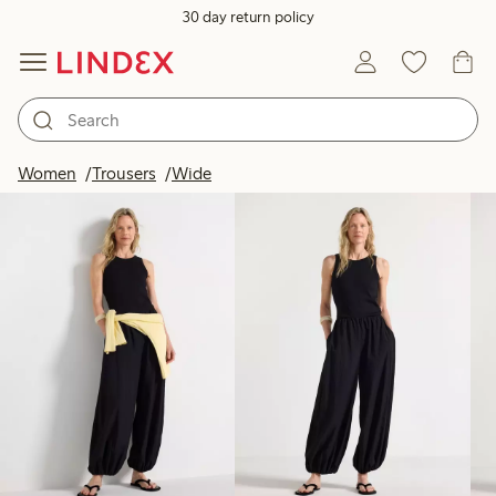
30 day return policy
Products in image
Women
Trousers
Wide