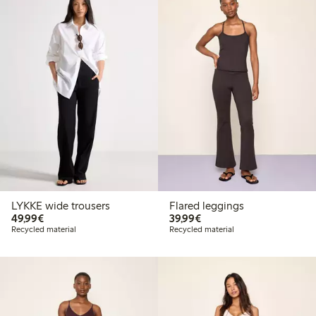
LYKKE wide trousers
Flared leggings
€ 49,99
€ 39,99
49,99€
39,99€
Recycled material
Recycled material