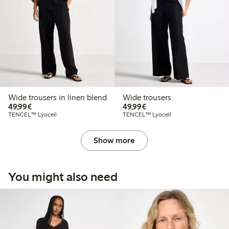
Wide trousers in linen blend
Wide trousers
€ 49,99
€ 49,99
49,99€
49,99€
TENCEL™ Lyocell
TENCEL™ Lyocell
Show more
You might also need