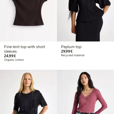
Fine-knit top with short
Peplum top
€ 29,99
sleeves
29,99€
€ 24,99
24,99€
Recycled material
Organic cotton