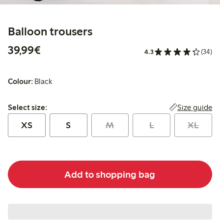
Balloon trousers
€ 39,99
39,99€
4.3
(34)
Colour:
Black
Select size:
Size guide
Select size:
XS
S
M
L
XL
Add to shopping bag