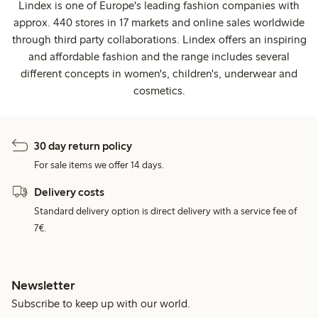
Lindex is one of Europe's leading fashion companies with
approx. 440 stores in 17 markets and online sales worldwide
through third party collaborations. Lindex offers an inspiring
and affordable fashion and the range includes several
different concepts in women's, children's, underwear and
cosmetics.
30 day return policy
For sale items we offer 14 days.
Delivery costs
Standard delivery option is direct delivery with a service fee of
7€.
Newsletter
Subscribe to keep up with our world.