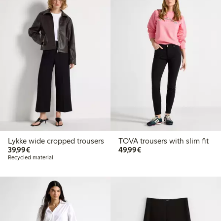
Lykke wide cropped trousers
TOVA trousers with slim fit
€ 39,99
€ 49,99
39,99€
49,99€
Recycled material