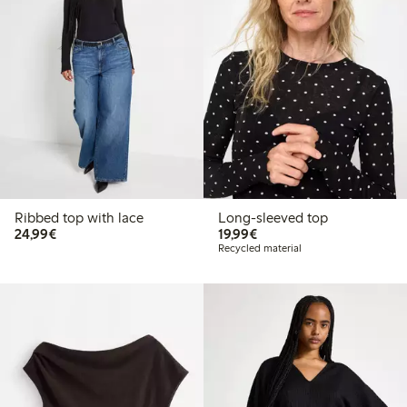
Ribbed top with lace
Long-sleeved top
€ 24,99
€ 19,99
24,99€
19,99€
Recycled material