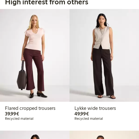
High interest from others
Flared cropped trousers
Lykke wide trousers
€ 39,99
€ 49,99
39,99€
49,99€
Recycled material
Recycled material