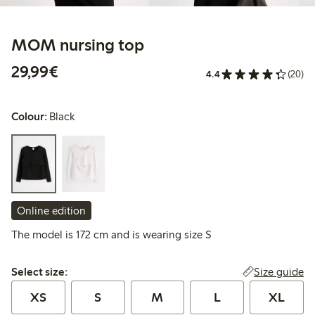
MOM nursing top
€ 29,99
29,99€
4.4
(20)
Colour:
Black
Online edition
The model is 172 cm and is wearing size S
Select size:
Size guide
Select size:
XS
S
M
L
XL