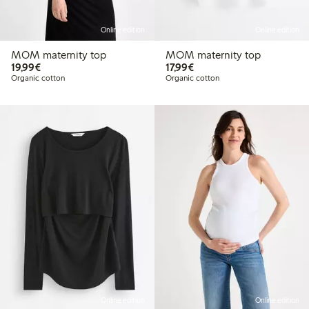
Online edition
Online edition
MOM maternity top
MOM maternity top
€ 19,99
€ 17,99
19,99€
17,99€
Organic cotton
Organic cotton
Online edition
Online edition