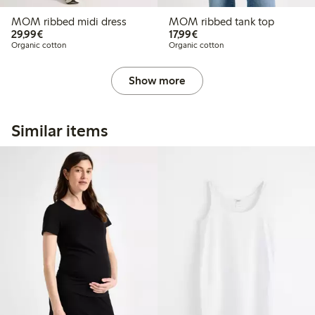
MOM ribbed midi dress
MOM ribbed tank top
€ 29,99
€ 17,99
29,99€
17,99€
Organic cotton
Organic cotton
Show more
Similar items