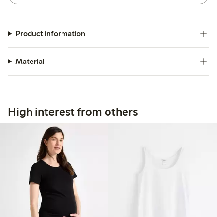
Product information
Material
High interest from others