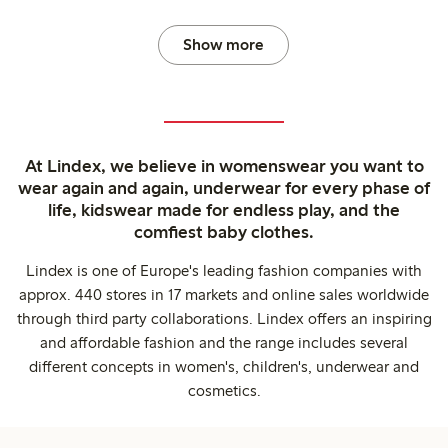
Show more
At Lindex, we believe in womenswear you want to
wear again and again, underwear for every phase of
life, kidswear made for endless play, and the
comfiest baby clothes.
Lindex is one of Europe's leading fashion companies with
approx. 440 stores in 17 markets and online sales worldwide
through third party collaborations. Lindex offers an inspiring
and affordable fashion and the range includes several
different concepts in women's, children's, underwear and
cosmetics.