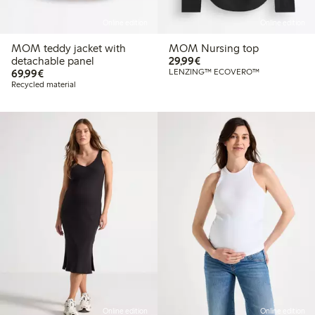
Online edition
Online edition
MOM teddy jacket with
MOM Nursing top
€ 29,99
detachable panel
29,99€
€ 69,99
69,99€
LENZING™ ECOVERO™
Recycled material
Online edition
Online edition