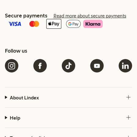
Secure payments
Read more about secure payments
Follow us
About Lindex
Help