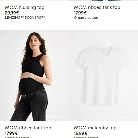
MOM Nursing top
MOM ribbed tank top
€ 29,99
€ 17,99
29,99€
17,99€
LENZING™ ECOVERO™
Organic cotton
Online edition
Online edition
MOM ribbed tank top
MOM maternity top
€ 17,99
€ 19,99
17,99€
19,99€