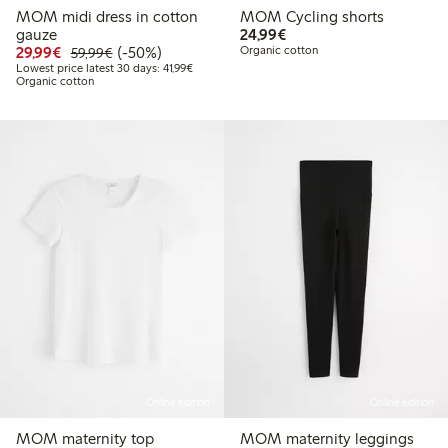
MOM midi dress in cotton
MOM Cycling shorts
€ 24,99
gauze
24,99€
Discounted price: € 29,99
Regular price: € 59,99
50% percent off
29,99€
(-50%)
Organic cotton
59,99€
Lowest price latest 30 days: € 41,99
Lowest price latest 30 days: 41,99€
Organic cotton
Online edition
Online edition
MOM maternity top
MOM maternity leggings