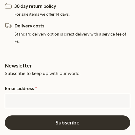
30 day return policy
For sale items we offer 14 days.
Delivery costs
Standard delivery option is direct delivery with a service fee of
7€.
Newsletter
Subscribe to keep up with our world.
Email address
*
Subscribe