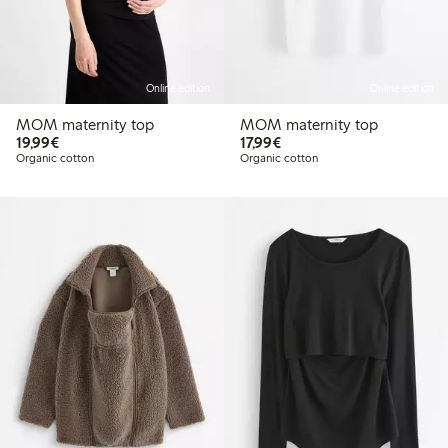
Online edition
Online edition
MOM maternity top
MOM maternity top
€ 19,99
€ 17,99
19,99€
17,99€
Organic cotton
Organic cotton