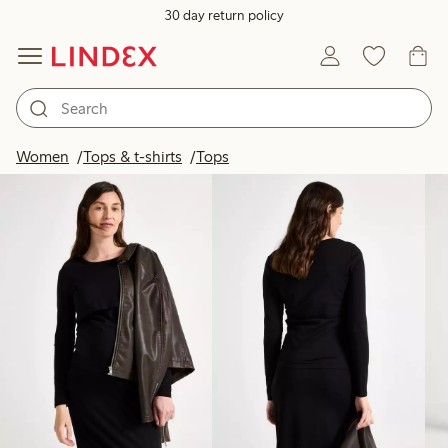
30 day return policy
Products in image
Women
Tops & t-shirts
Tops